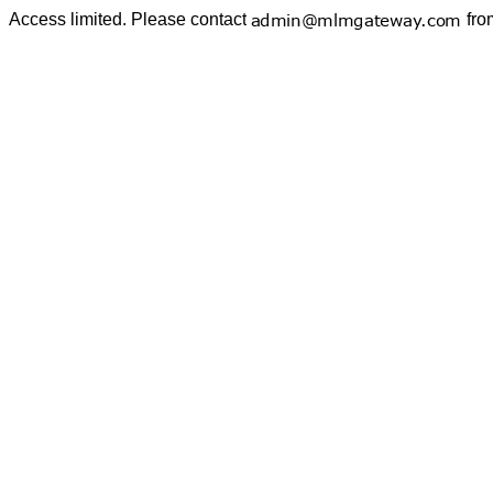
Access limited. Please contact
fro