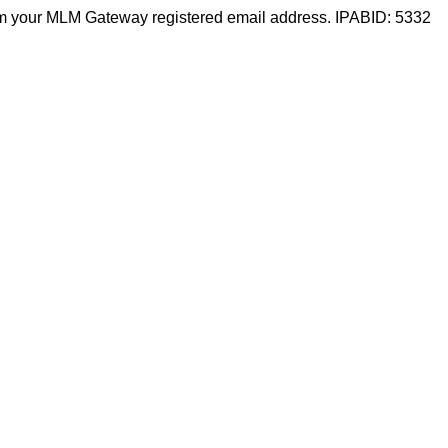
m your MLM Gateway registered email address. IPABID: 5332