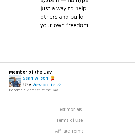
just a way to help
others and build
your own freedom.
Member of the Day
Sean Wilson
USA
View profile >>
Become a Member of the Day
Testimonials
Terms of Use
Affiliate Terms