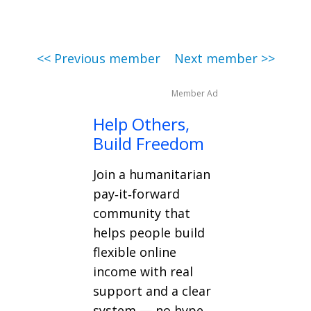
<< Previous member
Next member >>
Member Ad
Help Others,
Build Freedom
Join a humanitarian
pay‑it‑forward
community that
helps people build
flexible online
income with real
support and a clear
system — no hype,