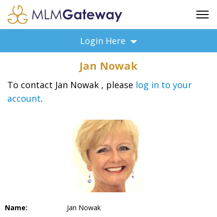
FREE SIGN UP
Login Here
ADVERTISING
Jan Nowak
FAQ
SUPPORT
To contact Jan Nowak , please
log in to your
account
.
BUSINESS ANNOUNCEMENTS
FEATURED PROFESSIONALS
BUSINESS OPPORTUNITIES
Name:
Jan Nowak