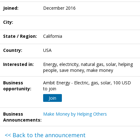
Joined:
December 2016
City:
State / Region:
California
Country:
USA
Interested in:
Energy, electricity, natural gas, solar, helping
people, save money, make money
Business
Ambit Energy - Electric, gas, solar, 100 USD
opportunity:
to join
Join
Business
Make Money by Helping Others
Announcements:
<< Back to the announcement