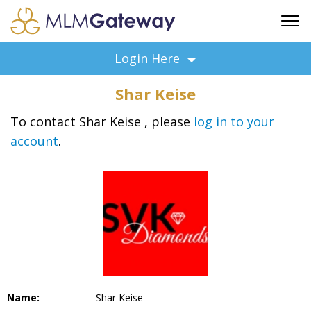
FREE SIGN UP
Login Here
ADVERTISING
Shar Keise
FAQ
SUPPORT
To contact Shar Keise , please
log in to your
account
.
BUSINESS ANNOUNCEMENTS
FEATURED PROFESSIONALS
BUSINESS OPPORTUNITIES
Name:
Shar Keise