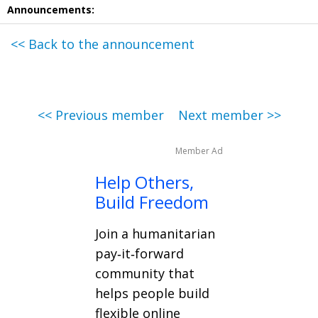
Announcements:
<< Back to the announcement
<< Previous member
Next member >>
Member Ad
Help Others,
Build Freedom
Join a humanitarian
pay‑it‑forward
community that
helps people build
flexible online