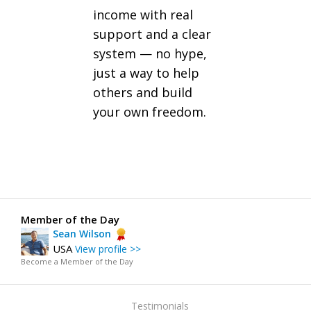
income with real
support and a clear
system — no hype,
just a way to help
others and build
your own freedom.
Member of the Day
Sean Wilson
USA
View profile >>
Become a Member of the Day
Testimonials