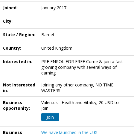
Joined:
January 2017
City:
State / Region:
Barnet
Country:
United Kingdom
Interested in:
PRE ENROL FOR FREE Come & join a fast
growing company with several ways of
earning
Not interested
Joining any other company, NO TIME
in:
WASTERS
Business
Valentus - Health and Vitality, 20 USD to
opportunity:
join
Join
Business
We have launched in the U.K!