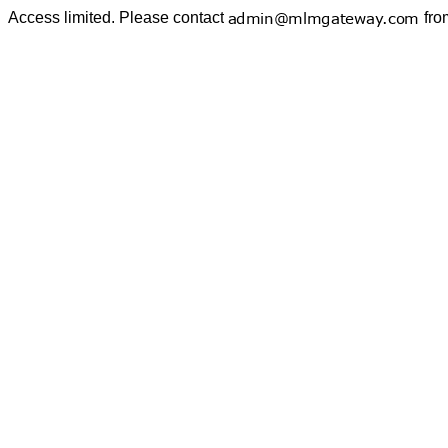
Access limited. Please contact
fro