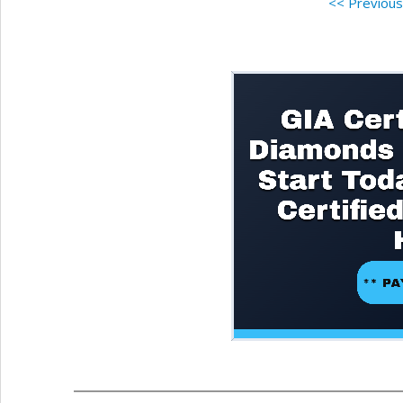
<< Previou