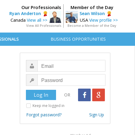
Our Professionals
Member of the Day
Ryan Anderton
Sean Wilson
Canada
USA
View all >>
View profile >>
View All Professionals
Become a Member of the Day
SSIONALS
BUSINESS OPPORTUNITIES
OR
Keep me logged in
Forgot password?
Sign Up