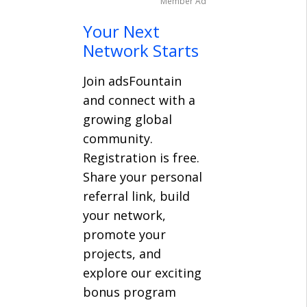
Member Ad
Your Next
Network Starts
Join adsFountain
and connect with a
growing global
community.
Registration is free.
Share your personal
referral link, build
your network,
promote your
projects, and
explore our exciting
bonus program