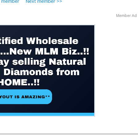
s member
Next member >>
Member Ad