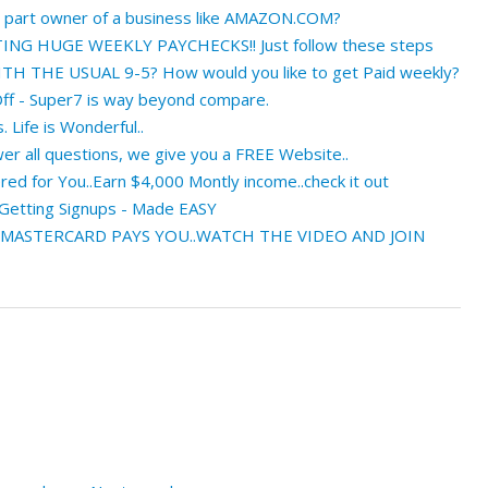
a part owner of a business like AMAZON.COM?
NG HUGE WEEKLY PAYCHECKS!! Just follow these steps
 THE USUAL 9-5? How would you like to get Paid weekly?
ff - Super7 is way beyond compare.
. Life is Wonderful..
r all questions, we give you a FREE Website..
ed for You..Earn $4,000 Montly income..check it out
 Getting Signups - Made EASY
 MASTERCARD PAYS YOU..WATCH THE VIDEO AND JOIN