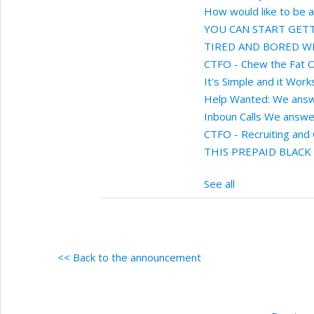
How would like to be 
YOU CAN START GETTI
TIRED AND BORED WITH
CTFO - Chew the Fat O
It's Simple and it Works
Help Wanted: We answe
Inboun Calls We answer
CTFO - Recruiting and
THIS PREPAID BLACK
See all
<< Back to the announcement