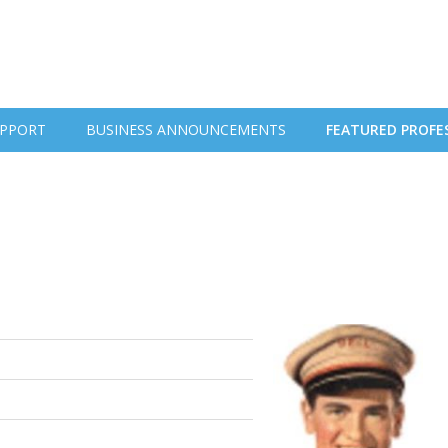
PPORT
BUSINESS ANNOUNCEMENTS
FEATURED PROFE