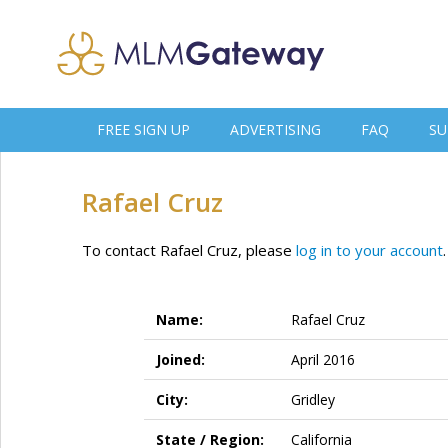
FREE SIGN UP
ADVERTISING
FAQ
SU
Rafael Cruz
To contact Rafael Cruz, please
log in to your account
.
Name:
Rafael Cruz
Joined:
April 2016
City:
Gridley
State / Region:
California