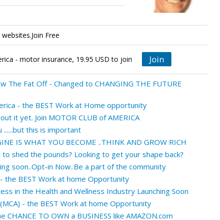
websites.Join Free
Join
ica - motor insurance, 19.95 USD to join
ew The Fat Off - Changed to CHANGING THE FUTURE
rica - the BEST Work at Home opportunity
about it yet. Join MOTOR CLUB of AMERICA
......but this is important
INE IS WHAT YOU BECOME ..THINK AND GROW RICH
g to shed the pounds? Looking to get your shape back?
ing soon..Opt-in Now..Be a part of the community
 - the BEST Work at home Opportunity
ness in the Health and Wellness Industry Launching Soon
 (MCA) - the BEST Work at home Opportunity
 the CHANCE TO OWN a BUSINESS like AMAZON.com