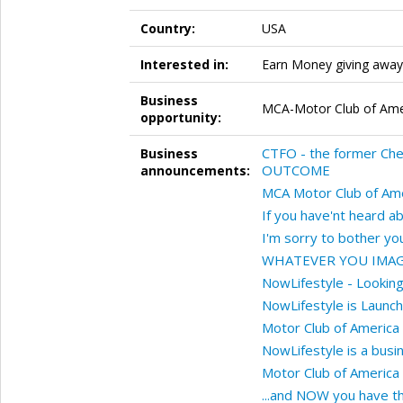
Country:
USA
Interested in:
Earn Money giving away 
Business
MCA-Motor Club of Amer
opportunity:
CTFO - the former Ch
Business
OUTCOME
announcements:
MCA Motor Club of Ame
If you have'nt heard 
I'm sorry to bother you 
WHATEVER YOU IMAG
NowLifestyle - Lookin
NowLifestyle is Launch
Motor Club of America
NowLifestyle is a busi
Motor Club of America
...and NOW you have