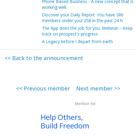
Phone Based Business - A new concept that is
working well.
Discover your Daily Report: You have 386
members under you! 258 in the past 24 h
The App does the job for you. Webinar---Keep
track on prospect's progress
A Legacy before I depart from earth
<< Back to the announcement
<< Previous member
Next member >>
Member Ad
Help Others,
Build Freedom