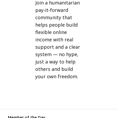
Join a humanitarian
pay‑it‑forward
community that
helps people build
flexible online
income with real
support and a clear
system — no hype,
just a way to help
others and build
your own freedom.
Member of the Day