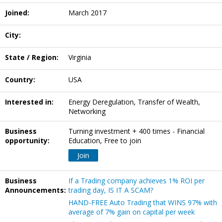
Joined:
March 2017
City:
State / Region:
Virginia
Country:
USA
Interested in:
Energy Deregulation, Transfer of Wealth,
Networking
Business
Turning investment + 400 times - Financial
opportunity:
Education, Free to join
Join
Business
If a Trading company achieves 1% ROI per
Announcements:
trading day, IS IT A SCAM?
HAND-FREE Auto Trading that WINS 97% with
average of 7% gain on capital per week