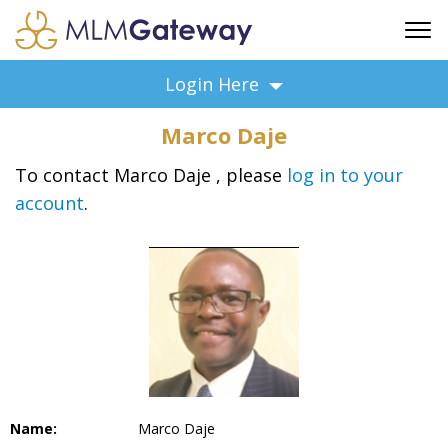
FREE SIGN UP
Login Here
ADVERTISING
Marco Daje
FAQ
SUPPORT
To contact Marco Daje , please
log in to your
account
.
BUSINESS ANNOUNCEMENTS
FEATURED PROFESSIONALS
BUSINESS OPPORTUNITIES
Name:
Marco Daje