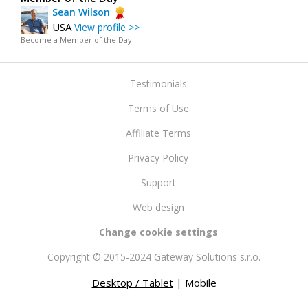
Sean Wilson
USA
View profile >>
Become a Member of the Day
Testimonials
Terms of Use
Affiliate Terms
Privacy Policy
Support
Web design
Change cookie settings
Copyright © 2015-2024 Gateway Solutions s.r.o.
Desktop / Tablet
| Mobile