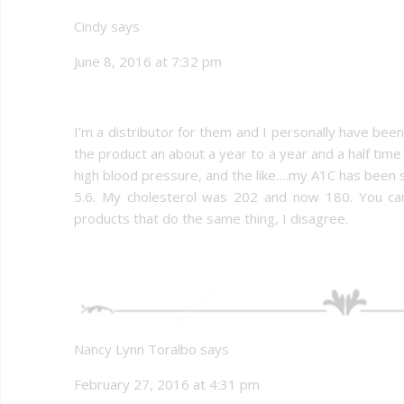
Cindy says
June 8, 2016 at 7:32 pm
I’m a distributor for them and I personally have bee
the product an about a year to a year and a half tim
high blood pressure, and the like….my A1C has been sit
5.6. My cholesterol was 202 and now 180. You can’
products that do the same thing, I disagree.
Nancy Lynn Toralbo says
February 27, 2016 at 4:31 pm