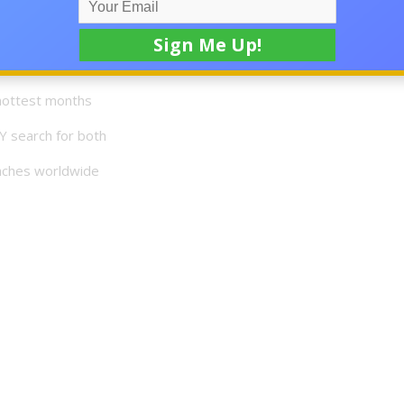
ce a drop
hottest months
Y search for both
eaches worldwide