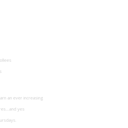
ollees
s
arn an ever increasing
es....and yes
hursdays.