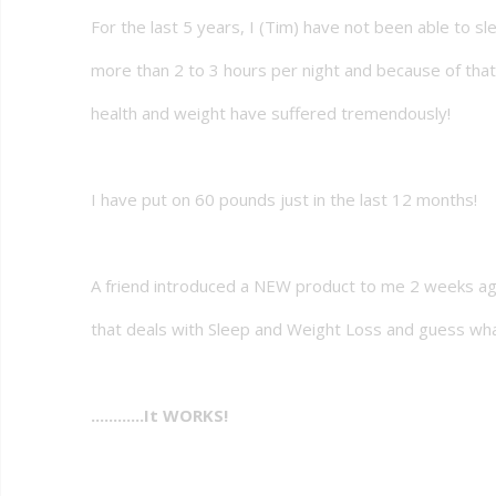
For the last 5 years, I (Tim) have not been able to sl
more than 2 to 3 hours per night and because of tha
health and weight have suffered tremendously!
I have put on 60 pounds just in the last 12 months!
A friend introduced a NEW product to me 2 weeks a
that deals with Sleep and Weight Loss and guess wh
............It WORKS!