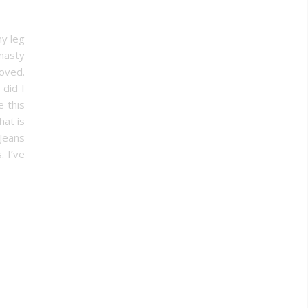
my leg
 nasty
oved.
 did I
 this
hat is
Jeans
. I’ve