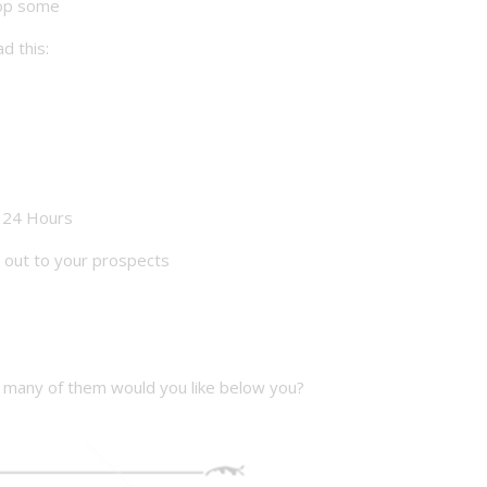
rop some
d this:
 24 Hours
 out to your prospects
many of them would you like below you?