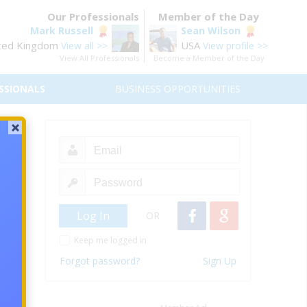
Our Professionals
Member of the Day
Mark Russell
Sean Wilson
ted Kingdom
USA
View all >>
View profile >>
View All Professionals
Become a Member of the Day
SSIONALS
BUSINESS OPPORTUNITIES
NGE
OR
Keep me logged in
Forgot password?
Sign Up