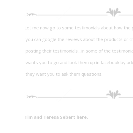
Let me now go to some testimonials about how the p
you can google the reviews about the products or c
posting their testimonials....in some of the testimoni
wants you to go and look them up in facebook by ad
they want you to ask them questions.
Tim and Teresa Sebert here.