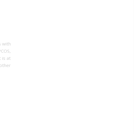
s with
 PCOS,
 is at
other