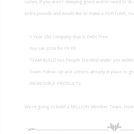
Listen, if you aren't sleeping good and/or need to d
extra pounds and would like to make a FORTUNE, rea
5 Year Old Company that is Debt Free
You can JOIN for FR EE
TEAM BUILD has People Enrolled under you within
Team Follow-Up and Letters already in place to go
INCREDIBLE PRODUCTS
We're going to build a MILLION Member Team...How 