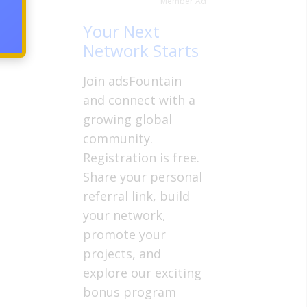
Member Ad
Your Next
Network Starts
Join adsFountain
and connect with a
growing global
community.
Registration is free.
Share your personal
referral link, build
your network,
promote your
projects, and
explore our exciting
bonus program