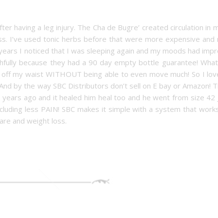
ter having a leg injury. The Cha de Bugre’ created circulation in 
ess. I’ve used tonic herbs before that were more expensive and
ears I noticed that I was sleeping again and my moods had impr
ithfully because they had a 90 day empty bottle guarantee! What
e off my waist WITHOUT being able to even move much! So I love
And by the way SBC Distributors don’t sell on E bay or Amazon! T
 years ago and it healed him heal too and he went from size 42 
cluding less PAIN! SBC makes it simple with a system that works
are and weight loss.