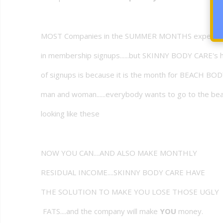
MOST Companies in the SUMMER MONTHS experien
in membership signups......but SKINNY BODY CARE's 
of signups is because it is the month for BEACH BOD
man and woman......everybody wants to go to the b
looking like these
NOW YOU CAN....AND ALSO MAKE MONTHLY
RESIDUAL INCOME....SKINNY BODY CARE HAVE
THE SOLUTION TO MAKE YOU LOSE THOSE UGLY
FATS....and the company will make
YOU
money.