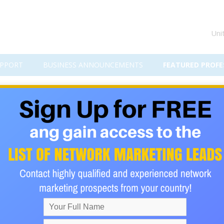
Uni
PPORT
BUSINESS ANNOUNCEMENTS
FEATURED PROFE
stimonials - see how it can CHA
ANY.
ributors is because
eason.