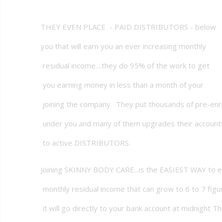
THEY EVEN PLACE - PAID DISTRIBUTORS - below
you that will earn you an ever increasing monthly
residual income....they do 95% of the work to get
you earning money in less than a month of your
joining the company. They put thousands of pre-enr
under you and many of them upgrades their account
to active DISTRIBUTORS.
Joining SKINNY BODY CARE...is the EASIEST WAY to e
monthly residual income that can grow to 6 to 7 figur
it will go directly to your bank account at midnight T