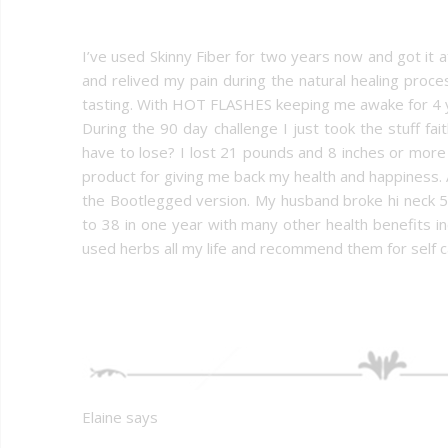
I’ve used Skinny Fiber for two years now and got it af
and relived my pain during the natural healing proc
tasting. With HOT FLASHES keeping me awake for 4 y
During the 90 day challenge I just took the stuff fa
have to lose? I lost 21 pounds and 8 inches or mor
product for giving me back my health and happiness. 
the Bootlegged version. My husband broke hi neck 5
to 38 in one year with many other health benefits in
used herbs all my life and recommend them for self c
Elaine says