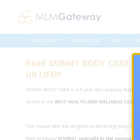
FREE SIGN UP
ADVERTISING
FAQ
SU
Read SKINNY BODY CARE Te
UR LIFE!!!
SKINNY BODY CARE is a 5 year old company that
is one of the
BEST HEALTH AND WELLNESS COMP
The reason why this program is attracting many dist
their products
WORKS! specially in the summer s