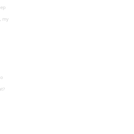
eep
t, my
go
at?