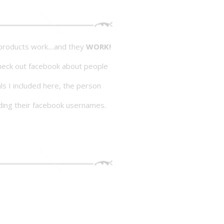
roducts work....and they
WORK!
heck out facebook about people
als I included here, the person
ding their facebook usernames.