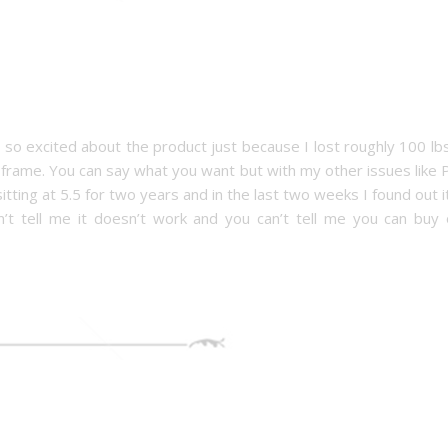
n so excited about the product just because I lost roughly 100 lb
e frame. You can say what you want but with my other issues like
ting at 5.5 for two years and in the last two weeks I found out it
t tell me it doesn’t work and you can’t tell me you can buy 