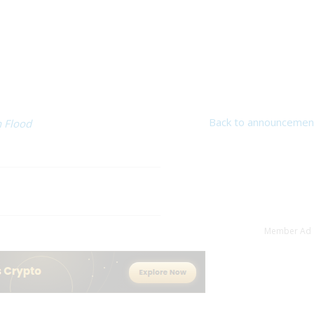
Back to announcemen
 Flood
Member Ad