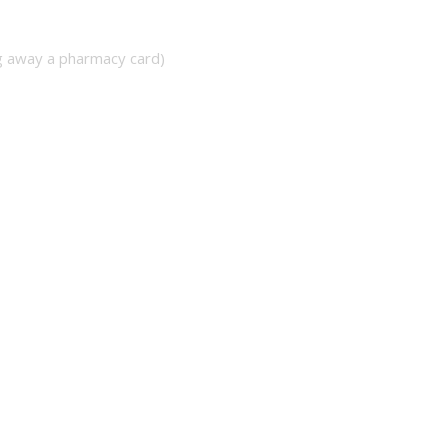
ng away a pharmacy card)