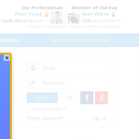
Our Professionals
Member of the Day
Peter Young
Sean Wilson
South Africa
USA
View all >>
View profile >>
View All Professionals
Become a Member of the Day
SSIONALS
BUSINESS OPPORTUNITIES
 that
rdable
OR
 build
Keep me logged in
e and
Forgot password?
Sign Up
any is
 Make
 back