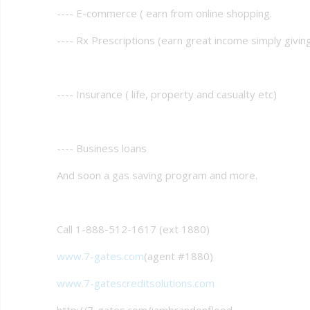
---- E-commerce ( earn from online shopping.
---- Rx Prescriptions (earn great income simply givi
---- Insurance ( life, property and casualty etc)
---- Business loans
And soon a gas saving program and more.
Call 1-888-512-1617 (ext 1880)
www.7-gates.com
(agent #1880)
www.7-gatescreditsolutions.com
http://7-gates.com/iambrandonflood