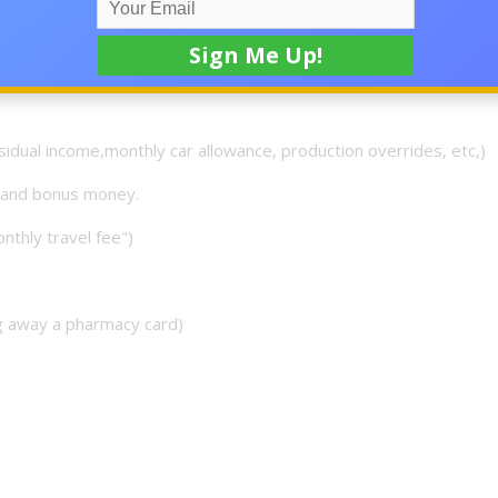
y to join or you can reach back to me on here either way. bel
ool would it be to get Residual Checks Deposited in your ac
sidual income,monthly car allowance, production overrides, etc,)
n and bonus money.
onthly travel fee")
ng away a pharmacy card)