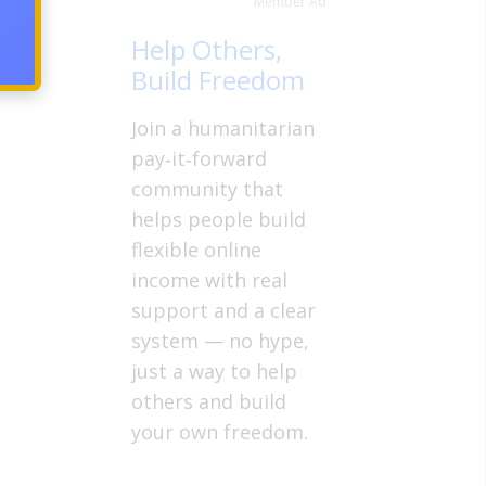
Member Ad
ow is
count
Help Others,
Build Freedom
Join a humanitarian
pay‑it‑forward
community that
helps people build
flexible online
income with real
support and a clear
system — no hype,
just a way to help
others and build
your own freedom.