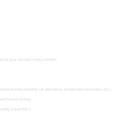
ted in your account every month?
sidual income,monthly car allowance, production overrides, etc,)
n and bonus money.
onthly travel fee")