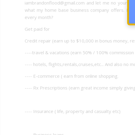
iambrandonflood@gmail.com and let me no your read
what my home base business company offers. How c
every month?
Get paid for
Credit repair (earn up to $10,000 in bonus money, re
----travel & vacations (earn 50% / 100% commissio
---- hotels, flights,rentals,cruises,etc... And also no m
---- E-commerce ( earn from online shopping.
---- Rx Prescriptions (earn great income simply givi
---- Insurance ( life, property and casualty etc)
---- Business loans