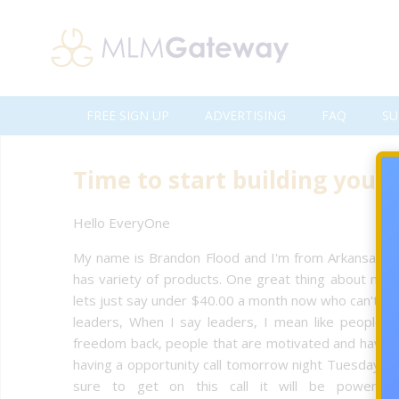
FREE SIGN UP
ADVERTISING
FAQ
SU
Time to start building your 
Hello EveryOne
My name is Brandon Flood and I'm from Arkansas an
has variety of products. One great thing about my h
lets just say under $40.00 a month now who can't affo
leaders, When I say leaders, I mean like people t
freedom back, people that are motivated and have a 
having a opportunity call tomorrow night Tuesday
sure to get on this call it will be powerfu