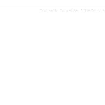
Testimonials
Terms of Use
Affiliate Terms
P