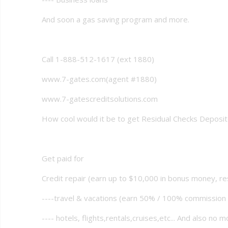
And soon a gas saving program and more.
Call 1-888-512-1617 (ext 1880)
www.7-gates.com(agent #1880)
www.7-gatescreditsolutions.com
How cool would it be to get Residual Checks Deposi
Get paid for
Credit repair (earn up to $10,000 in bonus money, re
----travel & vacations (earn 50% / 100% commissio
---- hotels, flights,rentals,cruises,etc... And also no m