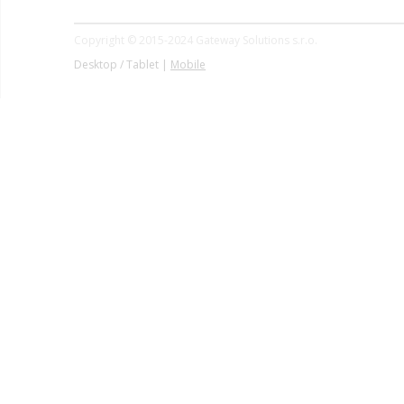
Copyright © 2015-2024 Gateway Solutions s.r.o.
Desktop / Tablet |
Mobile