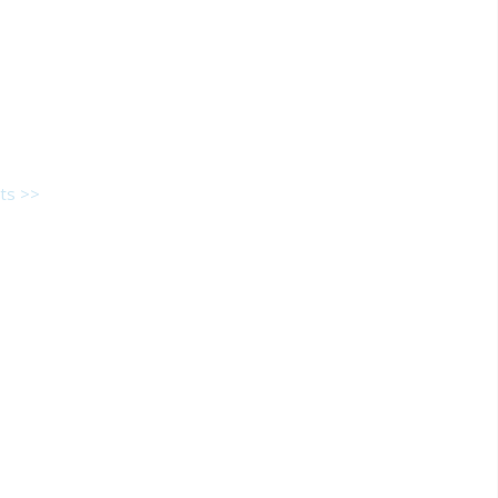
ts >>