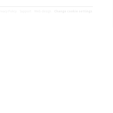
rivacy Policy
Support
Web design
Change cookie settings