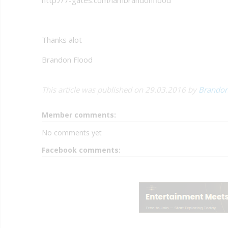
Thanks alot
Brandon Flood
This article was published on 29.03.2016 by
Brandon
Member comments:
No comments yet
Facebook comments: