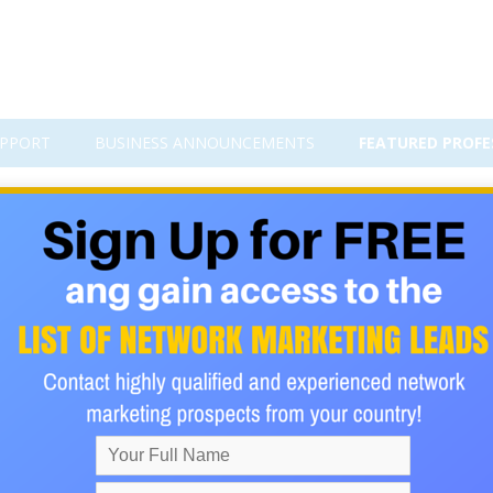
PPORT
BUSINESS ANNOUNCEMENTS
FEATURED PROFE
vision.
d I'm on a mission to building my home base business company
ome base business is it is very affordable and when i say affo
rd that. In my business opportunity I'm on the rise of looking to
hat want more out of life and people that also want their tim
vision and goals to get where they want to be in life. My comp
 March 29 2016 @ 9p & 10P EST Dial 605-562-3140 Pin 350454#
l, once you listen to the call make sure you email me