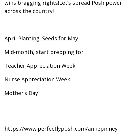
wins bragging rights!Let’s spread Posh power
across the country!
April Planting: Seeds for May
Mid-month, start prepping for:
Teacher Appreciation Week
Nurse Appreciation Week
Mother’s Day
https://www.perfectlyposh.com/annepinney