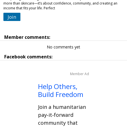
more than skincare—it’s about confidence, community, and creating an
income that fits your life. Perfect
Join
Member comments:
No comments yet
Facebook comments:
Member Ad
Help Others,
Build Freedom
Join a humanitarian
pay‑it‑forward
community that