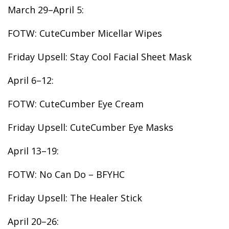
March 29–April 5:
FOTW: CuteCumber Micellar Wipes
Friday Upsell: Stay Cool Facial Sheet Mask
April 6–12:
FOTW: CuteCumber Eye Cream
Friday Upsell: CuteCumber Eye Masks
April 13–19:
FOTW: No Can Do – BFYHC
Friday Upsell: The Healer Stick
April 20–26: