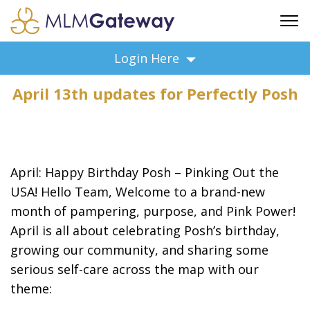
FREE SIGN UP
Login Here
ADVERTISING
April 13th updates for Perfectly Posh
FAQ
SUPPORT
BUSINESS ANNOUNCEMENTS
FEATURED PROFESSIONALS
April: Happy Birthday Posh – Pinking Out the
BUSINESS OPPORTUNITIES
USA! Hello Team, Welcome to a brand-new
month of pampering, purpose, and Pink Power!
April is all about celebrating Posh’s birthday,
growing our community, and sharing some
serious self-care across the map with our
theme: