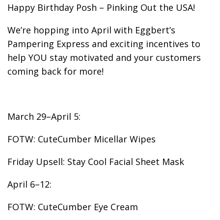
Happy Birthday Posh – Pinking Out the USA!
We’re hopping into April with Eggbert’s
Pampering Express and exciting incentives to
help YOU stay motivated and your customers
coming back for more!
March 29–April 5:
FOTW: CuteCumber Micellar Wipes
Friday Upsell: Stay Cool Facial Sheet Mask
April 6–12:
FOTW: CuteCumber Eye Cream