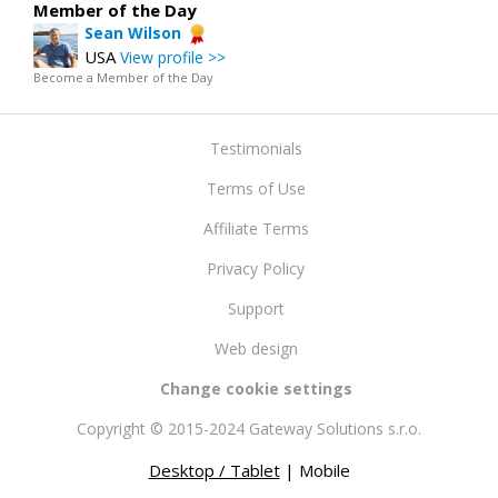
Member of the Day
Sean Wilson
USA
View profile >>
Become a Member of the Day
Testimonials
Terms of Use
Affiliate Terms
Privacy Policy
Support
Web design
Change cookie settings
Copyright © 2015-2024 Gateway Solutions s.r.o.
Desktop / Tablet
| Mobile