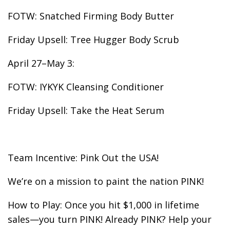
FOTW: Snatched Firming Body Butter
Friday Upsell: Tree Hugger Body Scrub
April 27–May 3:
FOTW: IYKYK Cleansing Conditioner
Friday Upsell: Take the Heat Serum
Team Incentive: Pink Out the USA!
We’re on a mission to paint the nation PINK!
How to Play: Once you hit $1,000 in lifetime
sales—you turn PINK! Already PINK? Help your