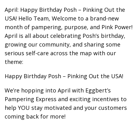
April: Happy Birthday Posh – Pinking Out the
USA! Hello Team, Welcome to a brand-new
month of pampering, purpose, and Pink Power!
April is all about celebrating Posh’s birthday,
growing our community, and sharing some
serious self-care across the map with our
theme:
Happy Birthday Posh – Pinking Out the USA!
We’re hopping into April with Eggbert’s
Pampering Express and exciting incentives to
help YOU stay motivated and your customers
coming back for more!