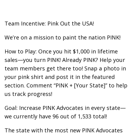
Team Incentive: Pink Out the USA!
We’re on a mission to paint the nation PINK!
How to Play: Once you hit $1,000 in lifetime
sales—you turn PINK! Already PINK? Help your
team members get there too! Snap a photo in
your pink shirt and post it in the featured
section. Comment “PINK + [Your State]” to help
us track progress!
Goal: Increase PINK Advocates in every state—
we currently have 96 out of 1,533 total!
The state with the most new PINK Advocates