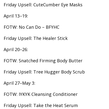
Friday Upsell: CuteCumber Eye Masks
April 13–19:
FOTW: No Can Do – BFYHC
Friday Upsell: The Healer Stick
April 20–26:
FOTW: Snatched Firming Body Butter
Friday Upsell: Tree Hugger Body Scrub
April 27–May 3:
FOTW: IYKYK Cleansing Conditioner
Friday Upsell: Take the Heat Serum