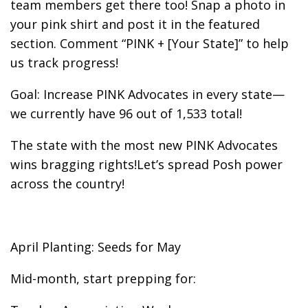
team members get there too! Snap a photo in
your pink shirt and post it in the featured
section. Comment “PINK + [Your State]” to help
us track progress!
Goal: Increase PINK Advocates in every state—
we currently have 96 out of 1,533 total!
The state with the most new PINK Advocates
wins bragging rights!Let’s spread Posh power
across the country!
April Planting: Seeds for May
Mid-month, start prepping for: