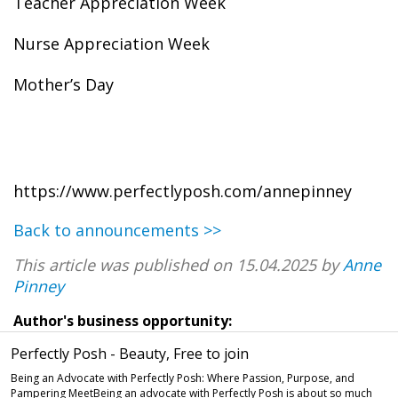
Teacher Appreciation Week
Nurse Appreciation Week
Mother’s Day
https://www.perfectlyposh.com/annepinney
Back to announcements >>
This article was published on 15.04.2025 by
Anne
Pinney
Author's business opportunity:
Perfectly Posh - Beauty, Free to join
Being an Advocate with Perfectly Posh: Where Passion, Purpose, and
Pampering MeetBeing an advocate with Perfectly Posh is about so much