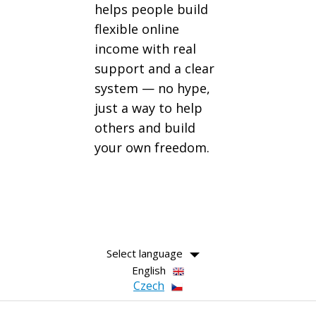
helps people build
flexible online
income with real
support and a clear
system — no hype,
just a way to help
others and build
your own freedom.
Select language
English
Czech