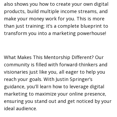
also shows you how to create your own digital
products, build multiple income streams, and
make your money work for you. This is more
than just training; it’s a complete blueprint to
transform you into a marketing powerhouse!
What Makes This Mentorship Different? Our
community is filled with forward-thinkers and
visionaries just like you, all eager to help you
reach your goals. With Justin Springer’s
guidance, you’ll learn how to leverage digital
marketing to maximize your online presence,
ensuring you stand out and get noticed by your
ideal audience.