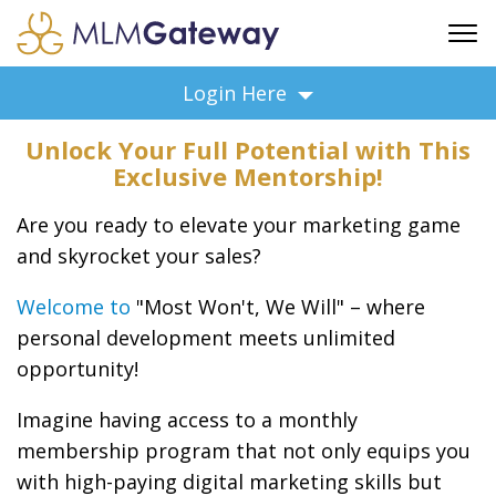
FREE SIGN UP
Login Here
ADVERTISING
Unlock Your Full Potential with This
FAQ
Exclusive Mentorship!
SUPPORT
Are you ready to elevate your marketing game
BUSINESS ANNOUNCEMENTS
and skyrocket your sales?
FEATURED PROFESSIONALS
BUSINESS OPPORTUNITIES
Welcome to
"Most Won't, We Will" – where
personal development meets unlimited
opportunity!
Imagine having access to a monthly
membership program that not only equips you
with high-paying digital marketing skills but