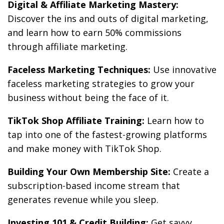
Digital & Affiliate Marketing Mastery:
Discover the ins and outs of digital marketing,
and learn how to earn 50% commissions
through affiliate marketing.
Faceless Marketing Techniques:
Use innovative
faceless marketing strategies to grow your
business without being the face of it.
TikTok Shop Affiliate Training:
Learn how to
tap into one of the fastest-growing platforms
and make money with TikTok Shop.
Building Your Own Membership Site:
Create a
subscription-based income stream that
generates revenue while you sleep.
Investing 101 & Credit Building:
Get savvy