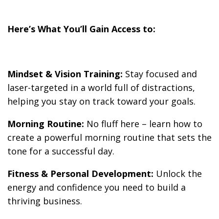
Here’s What You’ll Gain Access to:
Mindset & Vision Training:
Stay focused and
laser-targeted in a world full of distractions,
helping you stay on track toward your goals.
Morning Routine:
No fluff here – learn how to
create a powerful morning routine that sets the
tone for a successful day.
Fitness & Personal Development:
Unlock the
energy and confidence you need to build a
thriving business.