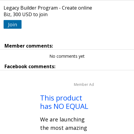
Legacy Builder Program - Create online
Biz, 300 USD to join
Join
Member comments:
No comments yet
Facebook comments:
Member Ad
This product
has NO EQUAL
We are launching
the most amazing