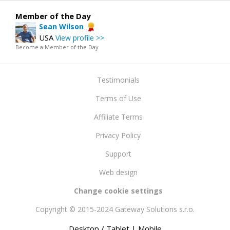
Member of the Day
Sean Wilson
USA
View profile >>
Become a Member of the Day
Testimonials
Terms of Use
Affiliate Terms
Privacy Policy
Support
Web design
Change cookie settings
Copyright © 2015-2024 Gateway Solutions s.r.o.
Desktop / Tablet
| Mobile