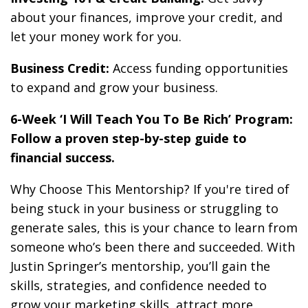
about your finances, improve your credit, and
let your money work for you.
Business Credit:
Access funding opportunities
to expand and grow your business.
6-Week ‘I Will Teach You To Be Rich’ Program:
Follow a proven step-by-step guide to
financial success.
Why Choose This Mentorship? If you're tired of
being stuck in your business or struggling to
generate sales, this is your chance to learn from
someone who’s been there and succeeded. With
Justin Springer’s mentorship, you’ll gain the
skills, strategies, and confidence needed to
grow your marketing skills, attract more