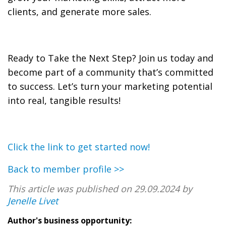
clients, and generate more sales.
Ready to Take the Next Step? Join us today and
become part of a community that’s committed
to success. Let’s turn your marketing potential
into real, tangible results!
Click the link to get started now!
Back to member profile >>
This article was published on 29.09.2024 by
Jenelle Livet
Author's business opportunity: