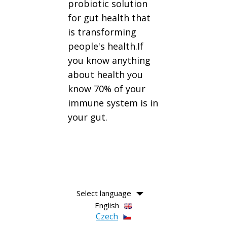
probiotic solution
for gut health that
is transforming
people's health.If
you know anything
about health you
know 70% of your
immune system is in
your gut.
Select language
English
Czech