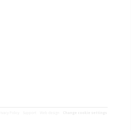
rivacy Policy
Support
Web design
Change cookie settings