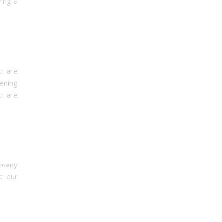
ving a
u are
ening
u are
 many
ct our