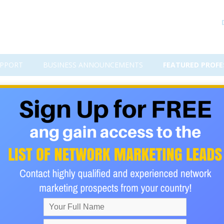
PPORT
BUSINESS ANNOUNCEMENTS
FEATURED PROFE
dividuals this month! Join my t
ple around the world we’ve learned that the components that peopl
ld define as “a great life” are virtually the same all over the
key factors! So our efforts are focused on helping people achieve