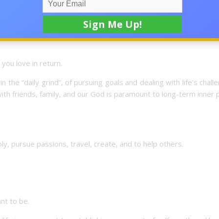
always first on the list. It’s impossible to imagine having a grea
strength and energy to live every day with gusto.
you love in return.
the “daily grind”, of pursuing goals and dealing with life’s chall
 with friends, family, and our God is paramount to long-term inner
y, pursue passions, travel, create, and to help others.
nt to be.