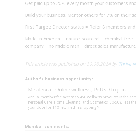
Get paid up to 20% every month your customers sho
Build your business. Mentor others for 7% on their s
First Target: Director status = Refer 8 members an
Made in America ~ nature sourced ~ chemical free 
company ~ no middle man ~ direct sales manufactur
This article was published on 30.08.2024 by
Thrive N
Author's business opportunity:
Melaleuca - Online wellness, 19 USD to join
Annual member fee access to 450 wellness products in the cate
Personal Care, Home Cleaning, and Cosmetics. 30-50% less than
your door for $10 returned in shopping $
Member comments: