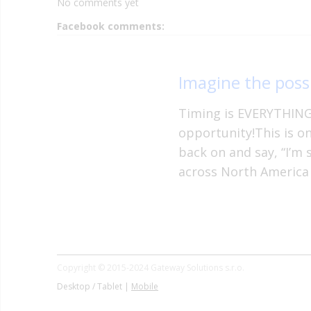
No comments yet
Facebook comments:
Imagine the possi
Timing is EVERYTHING 
opportunity!This is o
back on and say, “I’m 
across North America
Copyright © 2015-2024 Gateway Solutions s.r.o.
Desktop / Tablet |
Mobile