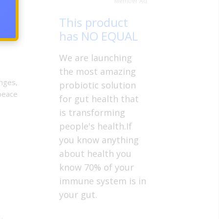
Member Ad
t life
This product
has NO EQUAL
We are launching
the most amazing
enges,
probiotic solution
 peace
for gut health that
is transforming
people's health.If
you know anything
about health you
know 70% of your
immune system is in
your gut.