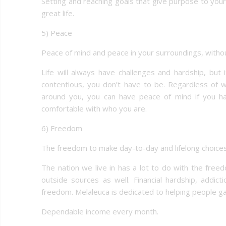
Setting and reaching goals that give purpose to your
great life.
5) Peace
Peace of mind and peace in your surroundings, withou
Life will always have challenges and hardship, but
contentious, you don’t have to be. Regardless of 
around you, you can have peace of mind if you hav
comfortable with who you are.
6) Freedom
The freedom to make day-to-day and lifelong choices 
The nation we live in has a lot to do with the fr
outside sources as well. Financial hardship, addicti
freedom. Melaleuca is dedicated to helping people ga
Dependable income every month.