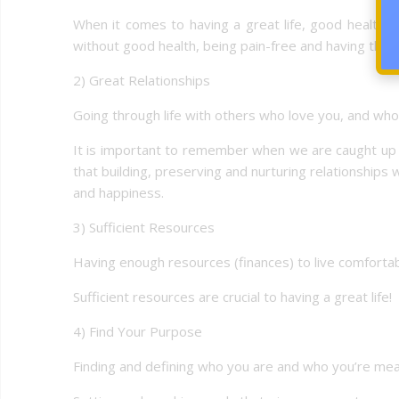
When it comes to having a great life, good health is 
without good health, being pain-free and having the 
2) Great Relationships
Going through life with others who love you, and who 
It is important to remember when we are caught up in 
that building, preserving and nurturing relationships
and happiness.
3) Sufficient Resources
Having enough resources (finances) to live comfortabl
Sufficient resources are crucial to having a great life!
4) Find Your Purpose
Finding and defining who you are and who you’re mea