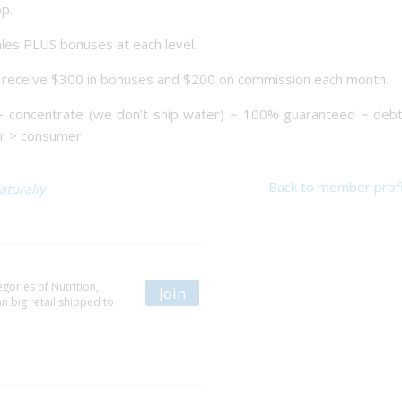
p.
ales PLUS bonuses at each level.
d receive $300 in bonuses and $200 on commission each month.
~ concentrate (we don’t ship water) ~ 100% guaranteed ~ debt
er > consumer
Back to member profi
aturally
gories of Nutrition,
Join
 big retail shipped to