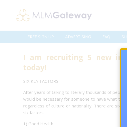
FREE SIGN UP
ADVERTISING
FAQ
SU
I am recruiting 5 new in
today!
SIX KEY FACTORS
After years of talking to literally thousands of peo
would be necessary for someone to have what they cou
regardless of culture or nationality. There are six 
six factors.
1) Good Health