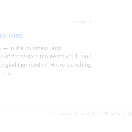
Member Ad
bilities
— in life, business, and
ne of those rare moments you’ll look
so glad I jumped in!” We’re launching
 — o
Testimonials
Terms of Use
Affiliate Terms
P