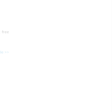
 free
le >>