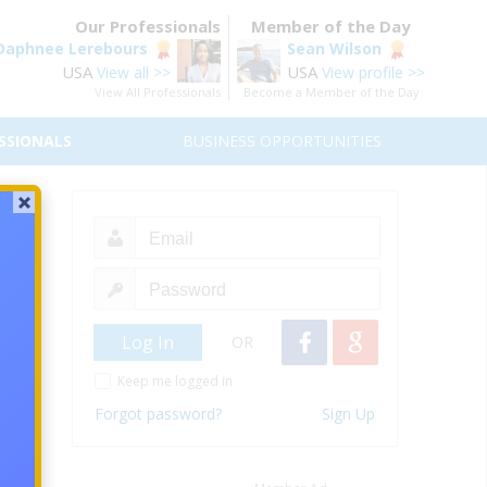
Our Professionals
Member of the Day
Daphnee Lerebours
Sean Wilson
USA
USA
View all >>
View profile >>
View All Professionals
Become a Member of the Day
SSIONALS
BUSINESS OPPORTUNITIES
eam
OR
e feel
 world
Keep me logged in
 those
Forgot password?
Sign Up