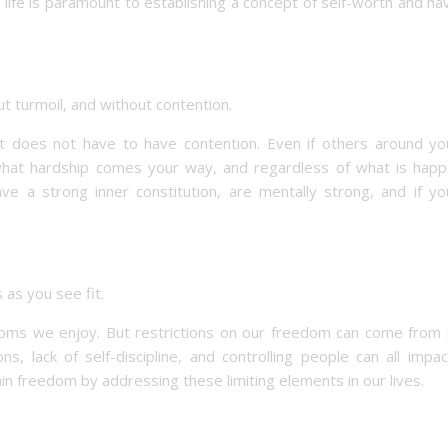
 life is paramount to establishing a concept of self-worth and ha
t turmoil, and without contention.
 it does not have to have contention. Even if others around yo
what hardship comes your way, and regardless of what is happ
e a strong inner constitution, are mentally strong, and if yo
as you see fit.
eedoms we enjoy. But restrictions on our freedom can come from
ons, lack of self-discipline, and controlling people can all impa
in freedom by addressing these limiting elements in our lives.