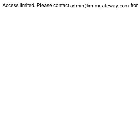
Access limited. Please contact
fro