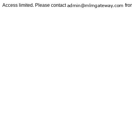
Access limited. Please contact
fro