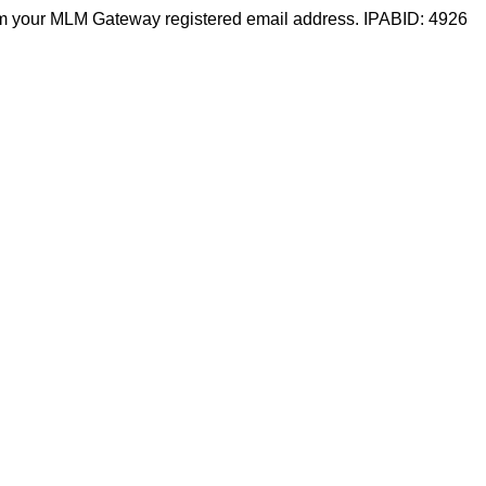
m your MLM Gateway registered email address. IPABID: 4926