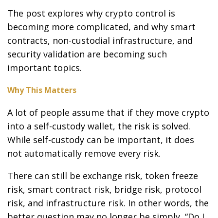
The post explores why crypto control is
becoming more complicated, and why smart
contracts, non-custodial infrastructure, and
security validation are becoming such
important topics.
Why This Matters
A lot of people assume that if they move crypto
into a self-custody wallet, the risk is solved.
While self-custody can be important, it does
not automatically remove every risk.
There can still be exchange risk, token freeze
risk, smart contract risk, bridge risk, protocol
risk, and infrastructure risk. In other words, the
better question may no longer be simply, “Do I