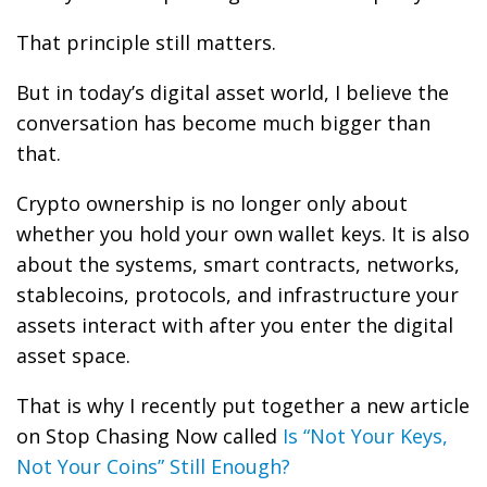
That principle still matters.
But in today’s digital asset world, I believe the
conversation has become much bigger than
that.
Crypto ownership is no longer only about
whether you hold your own wallet keys. It is also
about the systems, smart contracts, networks,
stablecoins, protocols, and infrastructure your
assets interact with after you enter the digital
asset space.
That is why I recently put together a new article
on Stop Chasing Now called
Is “Not Your Keys,
Not Your Coins” Still Enough?