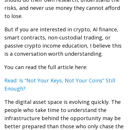
risks, and never use money they cannot afford
to lose.
But if you are interested in crypto, AI finance,
smart contracts, non-custodial trading, or
passive crypto income education, I believe this
is a conversation worth understanding.
You can read the full article here:
Read: Is “Not Your Keys, Not Your Coins” Still
Enough?
The digital asset space is evolving quickly. The
people who take time to understand the
infrastructure behind the opportunity may be
better prepared than those who only chase the