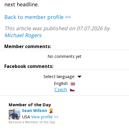
next headline.
Back to member profile >>
This article was published on 07.07.2026 by
Michael Rogers
Member comments:
No comments yet
Facebook comments:
Select language
English
Czech
Member of the Day
Sean Wilson
USA
View profile >>
Become a Member of the Day