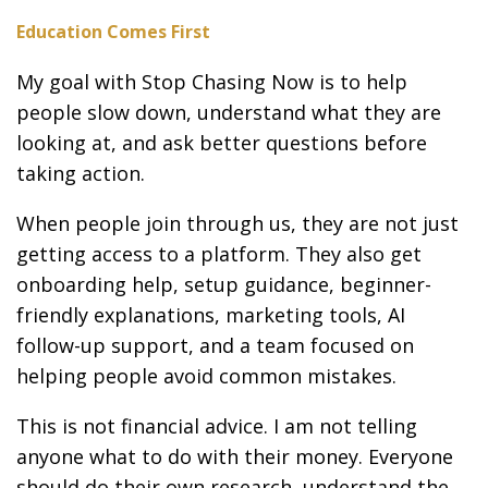
Education Comes First
My goal with Stop Chasing Now is to help
people slow down, understand what they are
looking at, and ask better questions before
taking action.
When people join through us, they are not just
getting access to a platform. They also get
onboarding help, setup guidance, beginner-
friendly explanations, marketing tools, AI
follow-up support, and a team focused on
helping people avoid common mistakes.
This is not financial advice. I am not telling
anyone what to do with their money. Everyone
should do their own research, understand the