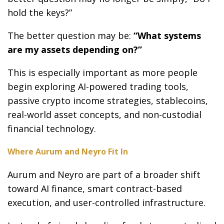
hold the keys?”
The better question may be:
“What systems
are my assets depending on?”
This is especially important as more people
begin exploring AI-powered trading tools,
passive crypto income strategies, stablecoins,
real-world asset concepts, and non-custodial
financial technology.
Where Aurum and Neyro Fit In
Aurum and Neyro are part of a broader shift
toward AI finance, smart contract-based
execution, and user-controlled infrastructure.