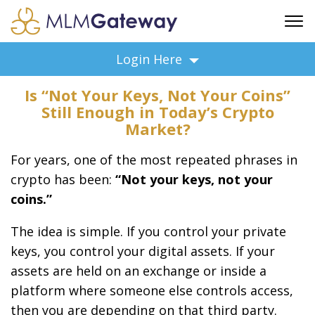
FREE SIGN UP
Login Here
ADVERTISING
Is “Not Your Keys, Not Your Coins”
FAQ
Still Enough in Today’s Crypto
SUPPORT
Market?
BUSINESS ANNOUNCEMENTS
For years, one of the most repeated phrases in
FEATURED PROFESSIONALS
crypto has been:
“Not your keys, not your
BUSINESS OPPORTUNITIES
coins.”
The idea is simple. If you control your private
keys, you control your digital assets. If your
assets are held on an exchange or inside a
platform where someone else controls access,
then you are depending on that third party.