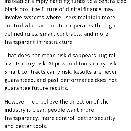
Instead of simply handing funds to a centralized
black box, the future of digital finance may
involve systems where users maintain more
control while automation operates through
defined rules, smart contracts, and more
transparent infrastructure.
That does not mean risk disappears. Digital
assets carry risk. AI-powered tools carry risk.
Smart contracts carry risk. Results are never
guaranteed, and past performance does not
guarantee future results.
However, I do believe the direction of the
industry is clear: people want more
transparency, more control, better security,
and better tools.