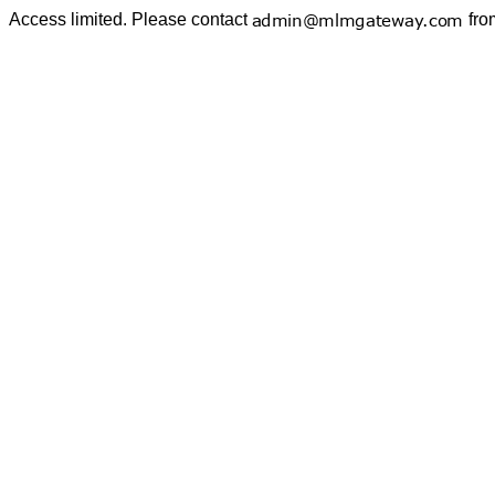
Access limited. Please contact
fro