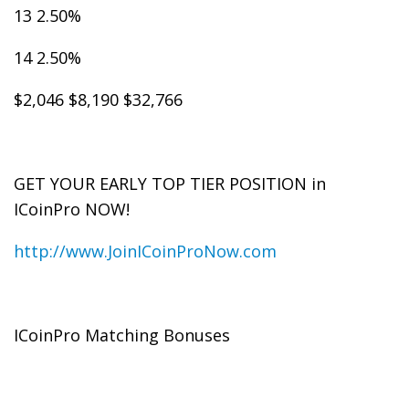
13 2.50%
14 2.50%
$2,046 $8,190 $32,766
GET YOUR EARLY TOP TIER POSITION in
ICoinPro NOW!
http://www.JoinICoinProNow.com
ICoinPro Matching Bonuses