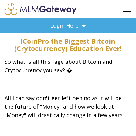
FREE SIGN UP
Login Here
ADVERTISING
ICoinPro the Biggest Bitcoin
FAQ
(Crytocurrency) Education Ever!
SUPPORT
So what is all this rage about Bitcoin and
BUSINESS ANNOUNCEMENTS
Crytocurrency you say? �
FEATURED PROFESSIONALS
BUSINESS OPPORTUNITIES
All I can say don't get left behind as it will be
the future of "Money" and how we look at
"Money" will drastically change in a few years.