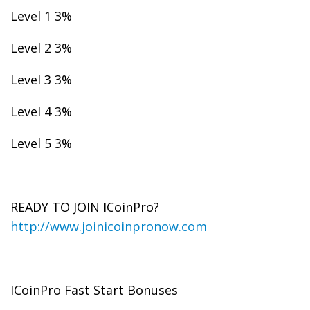
Level 1 3%
Level 2 3%
Level 3 3%
Level 4 3%
Level 5 3%
READY TO JOIN ICoinPro?
http://www.joinicoinpronow.com
ICoinPro Fast Start Bonuses