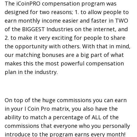
The iCoinPRO compensation program was
designed for two reasons; 1. to allow people to
earn monthly income easier and faster in TWO
of the BIGGEST Industries on the internet, and
2. to make it very exciting for people to share
the opportunity with others. With that in mind,
our matching bonuses are a big part of what
makes this the most powerful compensation
plan in the industry.
On top of the huge commissions you can earn
in your I Coin Pro matrix, you also have the
ability to match a percentage of ALL of the
commissions that everyone who you personally
introduce to the program earns every month!