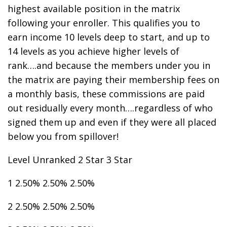
highest available position in the matrix
following your enroller. This qualifies you to
earn income 10 levels deep to start, and up to
14 levels as you achieve higher levels of
rank….and because the members under you in
the matrix are paying their membership fees on
a monthly basis, these commissions are paid
out residually every month….regardless of who
signed them up and even if they were all placed
below you from spillover!
Level Unranked 2 Star 3 Star
1 2.50% 2.50% 2.50%
2 2.50% 2.50% 2.50%