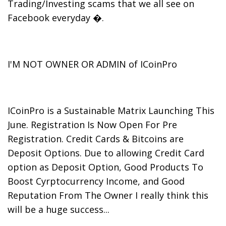
Trading/Investing scams that we all see on
Facebook everyday �.
I'M NOT OWNER OR ADMIN of ICoinPro
ICoinPro is a Sustainable Matrix Launching This
June. Registration Is Now Open For Pre
Registration. Credit Cards & Bitcoins are
Deposit Options. Due to allowing Credit Card
option as Deposit Option, Good Products To
Boost Cyrptocurrency Income, and Good
Reputation From The Owner I really think this
will be a huge success...