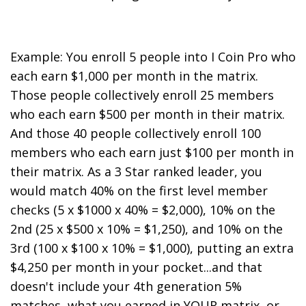
Example: You enroll 5 people into I Coin Pro who
each earn $1,000 per month in the matrix.
Those people collectively enroll 25 members
who each earn $500 per month in their matrix.
And those 40 people collectively enroll 100
members who each earn just $100 per month in
their matrix. As a 3 Star ranked leader, you
would match 40% on the first level member
checks (5 x $1000 x 40% = $2,000), 10% on the
2nd (25 x $500 x 10% = $1,250), and 10% on the
3rd (100 x $100 x 10% = $1,000), putting an extra
$4,250 per month in your pocket...and that
doesn't include your 4th generation 5%
matches, what you earned in YOUR matrix, or