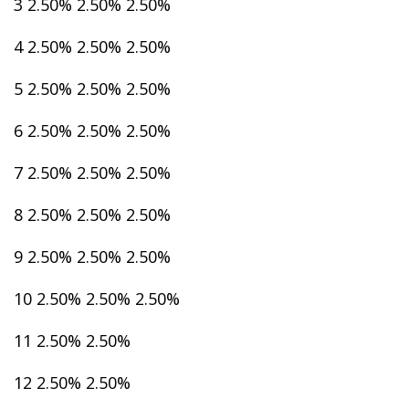
3 2.50% 2.50% 2.50%
4 2.50% 2.50% 2.50%
5 2.50% 2.50% 2.50%
6 2.50% 2.50% 2.50%
7 2.50% 2.50% 2.50%
8 2.50% 2.50% 2.50%
9 2.50% 2.50% 2.50%
10 2.50% 2.50% 2.50%
11 2.50% 2.50%
12 2.50% 2.50%