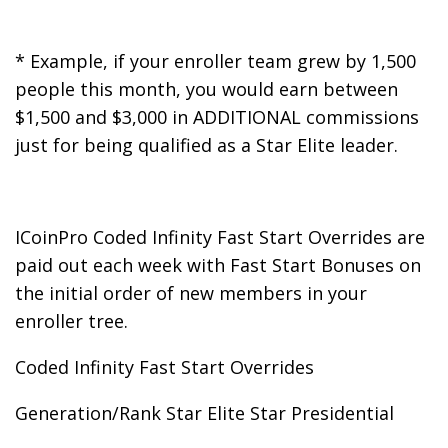
* Example, if your enroller team grew by 1,500
people this month, you would earn between
$1,500 and $3,000 in ADDITIONAL commissions
just for being qualified as a Star Elite leader.
ICoinPro Coded Infinity Fast Start Overrides are
paid out each week with Fast Start Bonuses on
the initial order of new members in your
enroller tree.
Coded Infinity Fast Start Overrides
Generation/Rank Star Elite Star Presidential