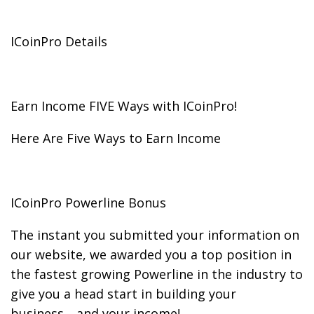
ICoinPro Details
Earn Income FIVE Ways with ICoinPro!
Here Are Five Ways to Earn Income
ICoinPro Powerline Bonus
The instant you submitted your information on
our website, we awarded you a top position in
the fastest growing Powerline in the industry to
give you a head start in building your
business….and your income!