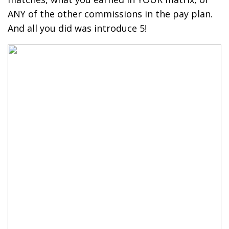
ANY of the other commissions in the pay plan.
And all you did was introduce 5!