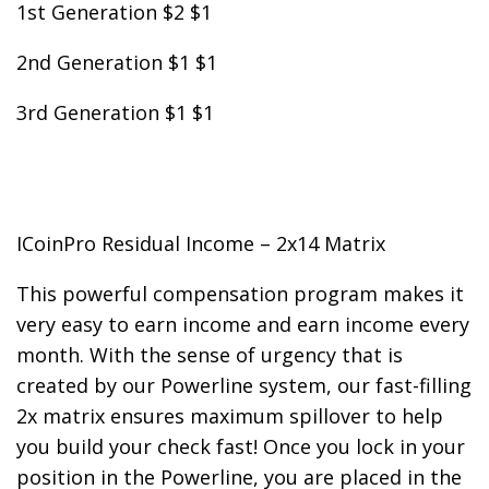
1st Generation $2 $1
2nd Generation $1 $1
3rd Generation $1 $1
ICoinPro Residual Income – 2x14 Matrix
This powerful compensation program makes it
very easy to earn income and earn income every
month. With the sense of urgency that is
created by our Powerline system, our fast-filling
2x matrix ensures maximum spillover to help
you build your check fast! Once you lock in your
position in the Powerline, you are placed in the