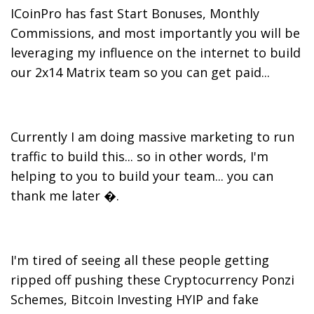
ICoinPro has fast Start Bonuses, Monthly
Commissions, and most importantly you will be
leveraging my influence on the internet to build
our 2x14 Matrix team so you can get paid...
Currently I am doing massive marketing to run
traffic to build this... so in other words, I'm
helping to you to build your team... you can
thank me later �.
I'm tired of seeing all these people getting
ripped off pushing these Cryptocurrency Ponzi
Schemes, Bitcoin Investing HYIP and fake