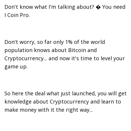
Don't know what I'm talking about? � You need
I Coin Pro.
Don't worry, so far only 1% of the world
population knows about Bitcoin and
Cryptocurrency... and now it's time to level your
game up.
So here the deal what just launched, you will get
knowledge about Cryptocurrency and learn to
make money with it the right way...