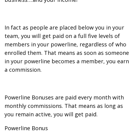
In fact as people are placed below you in your
team, you will get paid on a full five levels of
members in your powerline, regardless of who
enrolled them. That means as soon as someone
in your powerline becomes a member, you earn
a commission.
Powerline Bonuses are paid every month with
monthly commissions. That means as long as
you remain active, you will get paid.
Powerline Bonus