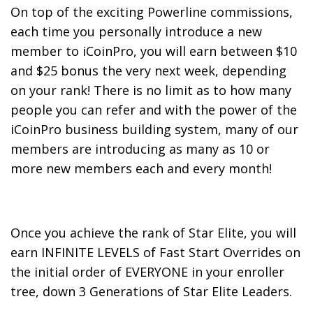
On top of the exciting Powerline commissions,
each time you personally introduce a new
member to iCoinPro, you will earn between $10
and $25 bonus the very next week, depending
on your rank! There is no limit as to how many
people you can refer and with the power of the
iCoinPro business building system, many of our
members are introducing as many as 10 or
more new members each and every month!
Once you achieve the rank of Star Elite, you will
earn INFINITE LEVELS of Fast Start Overrides on
the initial order of EVERYONE in your enroller
tree, down 3 Generations of Star Elite Leaders.