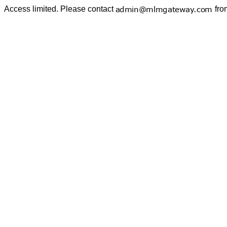
Access limited. Please contact
fro