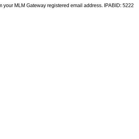
m your MLM Gateway registered email address. IPABID: 5222