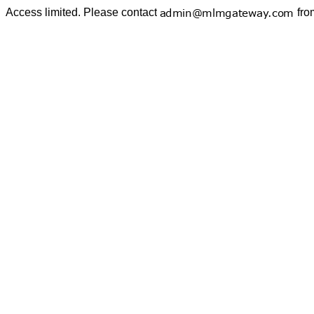
Access limited. Please contact
fro