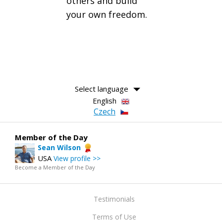
others and build
your own freedom.
Select language
English
Czech
Member of the Day
Sean Wilson
USA
View profile >>
Become a Member of the Day
Testimonials
Terms of Use