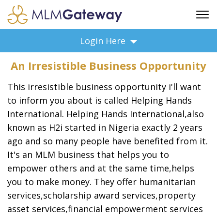
FREE SIGN UP
Login Here
ADVERTISING
An Irresistible Business Opportunity
FAQ
SUPPORT
This irresistible business opportunity i'll want
BUSINESS ANNOUNCEMENTS
to inform you about is called Helping Hands
International. Helping Hands International,also
FEATURED PROFESSIONALS
known as H2i started in Nigeria exactly 2 years
BUSINESS OPPORTUNITIES
ago and so many people have benefited from it.
It's an MLM business that helps you to
empower others and at the same time,helps
you to make money. They offer humanitarian
services,scholarship award services,property
asset services,financial empowerment services