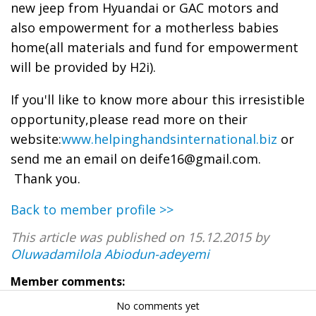
new jeep from Hyuandai or GAC motors and
also empowerment for a motherless babies
home(all materials and fund for empowerment
will be provided by H2i).
If you'll like to know more abour this irresistible
opportunity,please read more on their
website:
www.helpinghandsinternational.biz
or
send me an email on deife16@gmail.com.
Thank you.
Back to member profile >>
This article was published on 15.12.2015 by
Oluwadamilola Abiodun-adeyemi
Member comments:
No comments yet