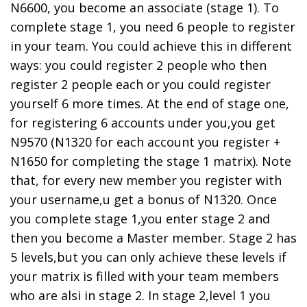
N6600, you become an associate (stage 1). To
complete stage 1, you need 6 people to register
in your team. You could achieve this in different
ways: you could register 2 people who then
register 2 people each or you could register
yourself 6 more times. At the end of stage one,
for registering 6 accounts under you,you get
N9570 (N1320 for each account you register +
N1650 for completing the stage 1 matrix). Note
that, for every new member you register with
your username,u get a bonus of N1320. Once
you complete stage 1,you enter stage 2 and
then you become a Master member. Stage 2 has
5 levels,but you can only achieve these levels if
your matrix is filled with your team members
who are alsi in stage 2. In stage 2,level 1 you