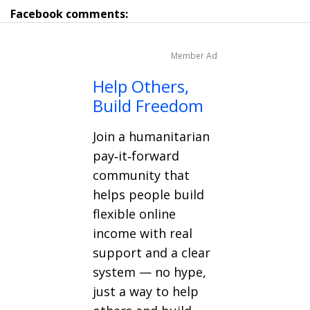
Facebook comments:
Member Ad
Help Others,
Build Freedom
Join a humanitarian
pay‑it‑forward
community that
helps people build
flexible online
income with real
support and a clear
system — no hype,
just a way to help