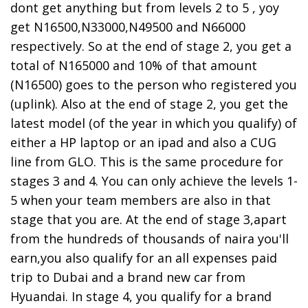
dont get anything but from levels 2 to 5 , yoy
get N16500,N33000,N49500 and N66000
respectively. So at the end of stage 2, you get a
total of N165000 and 10% of that amount
(N16500) goes to the person who registered you
(uplink). Also at the end of stage 2, you get the
latest model (of the year in which you qualify) of
either a HP laptop or an ipad and also a CUG
line from GLO. This is the same procedure for
stages 3 and 4. You can only achieve the levels 1-
5 when your team members are also in that
stage that you are. At the end of stage 3,apart
from the hundreds of thousands of naira you'll
earn,you also qualify for an all expenses paid
trip to Dubai and a brand new car from
Hyuandai. In stage 4, you qualify for a brand