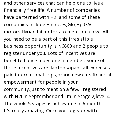
and other services that can help one to live a
financially free life. A number of companies
have parterned with H2i and some of these
companies include Emirates,Glo,Hp,GAC
motors,Hyuandai motors to mention a few. All
you need to be a part of this irresistible
business opportunity is N6600 and 2 people to
register under you. Lots of incentives are
benefited once u become a member. Some of
these incentives are: laptops/ipads,all expenses
paid international trips,brand new cars,financial
empowerment for people in your
community,just to mention a few. I registered
with H2i in September and i'm in Stage 2,level 4.
The whole 5 stages is achievable in 6 months.
It's really amazing. Once you register with