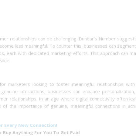
omer relationships can be challenging. Dunbar's Number suggest
ecome less meaningful. To counter this, businesses can segment
, each with dedicated marketing efforts. This approach can mai
alue.
r marketers looking to foster meaningful relationships with 
enuine interactions, businesses can enhance personalization, 
er relationships. In an age where digital connectivity often le
us of the importance of genuine, meaningful connections in ach
or Every New Connection!
 Buy Anything For You To Get Paid