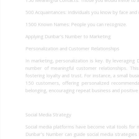
500 Acquaintances: Individuals you know by face and
1500 Known Names: People you can recognize.
Applying Dunbar's Number to Marketing
Personalization and Customer Relationships
In marketing, personalization is key. By leveragin
number of meaningful customer relationships. This
fostering loyalty and trust. For instance, a small bu
150 customers, offering personalized recommendat
belonging, encouraging repeat business and positiv
Social Media Strategy
Social media platforms have become vital tools for
Dunbar's Number can guide social media strategies