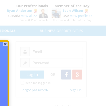
Our Professionals
Member of the Day
Ryan Anderton
Sean Wilson
Canada
USA
View all >>
View profile >>
View All Professionals
Become a Member of the Day
SSIONALS
BUSINESS OPPORTUNITIES
our
oncept
s that
OR
around
Keep me logged in
age of
Forgot password?
Sign Up