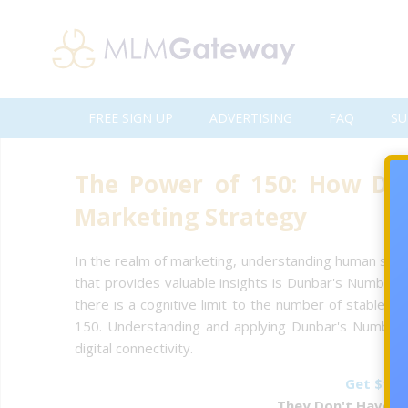
FREE SIGN UP
ADVERTISING
FAQ
SU
The Power of 150: How Du
Marketing Strategy
In the realm of marketing, understanding human social
that provides valuable insights is Dunbar's Number. 
there is a cognitive limit to the number of stable so
150. Understanding and applying Dunbar's Number can
digital connectivity.
Get $1 F
They Don't Have To