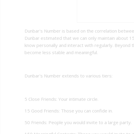
Dunbar's Number is based on the correlation between
Dunbar estimated that we can only maintain about 1
know personally and interact with regularly. Beyond t
become less stable and meaningful.
Dunbar's Number extends to various tiers:
5 Close Friends: Your intimate circle.
15 Good Friends: Those you can confide in.
50 Friends: People you would invite to a large party.
150 Meaningful Contacts: Those you would invite to a 