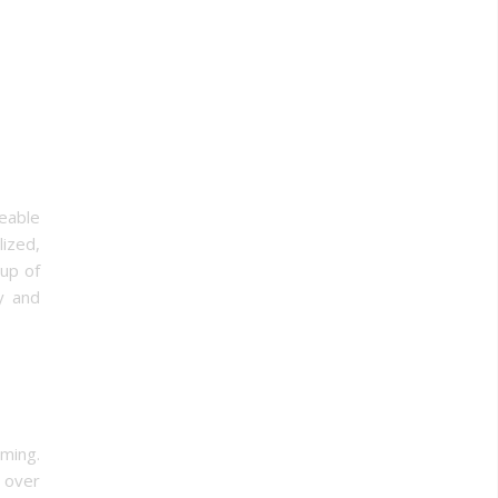
eable
ized,
oup of
y and
ming.
 over