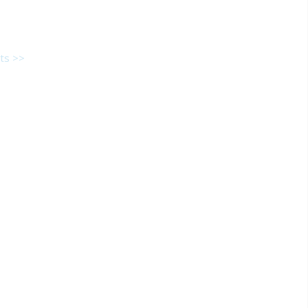
ts >>