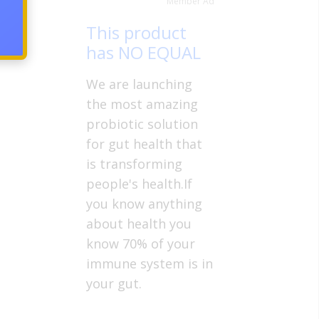
Member Ad
This product
has NO EQUAL
We are launching
the most amazing
probiotic solution
for gut health that
is transforming
people's health.If
you know anything
about health you
know 70% of your
immune system is in
your gut.