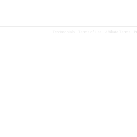
Testimonials
Terms of Use
Affiliate Terms
P