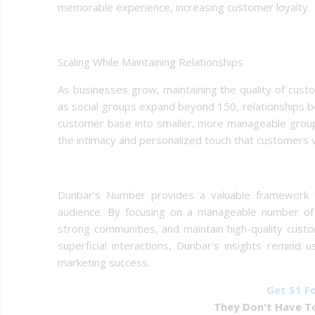
memorable experience, increasing customer loyalty.
Scaling While Maintaining Relationships
As businesses grow, maintaining the quality of cust
as social groups expand beyond 150, relationships b
customer base into smaller, more manageable groups
the intimacy and personalized touch that customers v
Dunbar's Number provides a valuable framework fo
audience. By focusing on a manageable number of g
strong communities, and maintain high-quality custom
superficial interactions, Dunbar's insights remind 
marketing success.
Get $1 F
They Don't Have To