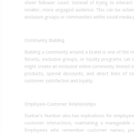
sheer follower count. Instead of trying to interact
smaller, more engaged audience. This can be achie
exclusive groups or communities within social media 
Community Building
Building a community around a brand is one of the 
forums, exclusive groups, or loyalty programs can
might create an exclusive online community limited 
products, special discounts, and direct lines of c
customer satisfaction and loyalty.
Employee-Customer Relationships
Dunbar's Number also has implications for employe
customer interactions, maintaining a manageable 
Employees who remember customer names, prefe