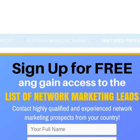
PPORT
BUSINESS ANNOUNCEMENTS
FEATURED PROFE
nbar's Number Can Transform Y
 behavior is crucial for crafting effective strategies. One such c
Coined by British anthropologist Robin Dunbar, this theory posit
cial relationships humans can maintain. This number is typically 
 significantly enhance marketing efforts, particularly in the 
or Every New Connection!
 Buy Anything For You To Get Paid