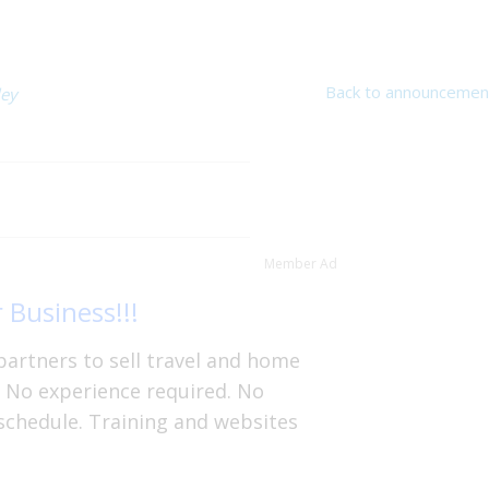
Back to announcemen
ley
Member Ad
 Business!!!
partners to sell travel and home
. No experience required. No
schedule. Training and websites