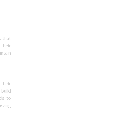
s that
 their
ntain
their
build
ads to
ieving