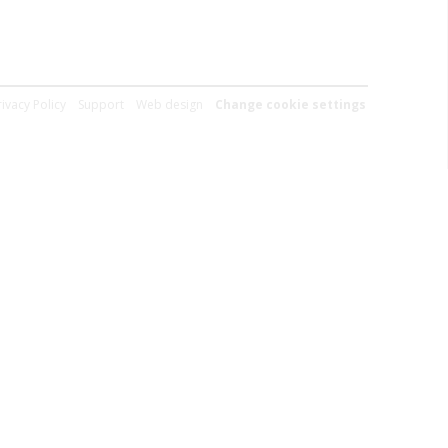
rivacy Policy
Support
Web design
Change cookie settings