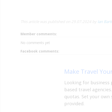
This article was published on 29.07.2024 by
Ian Bart
Member comments:
No comments yet
Facebook comments:
Make Travel Your
Looking for business 
based travel agencies
quotas. Set your own 
provided.