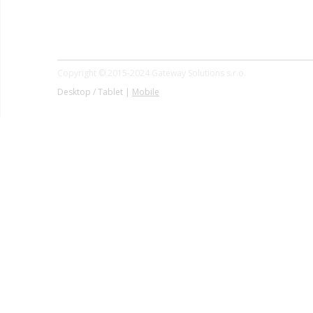
Copyright © 2015-2024 Gateway Solutions s.r.o.
Desktop / Tablet |
Mobile