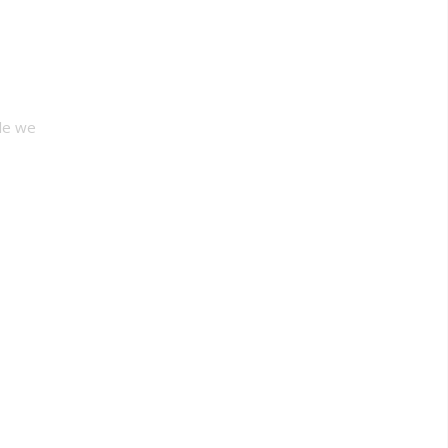
le we