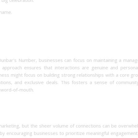
 name.
g Dunbar's Number, businesses can focus on maintaining a manag
 approach ensures that interactions are genuine and personal
siness might focus on building strong relationships with a core gr
ions, and exclusive deals. This fosters a sense of communit
e word-of-mouth.
 marketing, but the sheer volume of connections can be overwhel
 by encouraging businesses to prioritize meaningful engagement