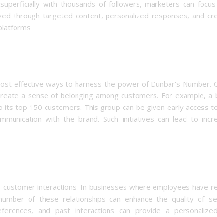
 superficially with thousands of followers, marketers can focu
ved through targeted content, personalized responses, and cre
platforms.
most effective ways to harness the power of Dunbar's Number. O
 create a sense of belonging among customers. For example, a 
to its top 150 customers. This group can be given early access 
ommunication with the brand. Such initiatives can lead to incr
e-customer interactions. In businesses where employees have re
number of these relationships can enhance the quality of ser
rences, and past interactions can provide a personalize