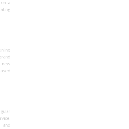
s on a
ating
nline
brand
to new
eased
gular
vice.
d and