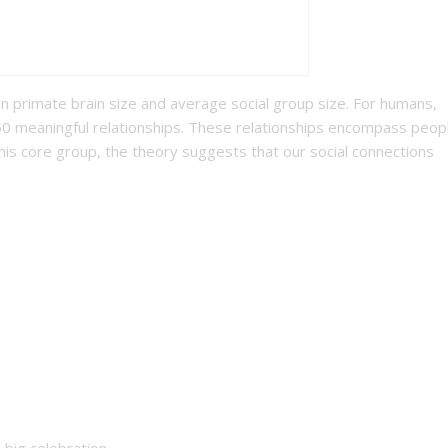
 primate brain size and average social group size. For humans,
50 meaningful relationships. These relationships encompass peop
his core group, the theory suggests that our social connections
big celebration.