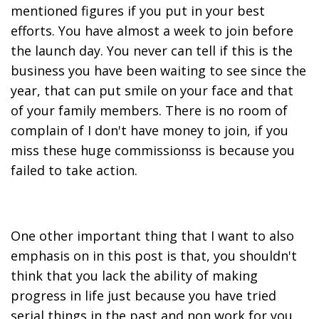
mentioned figures if you put in your best
efforts. You have almost a week to join before
the launch day. You never can tell if this is the
business you have been waiting to see since the
year, that can put smile on your face and that
of your family members. There is no room of
complain of I don't have money to join, if you
miss these huge commissionss is because you
failed to take action.
One other important thing that I want to also
emphasis on in this post is that, you shouldn't
think that you lack the ability of making
progress in life just because you have tried
serial things in the past and non work for you,