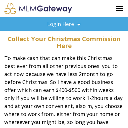
FREE SIGN UP
Login Here
ADVERTISING
Collect Your Christmas Commission
FAQ
Here
SUPPORT
To make cash that can make this Christmas
BUSINESS ANNOUNCEMENTS
best ever from all other previous ones! you to
FEATURED PROFESSIONALS
act now because we have less 2month to go
BUSINESS OPPORTUNITIES
before Christmas. So I have a good business
offer which can earn $400-$500 within weeks
only if you will be willing to work 1-2hours a day
and at your own convenient, also m, you choose
where to work from, either from your home or
whereever you might be, so long you have