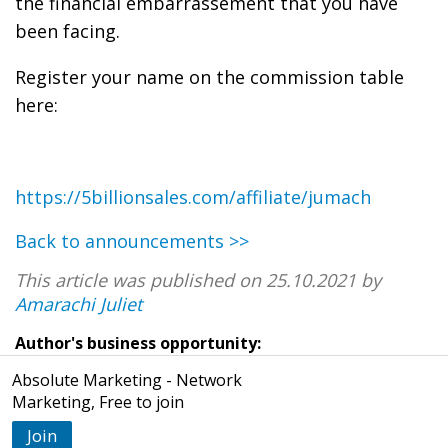
the financial embarrassement that you have
been facing.
Register your name on the commission table
here:
https://5billionsales.com/affiliate/jumach
Back to announcements >>
This article was published on 25.10.2021 by
Amarachi Juliet
Author's business opportunity:
Absolute Marketing - Network
Marketing, Free to join
Join