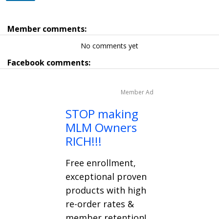
Member comments:
No comments yet
Facebook comments:
Member Ad
STOP making
MLM Owners
RICH!!!
Free enrollment,
exceptional proven
products with high
re-order rates &
member retention!