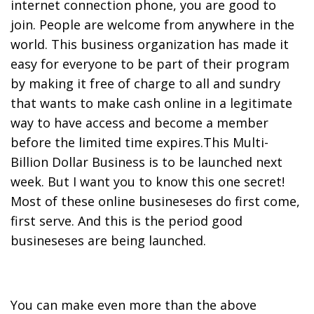
internet connection phone, you are good to
join. People are welcome from anywhere in the
world. This business organization has made it
easy for everyone to be part of their program
by making it free of charge to all and sundry
that wants to make cash online in a legitimate
way to have access and become a member
before the limited time expires.This Multi-
Billion Dollar Business is to be launched next
week. But I want you to know this one secret!
Most of these online busineseses do first come,
first serve. And this is the period good
busineseses are being launched.
You can make even more than the above