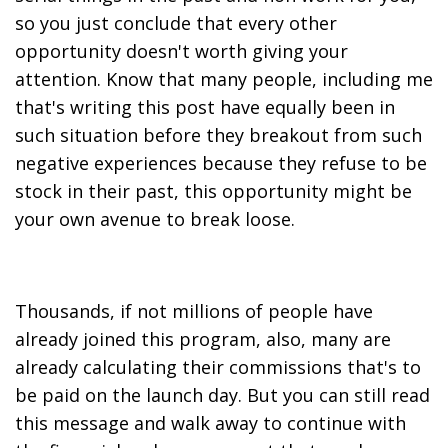
so you just conclude that every other
opportunity doesn't worth giving your
attention. Know that many people, including me
that's writing this post have equally been in
such situation before they breakout from such
negative experiences because they refuse to be
stock in their past, this opportunity might be
your own avenue to break loose.
Thousands, if not millions of people have
already joined this program, also, many are
already calculating their commissions that's to
be paid on the launch day. But you can still read
this message and walk away to continue with