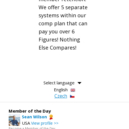
We offer 5 separate
systems within our
comp plan that can
pay you over 6
Figures! Nothing
Else Compares!
Select language
English
Czech
Member of the Day
Sean Wilson
USA
View profile >>
Become a Member of the Day