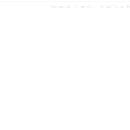
Testimonials
Terms of Use
Affiliate Terms
P