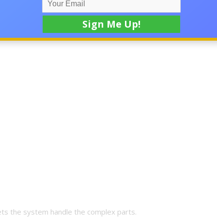
m for high-ticket online income
is designed to do.
lets the system handle the complex parts.