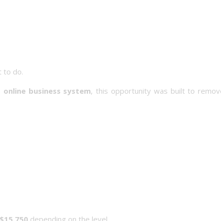
t to do.
 online business system
, this opportunity was built to remo
$15,750
depending on the level.