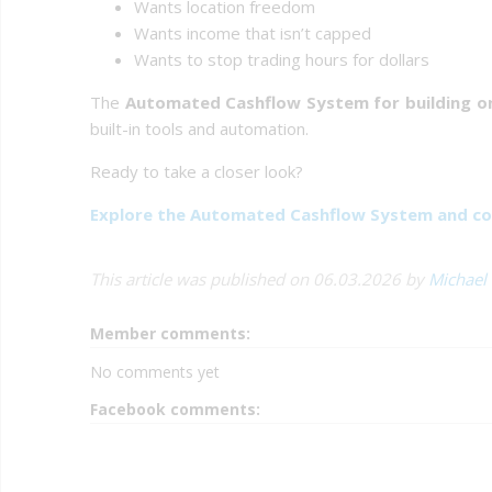
Wants location freedom
Wants income that isn’t capped
Wants to stop trading hours for dollars
The
Automated Cashflow System for building on
built-in tools and automation.
Ready to take a closer look?
Explore the Automated Cashflow System and co
This article was published on 06.03.2026 by
Michael
Member comments:
No comments yet
Facebook comments: