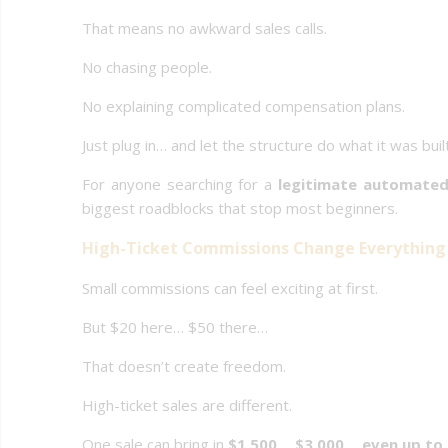
That means no awkward sales calls.
No chasing people.
No explaining complicated compensation plans.
Just plug in… and let the structure do what it was buil
For anyone searching for a
legitimate automated
biggest roadblocks that stop most beginners.
High-Ticket Commissions Change Everything
Small commissions can feel exciting at first.
But $20 here… $50 there…
That doesn’t create freedom.
High-ticket sales are different.
One sale can bring in
$1,500… $3,000… even up to 