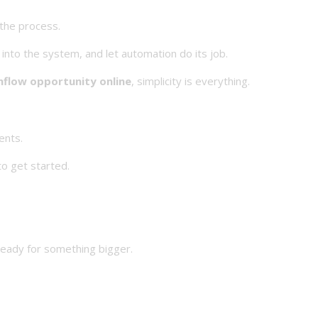
 the process.
 into the system, and let automation do its job.
hflow opportunity online
, simplicity is everything.
ents.
o get started.
ready for something bigger.