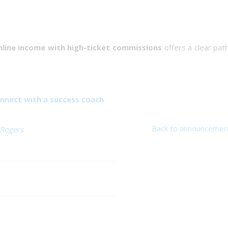
line income with high-ticket commissions
offers a clear pat
nnect with a success coach
Back to announcemen
 Rogers