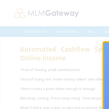
FREE SIGN UP
ADVERTISING
FAQ
SU
Automated Cashflow Syst
Online Income
Tired of chasing small commissions?
Tired of trying one “make money online” idea after a
There comes a point when enough is enough.
Bills keep coming. Prices keep rising. Time keeps sli
What if there was a way to plug into a system that 