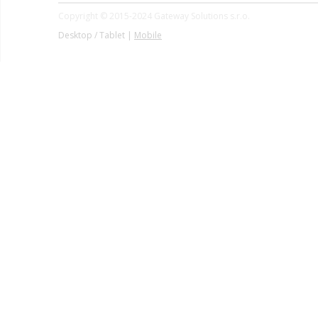
Copyright © 2015-2024 Gateway Solutions s.r.o.
Desktop / Tablet |
Mobile