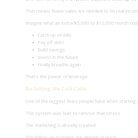
That means fewer sales are needed to hit real incom
Imagine what an extra $5,000 to $10,000 month coul
Catch up on bills
Pay off debt
Build savings
Invest in the future
Finally breathe again
That’s the power of leverage.
No Selling. No Cold Calls.
One of the biggest fears people have when starting an
This system was built to remove that stress.
The marketing is already created.
The follow-up systems are already in place.