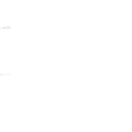
h with
ts >>