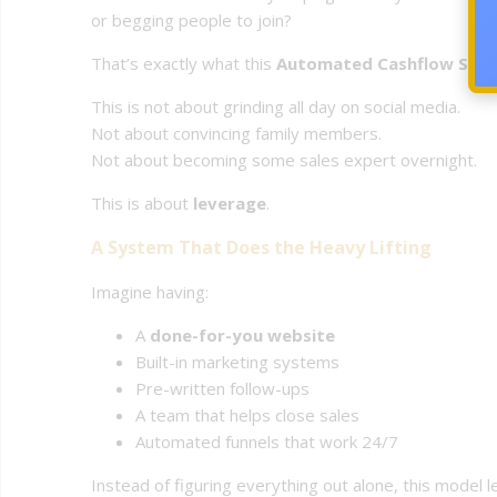
or begging people to join?
That’s exactly what this
Automated Cashflow Syste
This is not about grinding all day on social media.
Not about convincing family members.
Not about becoming some sales expert overnight.
This is about
leverage
.
A System That Does the Heavy Lifting
Imagine having:
A
done-for-you website
Built-in marketing systems
Pre-written follow-ups
A team that helps close sales
Automated funnels that work 24/7
Instead of figuring everything out alone, this model 