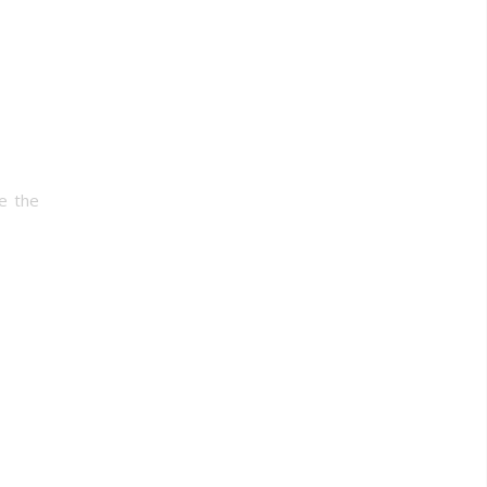
ve the