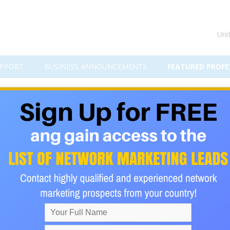
Uni
PPORT
BUSINESS ANNOUNCEMENTS
FEATURED PROFE
em: A Simple Path to High-Tic
nother… only to end up right back where you started?
pping away.
pays
$1,500 to $15,750 per sale
… without cold calling, chasing fr