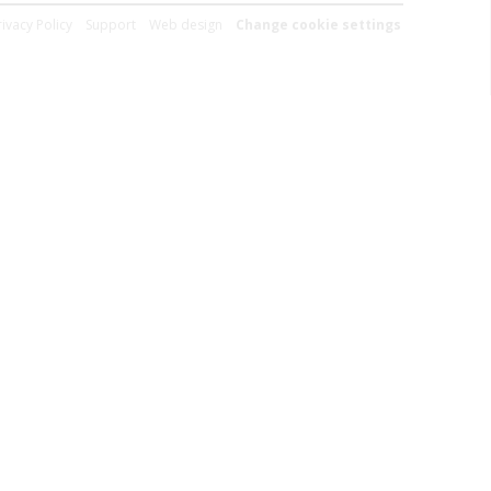
rivacy Policy
Support
Web design
Change cookie settings