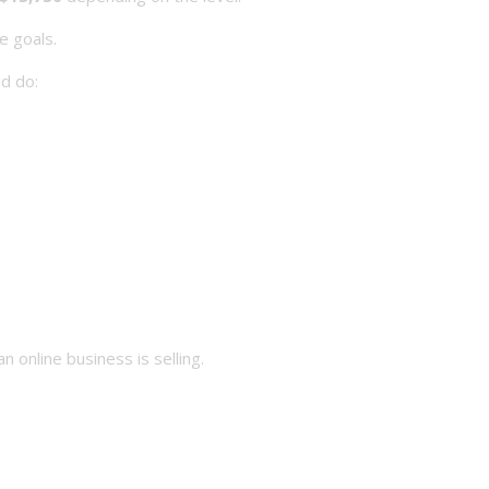
e goals.
d do:
 online business is selling.