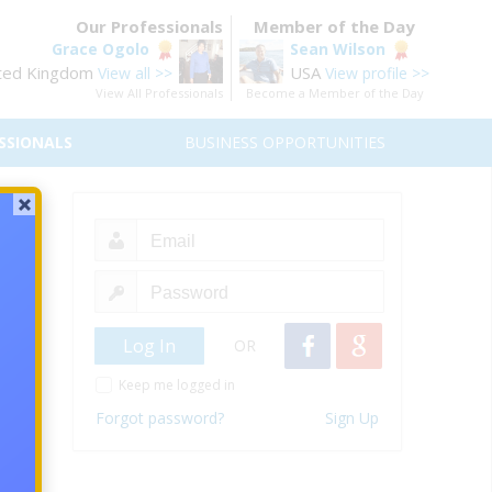
Our Professionals
Member of the Day
Grace Ogolo
Sean Wilson
ted Kingdom
USA
View all >>
View profile >>
View All Professionals
Become a Member of the Day
SSIONALS
BUSINESS OPPORTUNITIES
ket
OR
Keep me logged in
Forgot password?
Sign Up
iends,