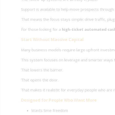
Support is available to help move prospects through
That means the focus stays simple: drive traffic, plug
For those looking for a
high-ticket automated cas
Start Without Massive Capital
Many business models require large upfront investm
This system focuses on leverage and smarter ways t
That lowers the barrier.
That opens the door.
That makes it realistic for everyday people who are 
Designed for People Who Want More
Wants time freedom