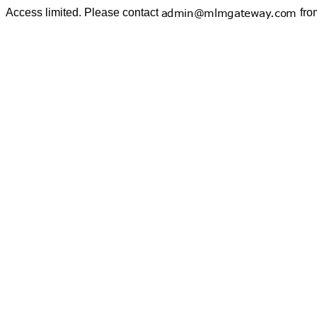
Access limited. Please contact
fro