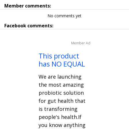
Member comments:
No comments yet
Facebook comments:
Member Ad
This product
has NO EQUAL
We are launching
the most amazing
probiotic solution
for gut health that
is transforming
people's health.If
you know anything