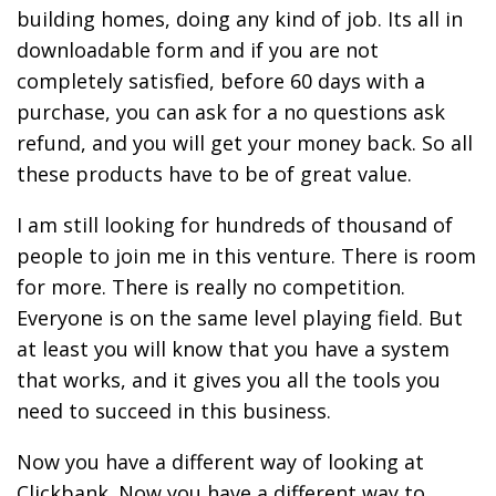
building homes, doing any kind of job. Its all in
downloadable form and if you are not
completely satisfied, before 60 days with a
purchase, you can ask for a no questions ask
refund, and you will get your money back. So all
these products have to be of great value.
I am still looking for hundreds of thousand of
people to join me in this venture. There is room
for more. There is really no competition.
Everyone is on the same level playing field. But
at least you will know that you have a system
that works, and it gives you all the tools you
need to succeed in this business.
Now you have a different way of looking at
Clickbank. Now you have a different way to