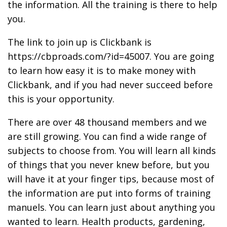
the information. All the training is there to help
you.
The link to join up is Clickbank is
https://cbproads.com/?id=45007. You are going
to learn how easy it is to make money with
Clickbank, and if you had never succeed before
this is your opportunity.
There are over 48 thousand members and we
are still growing. You can find a wide range of
subjects to choose from. You will learn all kinds
of things that you never knew before, but you
will have it at your finger tips, because most of
the information are put into forms of training
manuels. You can learn just about anything you
wanted to learn. Health products, gardening,