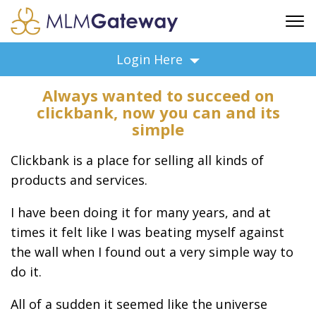
FREE SIGN UP
Login Here
ADVERTISING
Always wanted to succeed on
FAQ
clickbank, now you can and its
SUPPORT
simple
BUSINESS ANNOUNCEMENTS
Clickbank is a place for selling all kinds of
FEATURED PROFESSIONALS
products and services.
BUSINESS OPPORTUNITIES
I have been doing it for many years, and at
times it felt like I was beating myself against
the wall when I found out a very simple way to
do it.
All of a sudden it seemed like the universe