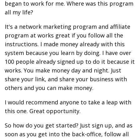
began to work for me. Where was this program
all my life?
It's a network marketing program and affiliate
program at works great if you follow all the
instructions. I made money already with this
system because you learn by doing. I have over
100 people already signed up to do it because it
works. You make money day and night. Just
share your link, and share your business with
others and you can make money.
I would recommend anyone to take a leap with
this one. Great opportunity.
So how do you get started? Just sign up, and as
soon as you get into the back-office, follow all