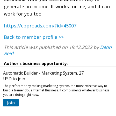
generate an income. It works for me, and it can
work for you too.
https://cbproads.com/?id=45007
Back to member profile >>
This article was published on 19.12.2022 by
Deon
Reid
Author's business opportunity:
Automatic Builder - Marketing System, 27
USD to join
The perfect money-making marketing system. the most effective way to
build a tremendous Internet Business. It compliments whatever business
you are doing right now.
Join