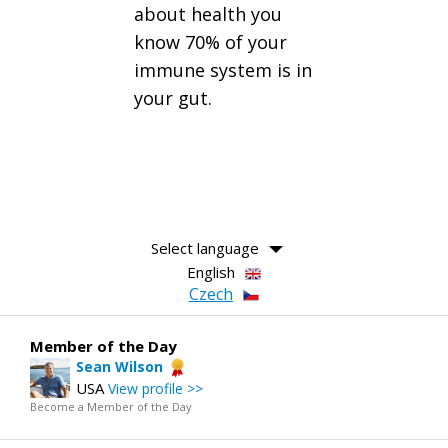
about health you
know 70% of your
immune system is in
your gut.
Select language
English
Czech
Member of the Day
Sean Wilson
USA
View profile >>
Become a Member of the Day