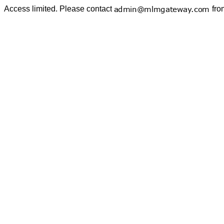
Access limited. Please contact
fro