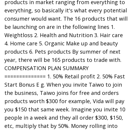
products in market ranging from everything to
everything, so basically it's what every potential
consumer would want. The 16 products that will
be launching on are in the following lines 1.
Weightloss 2. Health and Nutrition 3. Hair care
4. Home care 5. Organic Make up and beauty
products 6. Pets products By summer of next
year, there will be 165 products to trade with.
COMPENSATION PLAN SUMMARY
============== 1. 50% Retail profit 2. 50% Fast
Start Bonus E g. When you invite Taiwo to join
the business, Taiwo joins for free and orders
products worth $300 for example, Vida will pay
you $150 that same week. Imagine you invite 10
people in a week and they all order $300, $150,
etc, multiply that by 50%. Money rolling into