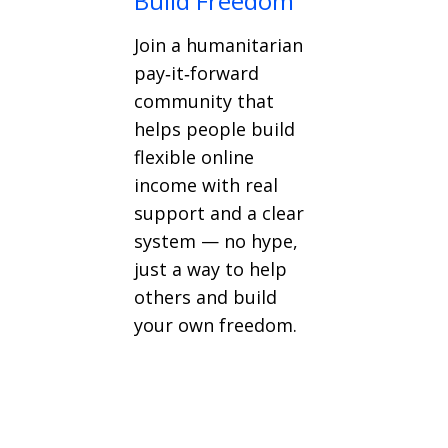
Build Freedom
Join a humanitarian
pay‑it‑forward
community that
helps people build
flexible online
income with real
support and a clear
system — no hype,
just a way to help
others and build
your own freedom.