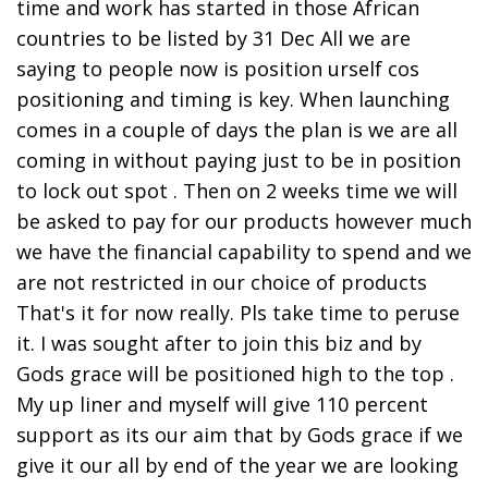
time and work has started in those African
countries to be listed by 31 Dec All we are
saying to people now is position urself cos
positioning and timing is key. When launching
comes in a couple of days the plan is we are all
coming in without paying just to be in position
to lock out spot . Then on 2 weeks time we will
be asked to pay for our products however much
we have the financial capability to spend and we
are not restricted in our choice of products
That's it for now really. Pls take time to peruse
it. I was sought after to join this biz and by
Gods grace will be positioned high to the top .
My up liner and myself will give 110 percent
support as its our aim that by Gods grace if we
give it our all by end of the year we are looking