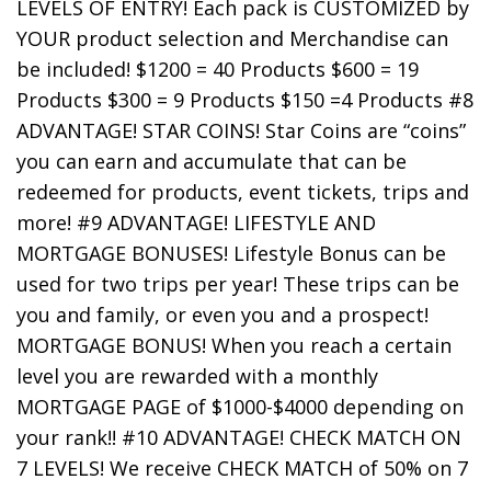
LEVELS OF ENTRY! Each pack is CUSTOMIZED by
YOUR product selection and Merchandise can
be included! $1200 = 40 Products $600 = 19
Products $300 = 9 Products $150 =4 Products #8
ADVANTAGE! STAR COINS! Star Coins are “coins”
you can earn and accumulate that can be
redeemed for products, event tickets, trips and
more! #9 ADVANTAGE! LIFESTYLE AND
MORTGAGE BONUSES! Lifestyle Bonus can be
used for two trips per year! These trips can be
you and family, or even you and a prospect!
MORTGAGE BONUS! When you reach a certain
level you are rewarded with a monthly
MORTGAGE PAGE of $1000-$4000 depending on
your rank!! #10 ADVANTAGE! CHECK MATCH ON
7 LEVELS! We receive CHECK MATCH of 50% on 7