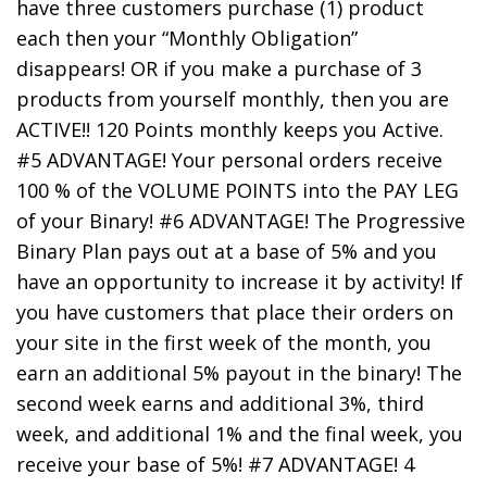
have three customers purchase (1) product
each then your “Monthly Obligation”
disappears! OR if you make a purchase of 3
products from yourself monthly, then you are
ACTIVE!! 120 Points monthly keeps you Active.
#5 ADVANTAGE! Your personal orders receive
100 % of the VOLUME POINTS into the PAY LEG
of your Binary! #6 ADVANTAGE! The Progressive
Binary Plan pays out at a base of 5% and you
have an opportunity to increase it by activity! If
you have customers that place their orders on
your site in the first week of the month, you
earn an additional 5% payout in the binary! The
second week earns and additional 3%, third
week, and additional 1% and the final week, you
receive your base of 5%! #7 ADVANTAGE! 4