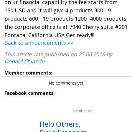
on ur financial capability the fee starts from
150 USD and it will give 4 products 300 - 9
products 600 - 19 products 1200- 4000 products
the corporate office is at 7940 Cherry suite #201
Fontana, California USA Get ready!!!
Back to announcements >>
This article was published on 25.06.2016 by
Donald Chinedu
Member comments:
No comments yet
Facebook comments:
Member Ad
Help Others,