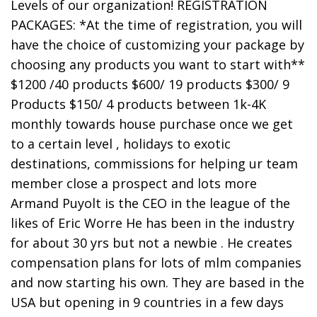
Levels of our organization! REGISTRATION
PACKAGES: *At the time of registration, you will
have the choice of customizing your package by
choosing any products you want to start with**
$1200 /40 products $600/ 19 products $300/ 9
Products $150/ 4 products between 1k-4K
monthly towards house purchase once we get
to a certain level , holidays to exotic
destinations, commissions for helping ur team
member close a prospect and lots more
Armand Puyolt is the CEO in the league of the
likes of Eric Worre He has been in the industry
for about 30 yrs but not a newbie . He creates
compensation plans for lots of mlm companies
and now starting his own. They are based in the
USA but opening in 9 countries in a few days