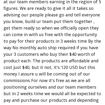
at our team members earning in the region of 5
figures. We are ready to give it all it takes so
advising our people please go and tell everyone
you know, build ur team put them together ,
get them ready so when we officially open they
can come in with us free with the opportunity
to pay for their products in 3 weeks time By the
way No monthly auto ship required if you have
your 3 customers who buy their $40 worth of
product each. The products are affordable and
cost just $40, but it not, it's 120 USD but this
money I assure u will be coming out of our
commissions For now it's free as we are all
positioning ourselves and our team members
but in 2 weeks time we would all be expected to
pay and purchase our products and depending