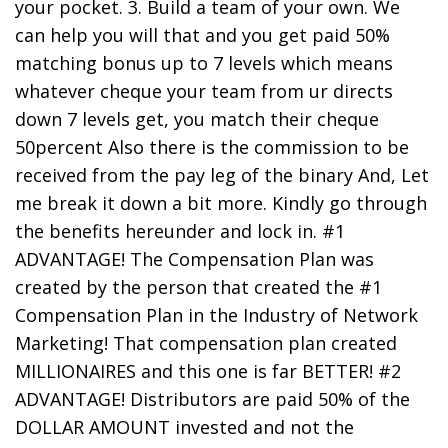
your pocket. 3. Build a team of your own. We
can help you will that and you get paid 50%
matching bonus up to 7 levels which means
whatever cheque your team from ur directs
down 7 levels get, you match their cheque
50percent Also there is the commission to be
received from the pay leg of the binary And, Let
me break it down a bit more. Kindly go through
the benefits hereunder and lock in. #1
ADVANTAGE! The Compensation Plan was
created by the person that created the #1
Compensation Plan in the Industry of Network
Marketing! That compensation plan created
MILLIONAIRES and this one is far BETTER! #2
ADVANTAGE! Distributors are paid 50% of the
DOLLAR AMOUNT invested and not the