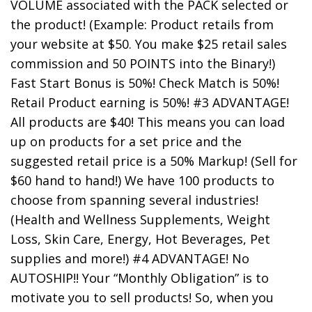
VOLUME associated with the PACK selected or
the product! (Example: Product retails from
your website at $50. You make $25 retail sales
commission and 50 POINTS into the Binary!)
Fast Start Bonus is 50%! Check Match is 50%!
Retail Product earning is 50%! #3 ADVANTAGE!
All products are $40! This means you can load
up on products for a set price and the
suggested retail price is a 50% Markup! (Sell for
$60 hand to hand!) We have 100 products to
choose from spanning several industries!
(Health and Wellness Supplements, Weight
Loss, Skin Care, Energy, Hot Beverages, Pet
supplies and more!) #4 ADVANTAGE! No
AUTOSHIP!! Your “Monthly Obligation” is to
motivate you to sell products! So, when you