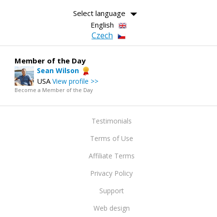
Select language
English
Czech
Member of the Day
Sean Wilson
USA
View profile >>
Become a Member of the Day
Testimonials
Terms of Use
Affiliate Terms
Privacy Policy
Support
Web design