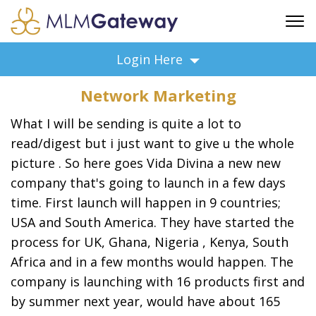
FREE SIGN UP
Login Here
ADVERTISING
Network Marketing
FAQ
SUPPORT
What I will be sending is quite a lot to
read/digest but i just want to give u the whole
BUSINESS ANNOUNCEMENTS
picture . So here goes Vida Divina a new new
FEATURED PROFESSIONALS
company that's going to launch in a few days
BUSINESS OPPORTUNITIES
time. First launch will happen in 9 countries;
USA and South America. They have started the
process for UK, Ghana, Nigeria , Kenya, South
Africa and in a few months would happen. The
company is launching with 16 products first and
by summer next year, would have about 165