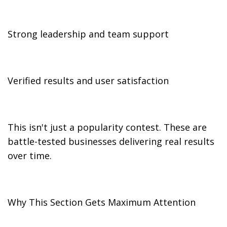
Strong leadership and team support
Verified results and user satisfaction
This isn't just a popularity contest. These are
battle-tested businesses delivering real results
over time.
Why This Section Gets Maximum Attention