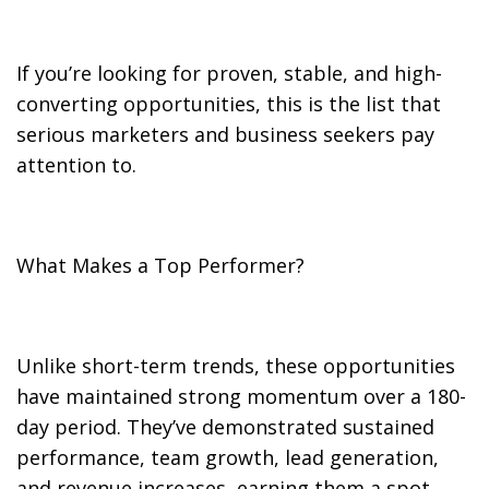
If you’re looking for proven, stable, and high-
converting opportunities, this is the list that
serious marketers and business seekers pay
attention to.
What Makes a Top Performer?
Unlike short-term trends, these opportunities
have maintained strong momentum over a 180-
day period. They’ve demonstrated sustained
performance, team growth, lead generation,
and revenue increases, earning them a spot