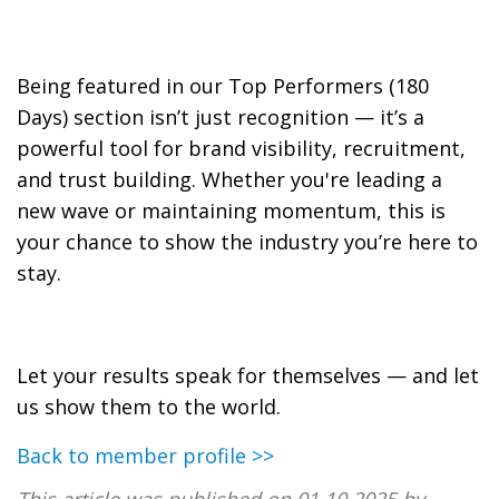
Being featured in our Top Performers (180
Days) section isn’t just recognition — it’s a
powerful tool for brand visibility, recruitment,
and trust building. Whether you're leading a
new wave or maintaining momentum, this is
your chance to show the industry you’re here to
stay.
Let your results speak for themselves — and let
us show them to the world.
Back to member profile >>
This article was published on 01.10.2025 by