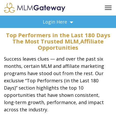
FREE SIGN UP
Login Here
ADVERTISING
Top Performers in the Last 180 Days
FAQ
The Most Trusted MLM,Affiliate
SUPPORT
Opportunities
BUSINESS ANNOUNCEMENTS
Success leaves clues — and over the past six
FEATURED PROFESSIONALS
months, certain MLM and affiliate marketing
BUSINESS OPPORTUNITIES
programs have stood out from the rest. Our
exclusive “Top Performers (in the Last 180
Days)” section highlights the top 10
opportunities that have shown consistent,
long-term growth, performance, and impact
across the industry.