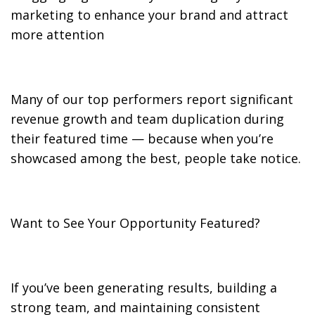
marketing to enhance your brand and attract
more attention
Many of our top performers report significant
revenue growth and team duplication during
their featured time — because when you’re
showcased among the best, people take notice.
Want to See Your Opportunity Featured?
If you’ve been generating results, building a
strong team, and maintaining consistent