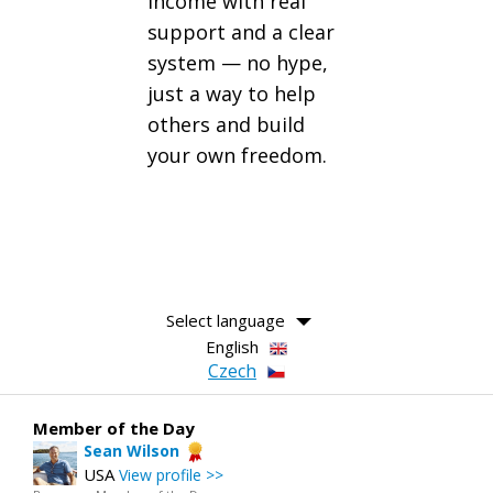
income with real
support and a clear
system — no hype,
just a way to help
others and build
your own freedom.
Select language
English
Czech
Member of the Day
Sean Wilson
USA
View profile >>