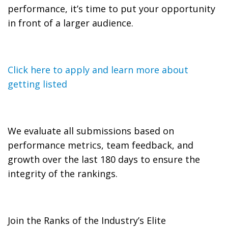
performance, it’s time to put your opportunity
in front of a larger audience.
Click here to apply and learn more about
getting listed
We evaluate all submissions based on
performance metrics, team feedback, and
growth over the last 180 days to ensure the
integrity of the rankings.
Join the Ranks of the Industry’s Elite