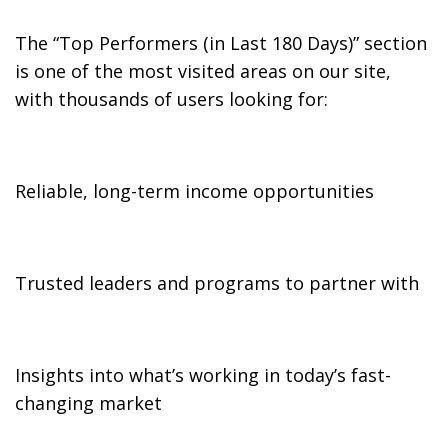
The “Top Performers (in Last 180 Days)” section
is one of the most visited areas on our site,
with thousands of users looking for:
Reliable, long-term income opportunities
Trusted leaders and programs to partner with
Insights into what’s working in today’s fast-
changing market