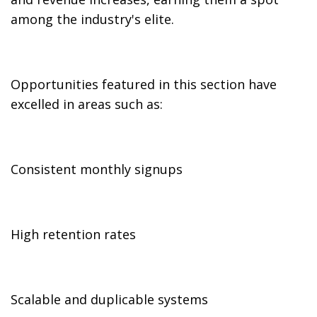
among the industry's elite.
Opportunities featured in this section have
excelled in areas such as:
Consistent monthly signups
High retention rates
Scalable and duplicable systems