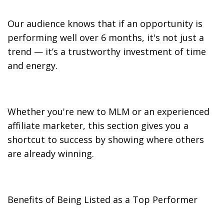
Our audience knows that if an opportunity is
performing well over 6 months, it's not just a
trend — it’s a trustworthy investment of time
and energy.
Whether you're new to MLM or an experienced
affiliate marketer, this section gives you a
shortcut to success by showing where others
are already winning.
Benefits of Being Listed as a Top Performer