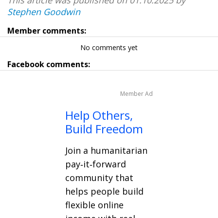
Stephen Goodwin
Member comments:
No comments yet
Facebook comments:
Member Ad
Help Others,
Build Freedom
Join a humanitarian
pay‑it‑forward
community that
helps people build
flexible online