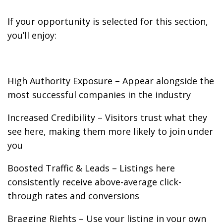
If your opportunity is selected for this section,
you’ll enjoy:
High Authority Exposure – Appear alongside the
most successful companies in the industry
Increased Credibility – Visitors trust what they
see here, making them more likely to join under
you
Boosted Traffic & Leads – Listings here
consistently receive above-average click-
through rates and conversions
Bragging Rights – Use your listing in your own