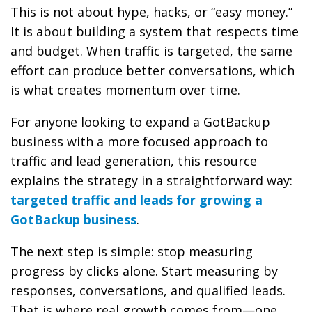
This is not about hype, hacks, or “easy money.”
It is about building a system that respects time
and budget. When traffic is targeted, the same
effort can produce better conversations, which
is what creates momentum over time.
For anyone looking to expand a GotBackup
business with a more focused approach to
traffic and lead generation, this resource
explains the strategy in a straightforward way:
targeted traffic and leads for growing a
GotBackup business
.
The next step is simple: stop measuring
progress by clicks alone. Start measuring by
responses, conversations, and qualified leads.
That is where real growth comes from—one