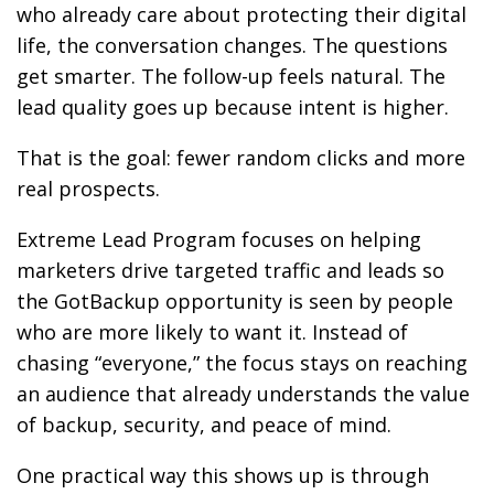
who already care about protecting their digital
life, the conversation changes. The questions
get smarter. The follow-up feels natural. The
lead quality goes up because intent is higher.
That is the goal: fewer random clicks and more
real prospects.
Extreme Lead Program focuses on helping
marketers drive targeted traffic and leads so
the GotBackup opportunity is seen by people
who are more likely to want it. Instead of
chasing “everyone,” the focus stays on reaching
an audience that already understands the value
of backup, security, and peace of mind.
One practical way this shows up is through