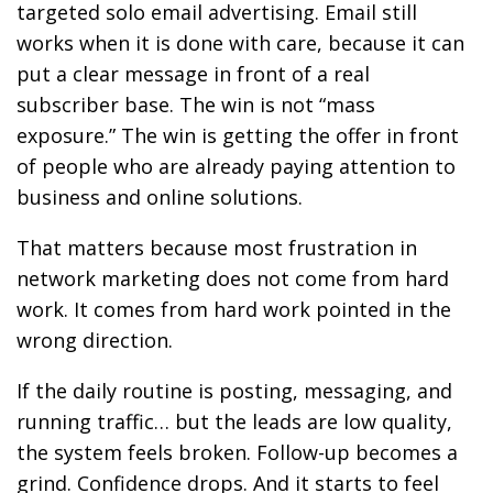
targeted solo email advertising. Email still
works when it is done with care, because it can
put a clear message in front of a real
subscriber base. The win is not “mass
exposure.” The win is getting the offer in front
of people who are already paying attention to
business and online solutions.
That matters because most frustration in
network marketing does not come from hard
work. It comes from hard work pointed in the
wrong direction.
If the daily routine is posting, messaging, and
running traffic… but the leads are low quality,
the system feels broken. Follow-up becomes a
grind. Confidence drops. And it starts to feel