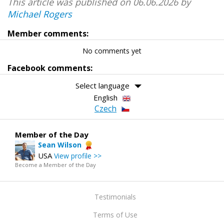
This article was published on 06.06.2026 by
Michael Rogers
Member comments:
No comments yet
Facebook comments:
Select language
English
Czech
Member of the Day
Sean Wilson
USA
View profile >>
Become a Member of the Day
Testimonials
Terms of Use