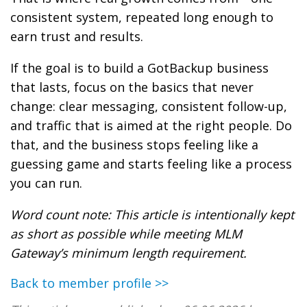
consistent system, repeated long enough to
earn trust and results.
If the goal is to build a GotBackup business
that lasts, focus on the basics that never
change: clear messaging, consistent follow-up,
and traffic that is aimed at the right people. Do
that, and the business stops feeling like a
guessing game and starts feeling like a process
you can run.
Word count note: This article is intentionally kept
as short as possible while meeting MLM
Gateway’s minimum length requirement.
Back to member profile >>