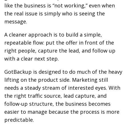
like the business is “not working,” even when
the real issue is simply who is seeing the
message.
A cleaner approach is to build a simple,
repeatable flow: put the offer in front of the
right people, capture the lead, and follow up
with a clear next step.
GotBackup is designed to do much of the heavy
lifting on the product side. Marketing still
needs a steady stream of interested eyes. With
the right traffic source, lead capture, and
follow-up structure, the business becomes
easier to manage because the process is more
predictable.