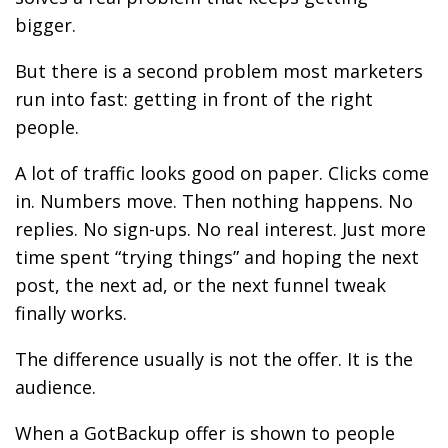
bigger.
But there is a second problem most marketers
run into fast: getting in front of the right
people.
A lot of traffic looks good on paper. Clicks come
in. Numbers move. Then nothing happens. No
replies. No sign-ups. No real interest. Just more
time spent “trying things” and hoping the next
post, the next ad, or the next funnel tweak
finally works.
The difference usually is not the offer. It is the
audience.
When a GotBackup offer is shown to people