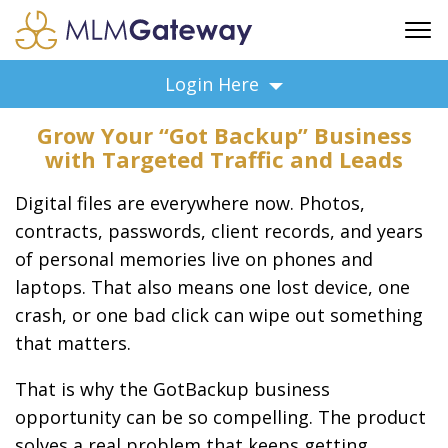
FREE SIGN UP
Login Here
ADVERTISING
Grow Your “Got Backup” Business
FAQ
with Targeted Traffic and Leads
SUPPORT
Digital files are everywhere now. Photos,
BUSINESS ANNOUNCEMENTS
contracts, passwords, client records, and years
FEATURED PROFESSIONALS
of personal memories live on phones and
BUSINESS OPPORTUNITIES
laptops. That also means one lost device, one
crash, or one bad click can wipe out something
that matters.
That is why the GotBackup business
opportunity can be so compelling. The product
solves a real problem that keeps getting