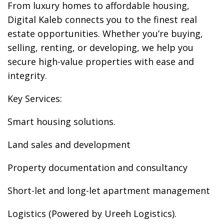
From luxury homes to affordable housing,
Digital Kaleb connects you to the finest real
estate opportunities. Whether you’re buying,
selling, renting, or developing, we help you
secure high-value properties with ease and
integrity.
Key Services:
Smart housing solutions.
Land sales and development
Property documentation and consultancy
Short-let and long-let apartment management
Logistics (Powered by Ureeh Logistics).