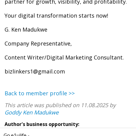
partner for growth, visibility, and profitability.
Your digital transformation starts now!
G. Ken Madukwe
Company Representative,
Content Writer/Digital Marketing Consultant.
bizlinkers1@gmail.com
Back to member profile >>
This article was published on 11.08.2025 by
Goddy Ken Madukwe
Author's business opportunity:
Go.e1ulife -