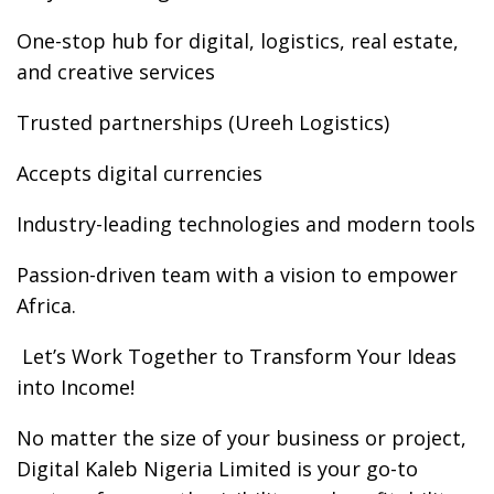
One-stop hub for digital, logistics, real estate,
and creative services
Trusted partnerships (Ureeh Logistics)
Accepts digital currencies
Industry-leading technologies and modern tools
Passion-driven team with a vision to empower
Africa.
️ Let’s Work Together to Transform Your Ideas
into Income!
No matter the size of your business or project,
Digital Kaleb Nigeria Limited is your go-to