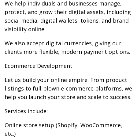
We help individuals and businesses manage,
protect, and grow their digital assets, including
social media, digital wallets, tokens, and brand
visibility online.
We also accept digital currencies, giving our
clients more flexible, modern payment options.
Ecommerce Development
Let us build your online empire. From product
listings to full-blown e-commerce platforms, we
help you launch your store and scale to success.
Services include:
Online store setup (Shopify, WooCommerce,
etc.)