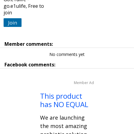
go.e1ulife, Free to
join
Join
Member comments:
No comments yet
Facebook comments:
Member Ad
This product
has NO EQUAL
We are launching
the most amazing