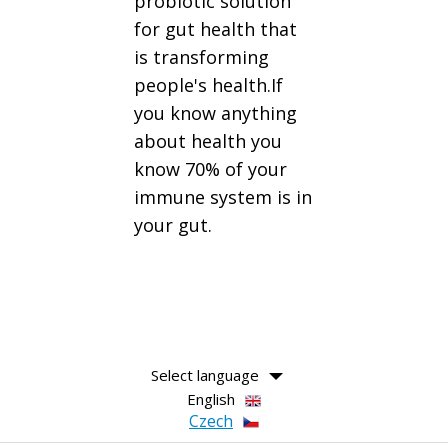
probiotic solution
for gut health that
is transforming
people's health.If
you know anything
about health you
know 70% of your
immune system is in
your gut.
Select language
English
Czech