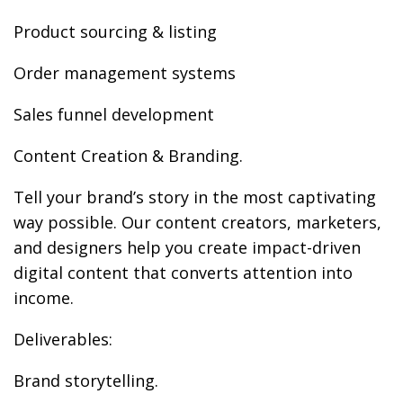
Product sourcing & listing
Order management systems
Sales funnel development
Content Creation & Branding.
Tell your brand’s story in the most captivating
way possible. Our content creators, marketers,
and designers help you create impact-driven
digital content that converts attention into
income.
Deliverables:
Brand storytelling.