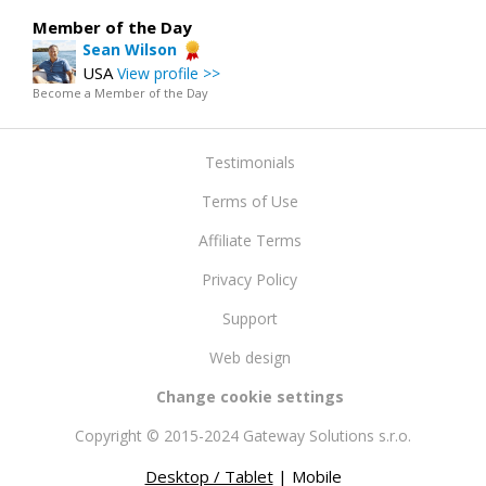
Member of the Day
Sean Wilson
USA
View profile >>
Become a Member of the Day
Testimonials
Terms of Use
Affiliate Terms
Privacy Policy
Support
Web design
Change cookie settings
Copyright © 2015-2024 Gateway Solutions s.r.o.
Desktop / Tablet
| Mobile