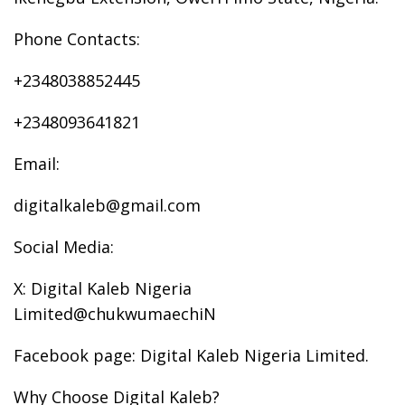
Phone Contacts:
+2348038852445
+2348093641821
Email:
digitalkaleb@gmail.com
Social Media:
X: Digital Kaleb Nigeria
Limited@chukwumaechiN
Facebook page: Digital Kaleb Nigeria Limited.
Why Choose Digital Kaleb?