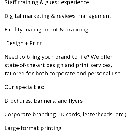
Staff training & guest experience
Digital marketing & reviews management
Facility management & branding.
️ Design + Print
Need to bring your brand to life? We offer
state-of-the-art design and print services,
tailored for both corporate and personal use.
Our specialties:
Brochures, banners, and flyers
Corporate branding (ID cards, letterheads, etc.)
Large-format printing