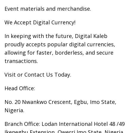
Event materials and merchandise.
We Accept Digital Currency!
In keeping with the future, Digital Kaleb
proudly accepts popular digital currencies,
allowing for faster, borderless, and secure
transactions.
Visit or Contact Us Today.
Head Office:
No. 20 Nwankwo Crescent, Egbu, Imo State,
Nigeria.
Branch Office: Lodan International Hotel 48 /49
Ikenegbu Extension, Owerri Imo State, Nigeria.