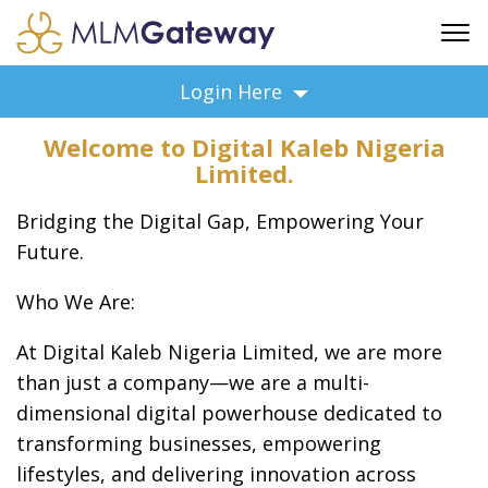
FREE SIGN UP
Login Here
ADVERTISING
Welcome to Digital Kaleb Nigeria
FAQ
Limited.
SUPPORT
Bridging the Digital Gap, Empowering Your
BUSINESS ANNOUNCEMENTS
Future.
FEATURED PROFESSIONALS
BUSINESS OPPORTUNITIES
Who We Are:
At Digital Kaleb Nigeria Limited, we are more
than just a company—we are a multi-
dimensional digital powerhouse dedicated to
transforming businesses, empowering
lifestyles, and delivering innovation across