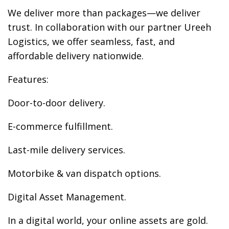
We deliver more than packages—we deliver
trust. In collaboration with our partner Ureeh
Logistics, we offer seamless, fast, and
affordable delivery nationwide.
Features:
Door-to-door delivery.
E-commerce fulfillment.
Last-mile delivery services.
Motorbike & van dispatch options.
Digital Asset Management.
In a digital world, your online assets are gold.