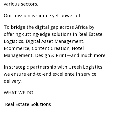
various sectors.
Our mission is simple yet powerful:
To bridge the digital gap across Africa by
offering cutting-edge solutions in Real Estate,
Logistics, Digital Asset Management,
Ecommerce, Content Creation, Hotel
Management, Design & Print—and much more.
In strategic partnership with Ureeh Logistics,
we ensure end-to-end excellence in service
delivery.
WHAT WE DO
️ Real Estate Solutions