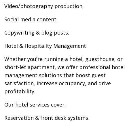
Video/photography production.
Social media content.
Copywriting & blog posts.
Hotel & Hospitality Management
Whether you're running a hotel, guesthouse, or
short-let apartment, we offer professional hotel
management solutions that boost guest
satisfaction, increase occupancy, and drive
profitability.
Our hotel services cover:
Reservation & front desk systems