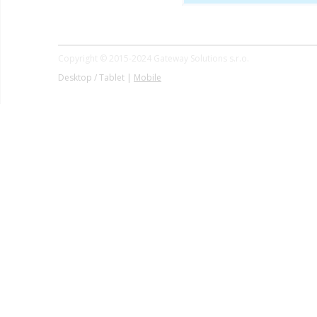
Copyright © 2015-2024 Gateway Solutions s.r.o.
Desktop / Tablet |
Mobile