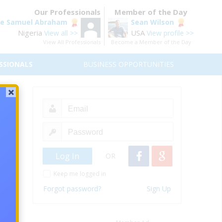
Our Professionals
Member of the Day
e Samuel Abraham
Sean Wilson
Nigeria
USA
View all >>
View profile >>
View All Professionals
Become a Member of the Day
SSIONALS
BUSINESS OPPORTUNITIES
ing
, only
nies?
OR
oduct
Keep me logged in
f that
Forgot password?
Sign Up
t does
hat is