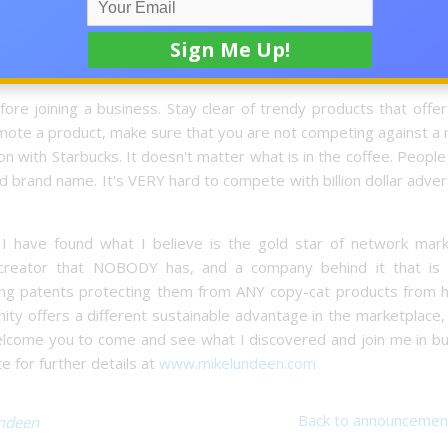
to protect other companies from flooding the market with cop
is product offer me a sustainable advantage in the marketplace?
re joining a business. Stay clear of trendy products that offer
omote a product, make sure that you are not competing against a
tion with Starbucks. It doesn't matter what is in the coffee. Peopl
 brand name. It's VERY hard to compete with billion dollar adver
 I have found what I believe is the gold star of network mark
 creator that NOBODY has, and a company behind it that is s
ong patents protecting them from ANY copy-cat products from hi
tunity offers a different sustainable advantage in the marketplace,
welcome you to come and see what I discovered and join me in bu
e for further details at
www.mikelundeen.com
Back to announcemen
ndeen