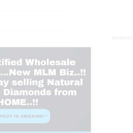
Member Ad