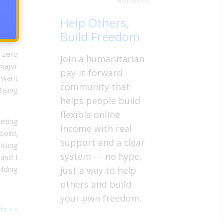
Member Ad
y cat
Help Others,
 Will
Build Freedom
 zero
Join a humanitarian
 major
pay‑it‑forward
e want
community that
tising
helps people build
flexible online
eting
income with real
olid,
support and a clear
tting
system — no hype,
 and I
ilding
just a way to help
others and build
your own freedom.
ts >>