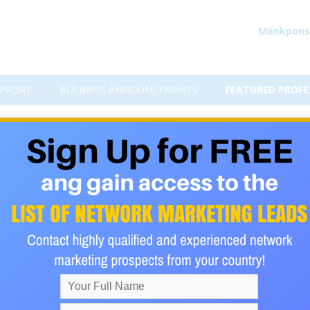
Mankpons
PPORT
BUSINESS ANNOUNCEMENTS
FEATURED PROFE
evaluating a network market
s every day. many of them join the latest greatest opportunity
so many people gravitate to "trendy" network marketing compa
uate an opportunity. They simply join a company because the pr
ities to promote their company and thousands will join because o
 is the wrong way to go about evaluating a business opportunity.
ting an opportunity. First, is the product different? What benefi
 product on the market? Second, if the company has a product t