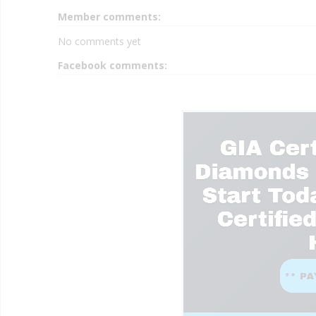
Member comments:
No comments yet
Facebook comments: