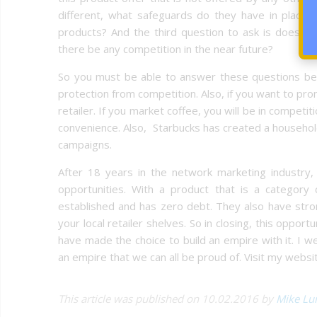
different, what safeguards do they have in place 
products? And the third question to ask is does th
there be any competition in the near future?
So you must be able to answer these questions befo
protection from competition. Also, if you want to pr
retailer. If you market coffee, you will be in competi
convenience. Also, Starbucks has created a household
campaigns.
After 18 years in the network marketing industry,
opportunities. With a product that is a category
established and has zero debt. They also have str
your local retailer shelves. So in closing, this oppor
have made the choice to build an empire with it. I 
an empire that we can all be proud of. Visit my websit
This article was published on 10.02.2016 by
Mike Lu