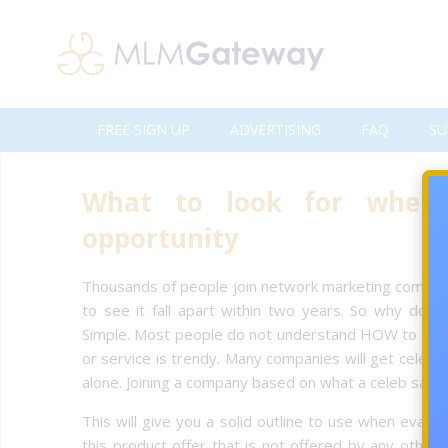
FREE SIGN UP
ADVERTISING
FAQ
SU
What to look for when 
opportunity
Thousands of people join network marketing companie
to see it fall apart within two years. So why do 
Simple. Most people do not understand HOW to eval
or service is trendy. Many companies will get celebr
alone. Joining a company based on what a celeb says
This will give you a solid outline to use when evalua
this product offer that is not offered by any other