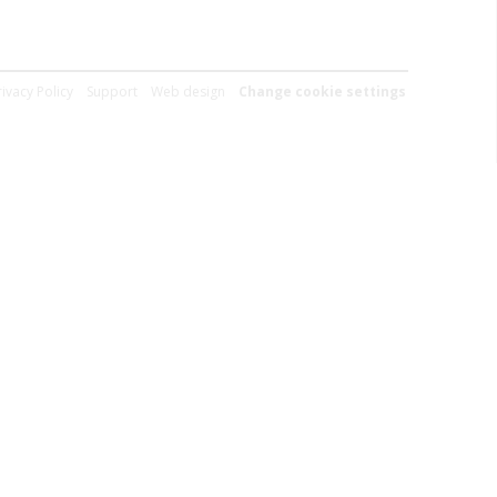
rivacy Policy
Support
Web design
Change cookie settings