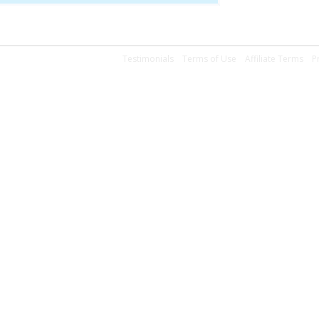
Testimonials
Terms of Use
Affiliate Terms
P