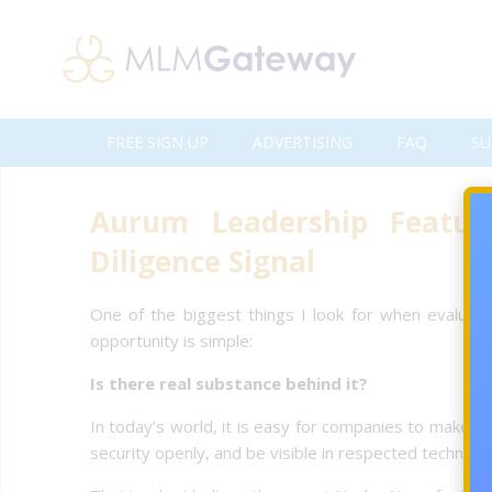
FREE SIGN UP
ADVERTISING
FAQ
SU
Aurum Leadership Featu
Diligence Signal
One of the biggest things I look for when evaluating
opportunity is simple:
Is there real substance behind it?
In today’s world, it is easy for companies to make big
security openly, and be visible in respected technolo