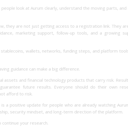
p people look at Aurum clearly, understand the moving parts, an
hey are not just getting access to a registration link. They ar
idance, marketing support, follow-up tools, and a growing su
stablecoins, wallets, networks, funding steps, and platform tool
ving guidance can make a big difference.
ital assets and financial technology products that carry risk. Resul
uarantee future results. Everyone should do their own rese
t afford to risk.
e is a positive update for people who are already watching Aur
ship, security mindset, and long-term direction of the platform.
o continue your research.