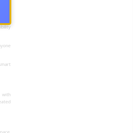
o, is
on the
bility
anyone
smart
g with
reated
space.