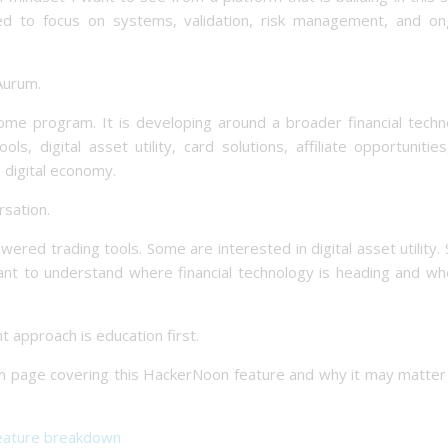
ed to focus on systems, validation, risk management, and on
 Aurum.
come program. It is developing around a broader financial techn
, digital asset utility, card solutions, affiliate opportunitie
 digital economy.
rsation.
wered trading tools. Some are interested in digital asset utility
 want to understand where financial technology is heading and w
t approach is education first.
wn page covering this HackerNoon feature and why it may matter
eature breakdown