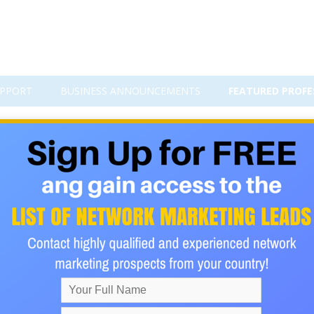
PPORT
BUSINESS ANNOUNCEMENTS
FEATURED PROFE
red on HackerNoon: A Strong 
 any online business, financial technology platform, or digital
 claims. It is much harder to build credibility, show leadership, d
gy conversations.