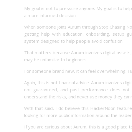
My goal is not to pressure anyone. My goal is to hel
a more informed decision.
When someone joins Aurum through Stop Chasing Now, t
getting help with education, onboarding, setup gu
system designed to help people avoid confusion.
That matters because Aurum involves digital assets, 
may be unfamiliar to beginners.
For someone brand new, it can feel overwhelming. Ha
Again, this is not financial advice. Aurum involves dig
not guaranteed, and past performance does not g
understand the risks, and never use money they canno
With that said, I do believe this HackerNoon featur
looking for more public information around the leader
If you are curious about Aurum, this is a good place t