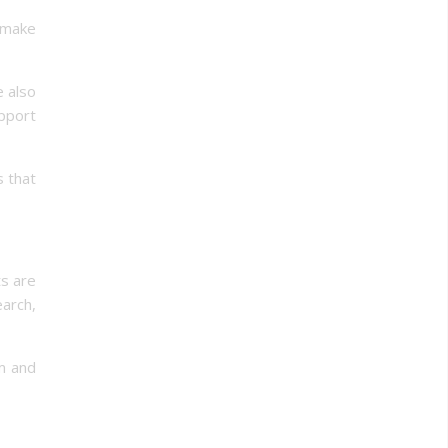
d make
e also
pport
s that
ts are
arch,
um and