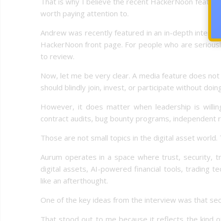
That is why I believe the recent HackerNoon featur
worth paying attention to.
Andrew was recently featured in an in-depth intervi
HackerNoon front page. For people who are seriously 
to review.
Now, let me be very clear. A media feature does not
should blindly join, invest, or participate without doi
However, it does matter when leadership is willing
contract audits, bug bounty programs, independent 
Those are not small topics in the digital asset world. T
Aurum operates in a space where trust, security, tr
digital assets, AI-powered financial tools, trading 
like an afterthought.
One of the key ideas from the interview was that secu
That stood out to me because it reflects the kind of