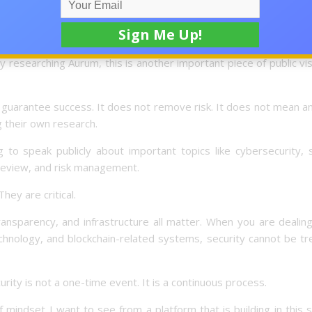
e involving Andrew Isaacs, COO of AURUM and Co-Founder of Neyr
ew published by HackerNoon, and the interview was highlighted 
researching Aurum, this is another important piece of public visi
 guarantee success. It does not remove risk. It does not mean 
ng their own research.
 to speak publicly about important topics like cybersecurity, 
review, and risk management.
hey are critical.
ansparency, and infrastructure all matter. When you are dealin
technology, and blockchain-related systems, security cannot be t
rity is not a one-time event. It is a continuous process.
 mindset I want to see from a platform that is building in this 