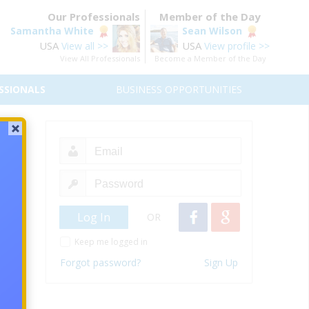
Our Professionals
Member of the Day
Samantha White
Sean Wilson
USA
USA
View all >>
View profile >>
View All Professionals
Become a Member of the Day
SSIONALS
BUSINESS OPPORTUNITIES
Due
 asset
OR
Keep me logged in
Forgot password?
Sign Up
iscuss