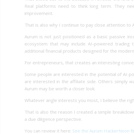
Real platforms need to think long term. They ne
improvement.
That is also why I continue to pay close attention to
Aurum is not just positioned as a basic passive in
ecosystem that may include AI-powered trading tools
additional financial products designed for the modern
For entrepreneurs, that creates an interesting conve
Some people are interested in the potential of AI-po
are interested in the affiliate side. Others simply
Aurum may be worth a closer look.
Whatever angle interests you most, I believe the righ
That is also the reason I created a simple breakdo
a due diligence perspective.
You can review it here:
See the Aurum HackerNoon f