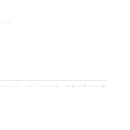
le >>
rivacy Policy
Support
Web design
Change cookie settings