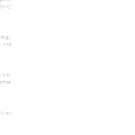
going
ology
s, and
. Some
hether
 from