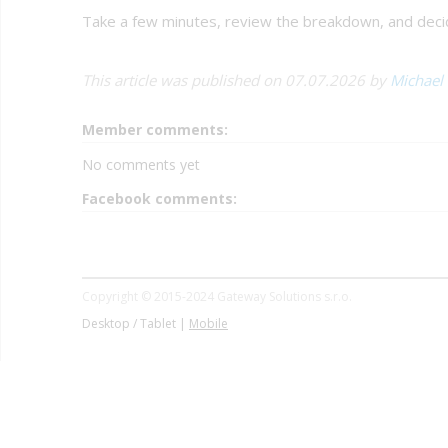
Take a few minutes, review the breakdown, and decide
This article was published on 07.07.2026 by
Michael
Member comments:
No comments yet
Facebook comments:
Copyright © 2015-2024 Gateway Solutions s.r.o.
Desktop / Tablet |
Mobile