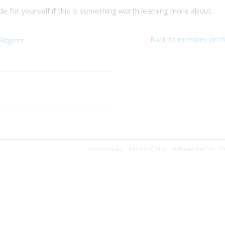
 for yourself if this is something worth learning more about.
Back to member profi
 Rogers
Testimonials
Terms of Use
Affiliate Terms
P