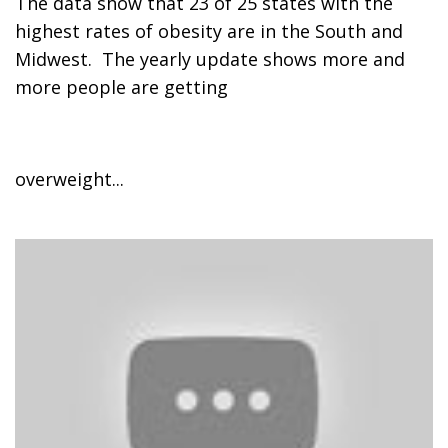
The data show that 23 of 25 states with the
highest rates of obesity are in the South and
Midwest. The yearly update shows more and
more people are getting
overweight...