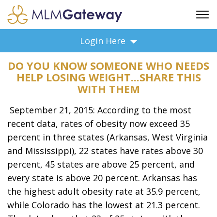
FREE SIGN UP
Login Here
ADVERTISING
DO YOU KNOW SOMEONE WHO NEEDS
FAQ
HELP LOSING WEIGHT...SHARE THIS
SUPPORT
WITH THEM
BUSINESS ANNOUNCEMENTS
September 21, 2015: According to the most
FEATURED PROFESSIONALS
recent data, rates of obesity now exceed 35
BUSINESS OPPORTUNITIES
percent in three states (Arkansas, West Virginia
and Mississippi), 22 states have rates above 30
percent, 45 states are above 25 percent, and
every state is above 20 percent. Arkansas has
the highest adult obesity rate at 35.9 percent,
while Colorado has the lowest at 21.3 percent.