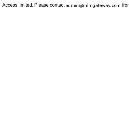
Access limited. Please contact
fro