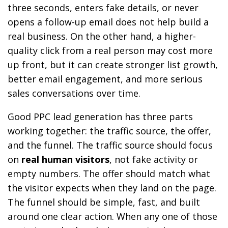
three seconds, enters fake details, or never
opens a follow-up email does not help build a
real business. On the other hand, a higher-
quality click from a real person may cost more
up front, but it can create stronger list growth,
better email engagement, and more serious
sales conversations over time.
Good PPC lead generation has three parts
working together: the traffic source, the offer,
and the funnel. The traffic source should focus
on
real human visitors
, not fake activity or
empty numbers. The offer should match what
the visitor expects when they land on the page.
The funnel should be simple, fast, and built
around one clear action. When any one of those