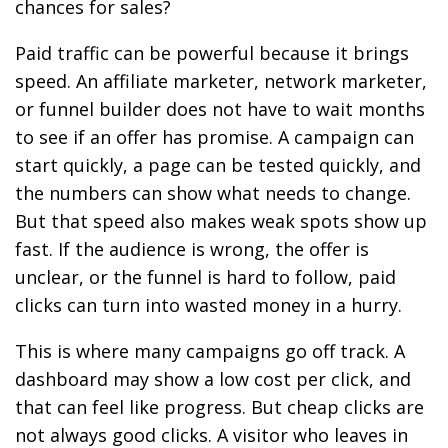
chances for sales?
Paid traffic can be powerful because it brings
speed. An affiliate marketer, network marketer,
or funnel builder does not have to wait months
to see if an offer has promise. A campaign can
start quickly, a page can be tested quickly, and
the numbers can show what needs to change.
But that speed also makes weak spots show up
fast. If the audience is wrong, the offer is
unclear, or the funnel is hard to follow, paid
clicks can turn into wasted money in a hurry.
This is where many campaigns go off track. A
dashboard may show a low cost per click, and
that can feel like progress. But cheap clicks are
not always good clicks. A visitor who leaves in