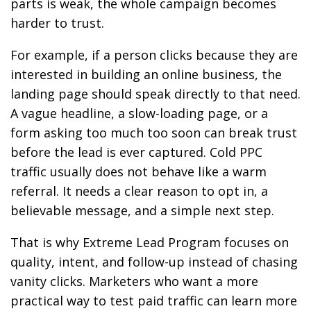
parts is weak, the whole campaign becomes
harder to trust.
For example, if a person clicks because they are
interested in building an online business, the
landing page should speak directly to that need.
A vague headline, a slow-loading page, or a
form asking too much too soon can break trust
before the lead is ever captured. Cold PPC
traffic usually does not behave like a warm
referral. It needs a clear reason to opt in, a
believable message, and a simple next step.
That is why Extreme Lead Program focuses on
quality, intent, and follow-up instead of chasing
vanity clicks. Marketers who want a more
practical way to test paid traffic can learn more