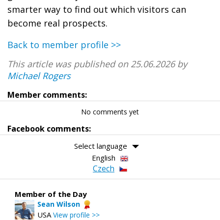
smarter way to find out which visitors can
become real prospects.
Back to member profile >>
This article was published on 25.06.2026 by
Michael Rogers
Member comments:
No comments yet
Facebook comments:
Select language
English
Czech
Member of the Day
Sean Wilson
USA
View profile >>