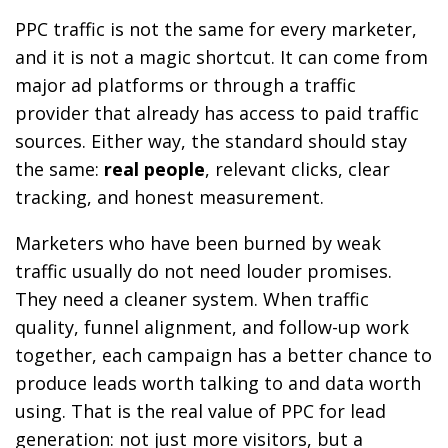
PPC traffic is not the same for every marketer,
and it is not a magic shortcut. It can come from
major ad platforms or through a traffic
provider that already has access to paid traffic
sources. Either way, the standard should stay
the same:
real people
, relevant clicks, clear
tracking, and honest measurement.
Marketers who have been burned by weak
traffic usually do not need louder promises.
They need a cleaner system. When traffic
quality, funnel alignment, and follow-up work
together, each campaign has a better chance to
produce leads worth talking to and data worth
using. That is the real value of PPC for lead
generation: not just more visitors, but a