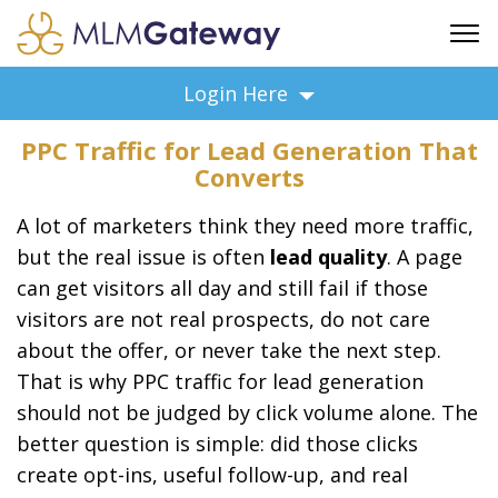
FREE SIGN UP
Login Here
ADVERTISING
PPC Traffic for Lead Generation That
FAQ
Converts
SUPPORT
A lot of marketers think they need more traffic,
BUSINESS ANNOUNCEMENTS
but the real issue is often
lead quality
. A page
FEATURED PROFESSIONALS
can get visitors all day and still fail if those
BUSINESS OPPORTUNITIES
visitors are not real prospects, do not care
about the offer, or never take the next step.
That is why PPC traffic for lead generation
should not be judged by click volume alone. The
better question is simple: did those clicks
create opt-ins, useful follow-up, and real