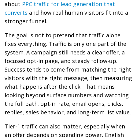
about
PPC traffic for lead generation that
converts
and how real human visitors fit into a
stronger funnel.
The goal is not to pretend that traffic alone
fixes everything. Traffic is only one part of the
system. A campaign still needs a clear offer, a
focused opt-in page, and steady follow-up.
Success tends to come from matching the right
visitors with the right message, then measuring
what happens after the click. That means
looking beyond surface numbers and watching
the full path: opt-in rate, email opens, clicks,
replies, sales behavior, and long-term list value.
Tier-1 traffic can also matter, especially when
an offer depends on spending power, English