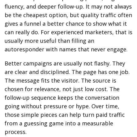
fluency, and deeper follow-up. It may not always
be the cheapest option, but quality traffic often
gives a funnel a better chance to show what it
can really do. For experienced marketers, that is
usually more useful than filling an
autoresponder with names that never engage.
Better campaigns are usually not flashy. They
are clear and disciplined. The page has one job.
The message fits the visitor. The source is
chosen for relevance, not just low cost. The
follow-up sequence keeps the conversation
going without pressure or hype. Over time,
those simple pieces can help turn paid traffic
from a guessing game into a measurable
process.