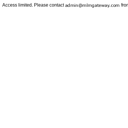
Access limited. Please contact
fro