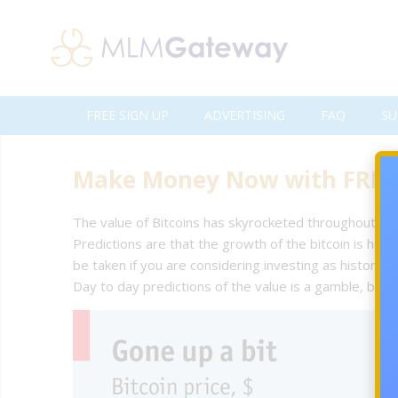
FREE SIGN UP
ADVERTISING
FAQ
SU
Make Money Now with FREE 
The value of Bitcoins has skyrocketed throughout 201
Predictions are that the growth of the bitcoin is he
be taken if you are considering investing as history has
Day to day predictions of the value is a gamble, but 