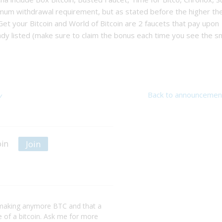
mum withdrawal requirement, but as stated before the higher th
 Get your Bitcoin and World of Bitcoin are 2 faucets that pay upon
ady listed (make sure to claim the bonus each time you see the sm
Back to announcemen
y
Join
oin
making anymore BTC and that a
ce of a bitcoin. Ask me for more