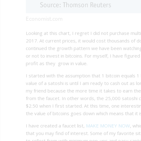
Looking at this chart, I regret I did not purchase mul
2017. At current prices, it would cost thousands of do
continued the growth pattern we have been watching.
or not to invest in bitcoins. For myself, I have figured
profit as they grow in value.
I started with the assumption that 1 bitcoin equals 1 
value of a satoshi is until I am ready to cash out as lo
my friend because the more time it takes to earn th
from the faucet. In other words, the 25,000 satoshi 
$2.50 when I first started. At this time, one interes
the value of bitcoins goes down which means that it is
I have created a faucet list,
MAKE MONEY NOW
, whi
that you may find of interest. Some of my favorite s
to collect from with minimum pop-ups and easy captch