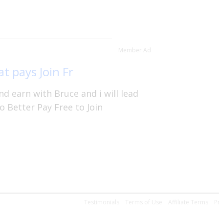
Member Ad
t pays Join Fr
d earn with Bruce and i will lead
o Better Pay Free to Join
Testimonials
Terms of Use
Affiliate Terms
P