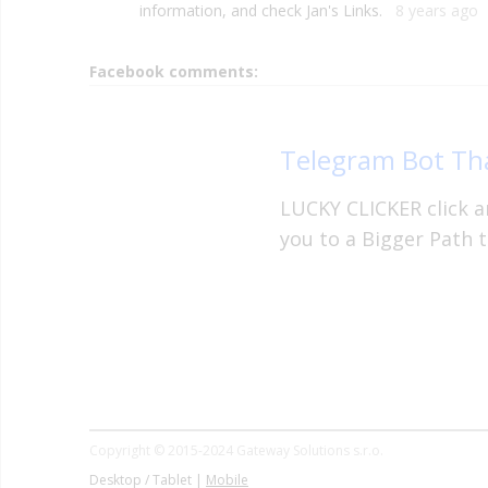
information, and check Jan's Links.
8 years ago
Facebook comments:
Telegram Bot Tha
LUCKY CLICKER click an
you to a Bigger Path t
Copyright © 2015-2024 Gateway Solutions s.r.o.
Desktop / Tablet |
Mobile