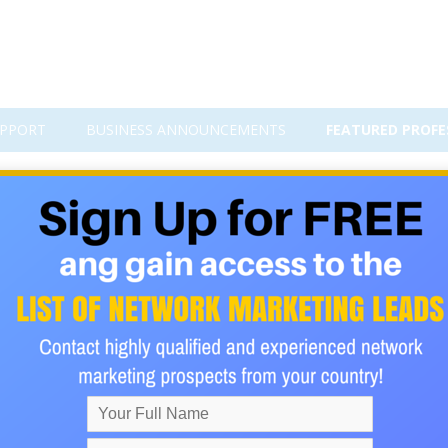
PPORT
BUSINESS ANNOUNCEMENTS
FEATURED PROFE
Satoshi
7 from a low of just below $900 to a high of close to $10,000.
aded to a value of $25,000 to $50,000 by the end of 2018. Caution
 shown that the value could fall just as dramatically as it could ri
the chart below shows a very positive trend for the past 2 years.