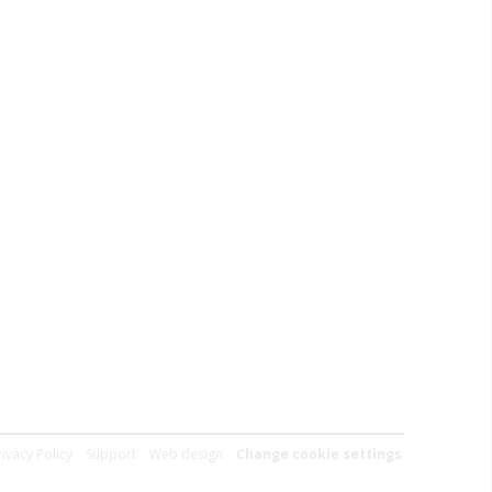
rivacy Policy
Support
Web design
Change cookie settings