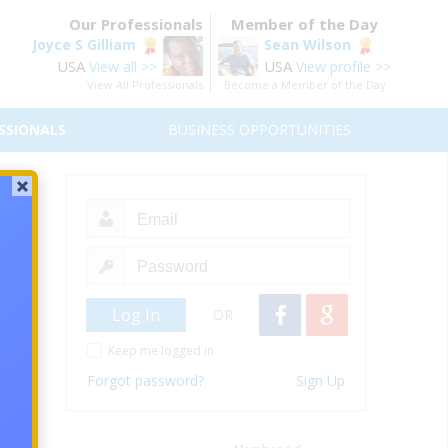
Our Professionals
Member of the Day
Joyce S Gilliam
Sean Wilson
USA
USA
View all >>
View profile >>
View All Professionals
Become a Member of the Day
SSIONALS
BUSINESS OPPORTUNITIES
 must
se.
OR
Keep me logged in
Forgot password?
Sign Up