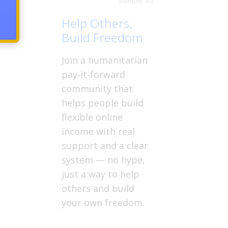
Member Ad
Help Others,
Build Freedom
Join a humanitarian
pay‑it‑forward
community that
helps people build
flexible online
income with real
support and a clear
system — no hype,
just a way to help
others and build
your own freedom.