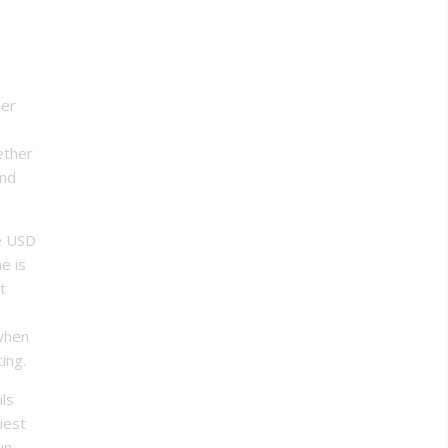
ber
ether
and
he USD
me is
t
 when
ing.
ils
iest
un