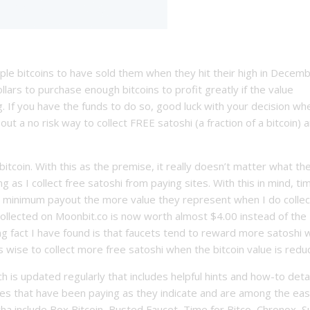
tiple bitcoins to have sold them when they hit their high in Decem
llars to purchase enough bitcoins to profit greatly if the value
 If you have the funds to do so, good luck with your decision wh
 out a no risk way to collect FREE satoshi (a fraction of a bitcoin) 
bitcoin. With this as the premise, it really doesn’t matter what t
ng as I collect free satoshi from paying sites. With this in mind, ti
e minimum payout the more value they represent when I do collec
collected on Moonbit.co is now worth almost $4.00 instead of the
ting fact I have found is that faucets tend to reward more satoshi
 wise to collect more free satoshi when the bitcoin value is reduc
ch is updated regularly that includes helpful hints and how-to deta
ites that have been paying as they indicate and are among the eas
a include Box Bitcoin, Busted Faucet, Time for Bitco, Chronox, S