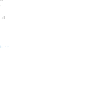
e
all
ts >>