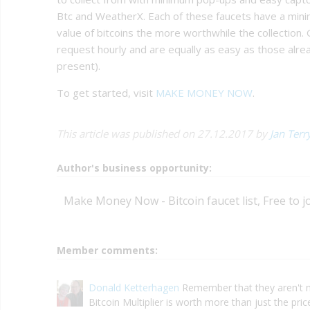
Btc and WeatherX. Each of these faucets have a mini
value of bitcoins the more worthwhile the collection.
request hourly and are equally as easy as those alre
present).
To get started, visit
MAKE MONEY NOW
.
This article was published on 27.12.2017 by
Jan Terr
Author's business opportunity:
Make Money Now - Bitcoin faucet list, Free to j
Member comments:
Donald Ketterhagen
Remember that they aren't 
Bitcoin Multiplier is worth more than just the pri