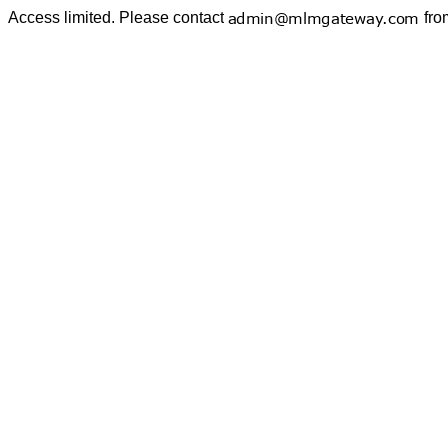
Access limited. Please contact
fro