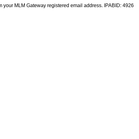
m your MLM Gateway registered email address. IPABID: 4926