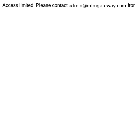
Access limited. Please contact
fro