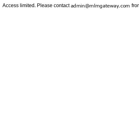
Access limited. Please contact
fro