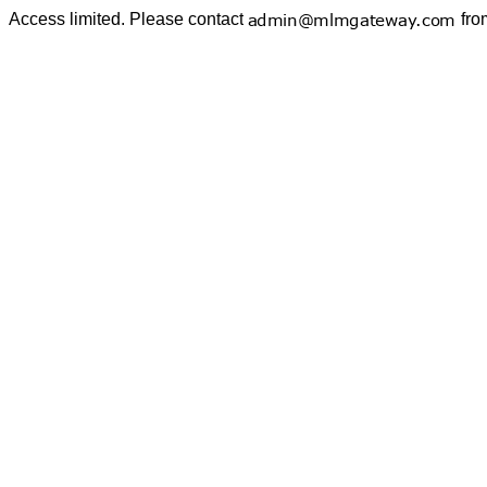
Access limited. Please contact
fro