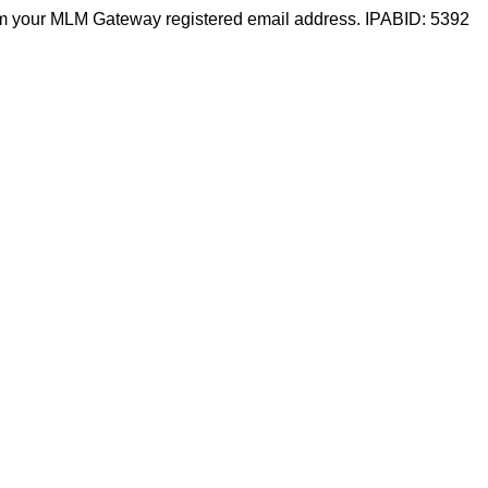
m your MLM Gateway registered email address. IPABID: 5392