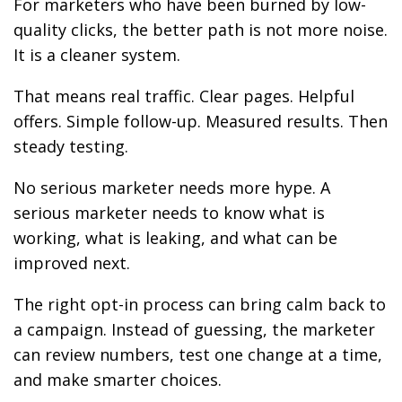
For marketers who have been burned by low-
quality clicks, the better path is not more noise.
It is a cleaner system.
That means real traffic. Clear pages. Helpful
offers. Simple follow-up. Measured results. Then
steady testing.
No serious marketer needs more hype. A
serious marketer needs to know what is
working, what is leaking, and what can be
improved next.
The right opt-in process can bring calm back to
a campaign. Instead of guessing, the marketer
can review numbers, test one change at a time,
and make smarter choices.