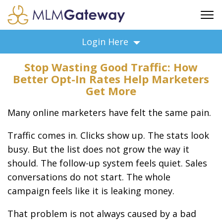
FREE SIGN UP
Login Here
ADVERTISING
Stop Wasting Good Traffic: How
FAQ
Better Opt-In Rates Help Marketers
SUPPORT
Get More
BUSINESS ANNOUNCEMENTS
Many online marketers have felt the same pain.
FEATURED PROFESSIONALS
BUSINESS OPPORTUNITIES
Traffic comes in. Clicks show up. The stats look
busy. But the list does not grow the way it
should. The follow-up system feels quiet. Sales
conversations do not start. The whole
campaign feels like it is leaking money.
That problem is not always caused by a bad