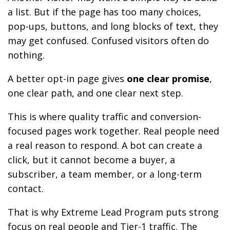
a list. But if the page has too many choices,
pop-ups, buttons, and long blocks of text, they
may get confused. Confused visitors often do
nothing.
A better opt-in page gives
one clear promise
,
one clear path, and one clear next step.
This is where quality traffic and conversion-
focused pages work together. Real people need
a real reason to respond. A bot can create a
click, but it cannot become a buyer, a
subscriber, a team member, or a long-term
contact.
That is why Extreme Lead Program puts strong
focus on real people and Tier-1 traffic. The