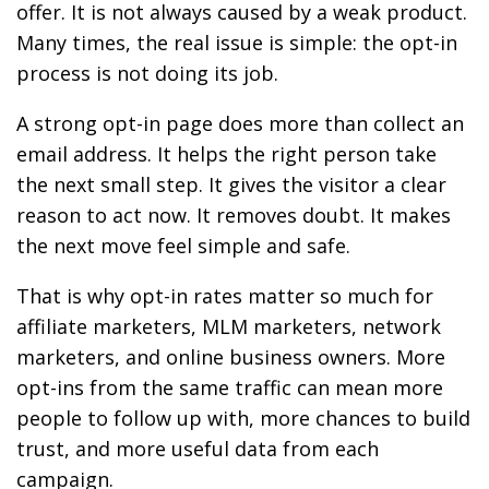
offer. It is not always caused by a weak product.
Many times, the real issue is simple: the opt-in
process is not doing its job.
A strong opt-in page does more than collect an
email address. It helps the right person take
the next small step. It gives the visitor a clear
reason to act now. It removes doubt. It makes
the next move feel simple and safe.
That is why opt-in rates matter so much for
affiliate marketers, MLM marketers, network
marketers, and online business owners. More
opt-ins from the same traffic can mean more
people to follow up with, more chances to build
trust, and more useful data from each
campaign.