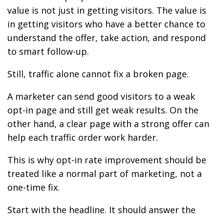
value is not just in getting visitors. The value is
in getting visitors who have a better chance to
understand the offer, take action, and respond
to smart follow-up.
Still, traffic alone cannot fix a broken page.
A marketer can send good visitors to a weak
opt-in page and still get weak results. On the
other hand, a clear page with a strong offer can
help each traffic order work harder.
This is why opt-in rate improvement should be
treated like a normal part of marketing, not a
one-time fix.
Start with the headline. It should answer the