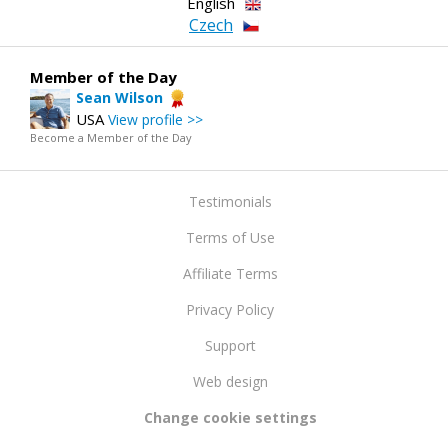
English
Czech
Member of the Day
Sean Wilson
USA
View profile >>
Become a Member of the Day
Testimonials
Terms of Use
Affiliate Terms
Privacy Policy
Support
Web design
Change cookie settings