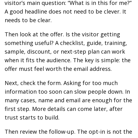
visitor’s main question: “What is in this for me?”
A good headline does not need to be clever. It
needs to be clear.
Then look at the offer. Is the visitor getting
something useful? A checklist, guide, training,
sample, discount, or next-step plan can work
when it fits the audience. The key is simple: the
offer must feel worth the email address.
Next, check the form. Asking for too much
information too soon can slow people down. In
many cases, name and email are enough for the
first step. More details can come later, after
trust starts to build.
Then review the follow-up. The opt-in is not the