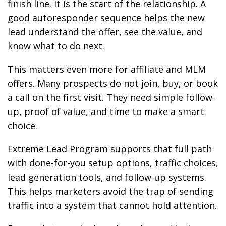
finish line. It is the start of the relationship. A
good autoresponder sequence helps the new
lead understand the offer, see the value, and
know what to do next.
This matters even more for affiliate and MLM
offers. Many prospects do not join, buy, or book
a call on the first visit. They need simple follow-
up, proof of value, and time to make a smart
choice.
Extreme Lead Program supports that full path
with done-for-you setup options, traffic choices,
lead generation tools, and follow-up systems.
This helps marketers avoid the trap of sending
traffic into a system that cannot hold attention.