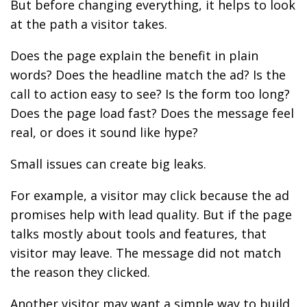
But before changing everything, it helps to look
at the path a visitor takes.
Does the page explain the benefit in plain
words? Does the headline match the ad? Is the
call to action easy to see? Is the form too long?
Does the page load fast? Does the message feel
real, or does it sound like hype?
Small issues can create big leaks.
For example, a visitor may click because the ad
promises help with lead quality. But if the page
talks mostly about tools and features, that
visitor may leave. The message did not match
the reason they clicked.
Another visitor may want a simple way to build