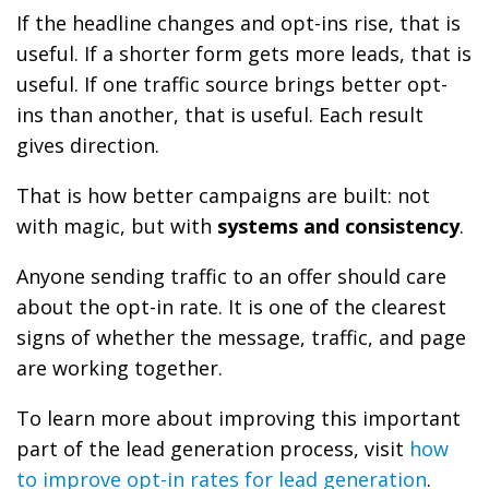
If the headline changes and opt-ins rise, that is
useful. If a shorter form gets more leads, that is
useful. If one traffic source brings better opt-
ins than another, that is useful. Each result
gives direction.
That is how better campaigns are built: not
with magic, but with
systems and consistency
.
Anyone sending traffic to an offer should care
about the opt-in rate. It is one of the clearest
signs of whether the message, traffic, and page
are working together.
To learn more about improving this important
part of the lead generation process, visit
how
to improve opt-in rates for lead generation
.