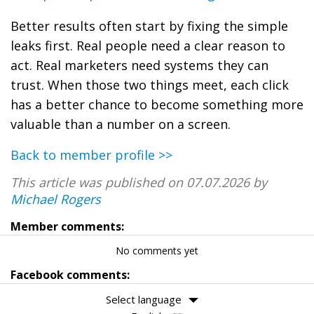
Better results often start by fixing the simple
leaks first. Real people need a clear reason to
act. Real marketers need systems they can
trust. When those two things meet, each click
has a better chance to become something more
valuable than a number on a screen.
Back to member profile >>
This article was published on 07.07.2026 by
Michael Rogers
Member comments:
No comments yet
Facebook comments:
Select language