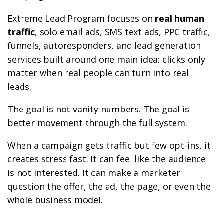
Extreme Lead Program focuses on
real human
traffic
, solo email ads, SMS text ads, PPC traffic,
funnels, autoresponders, and lead generation
services built around one main idea: clicks only
matter when real people can turn into real
leads.
The goal is not vanity numbers. The goal is
better movement through the full system.
When a campaign gets traffic but few opt-ins, it
creates stress fast. It can feel like the audience
is not interested. It can make a marketer
question the offer, the ad, the page, or even the
whole business model.