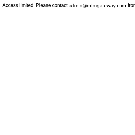
Access limited. Please contact
fro