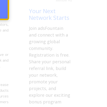
Member Ad
Your Next
Network Starts
tors,
Join adsFountain
le and
and connect with a
growing global
community.
ive or
Registration is free.
ck and
Share your personal
.
referral link, build
your network,
promote your
crease
projects, and
oducts
explore our exciting
ources
bonus program
tomers