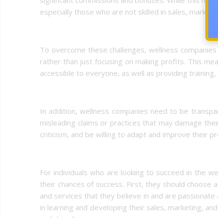
especially those who are not skilled in sales, marketin
To overcome these challenges, wellness companies n
rather than just focusing on making profits. This me
accessible to everyone, as well as providing training,
In addition, wellness companies need to be transpare
misleading claims or practices that may damage their
criticism, and be willing to adapt and improve their
For individuals who are looking to succeed in the we
their chances of success. First, they should choose 
and services that they believe in and are passionate 
in learning and developing their sales, marketing, and 