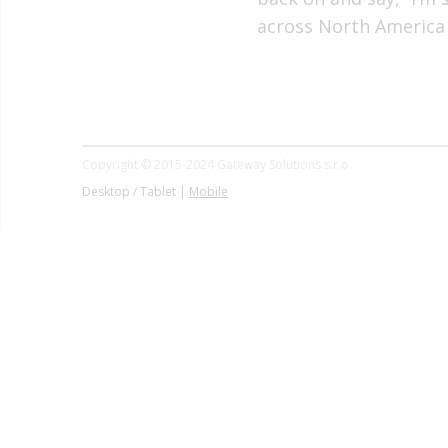
across North America
Copyright © 2015-2024 Gateway Solutions s.r.o.
Desktop / Tablet |
Mobile