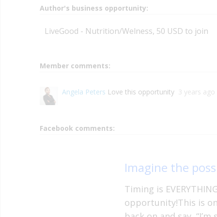
Author's business opportunity:
LiveGood - Nutrition/Welness, 50 USD to join
Member comments:
Angela Peters
Love this opportunity
3 years ago
Facebook comments:
Imagine the possi
Timing is EVERYTHING 
opportunity!This is o
back on and say, “I’m 