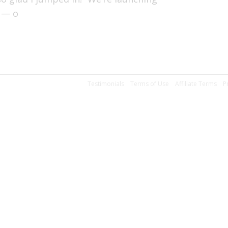
 — o
Testimonials
Terms of Use
Affiliate Terms
P