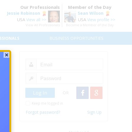
Our Professionals
Member of the Day
Jessie Robinson
Sean Wilson
USA
USA
View all >>
View profile >>
View All Professionals
Become a Member of the Day
SSIONALS
BUSINESS OPPORTUNITIES
?
wever,
these
sliked
OR
Keep me logged in
Forgot password?
Sign Up
twork
o earn
thers,