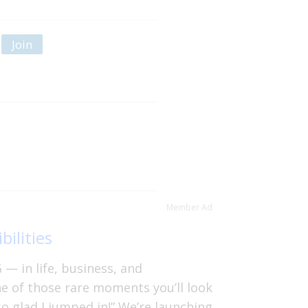
Join
Member Ad
bilities
— in life, business, and
ne of those rare moments you’ll look
so glad I jumped in!” We’re launching