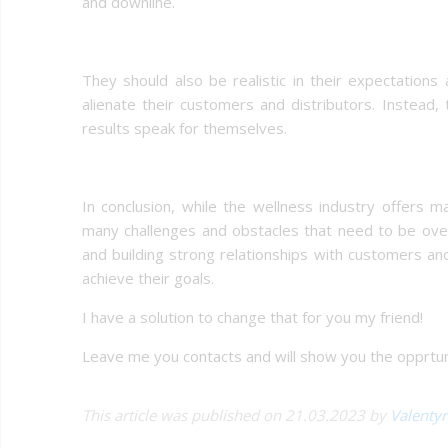
and downline.
They should also be realistic in their expectations
alienate their customers and distributors. Instead, 
results speak for themselves.
In conclusion, while the wellness industry offers 
many challenges and obstacles that need to be over
and building strong relationships with customers and
achieve their goals.
I have a solution to change that for you my friend!
Leave me you contacts and will show you the opprtuni
This article was published on 21.03.2023 by
Valenty