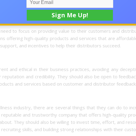
g, or recruiting.
eed to focus on providing value to their customers and distribu
ans offering high-quality products and services that are affordab
 support, and incentives to help their distributors succeed.
nt and ethical in their business practices, avoiding any decept
 reputation and credibility. They should also be open to feedba
 products and services based on customer and distributor feedback
llness industry, there are several things that they can do to in
a reputable and trustworthy company that offers high-quality pr
about. They should also be willing to invest time, effort, and res
recruiting skills, and building strong relationships with their cus