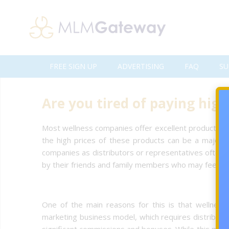
FREE SIGN UP
ADVERTISING
FAQ
SU
Are you tired of paying hig
Most wellness companies offer excellent products an
the high prices of these products can be a major b
companies as distributors or representatives often s
by their friends and family members who may feel pr
One of the main reasons for this is that wellness
marketing business model, which requires distributo
significant commissions and bonuses. While this model