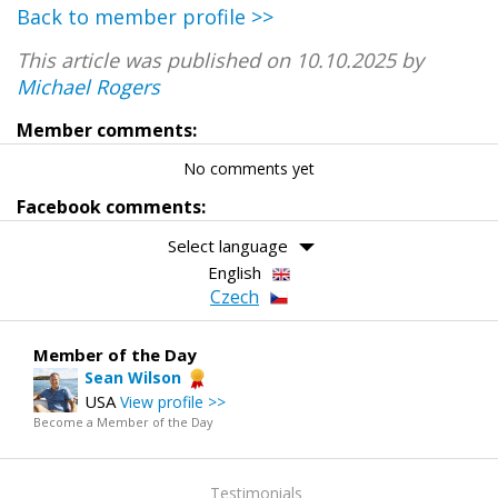
Back to member profile >>
This article was published on 10.10.2025 by
Michael Rogers
Member comments:
No comments yet
Facebook comments:
Select language
English
Czech
Member of the Day
Sean Wilson
USA
View profile >>
Become a Member of the Day
Testimonials