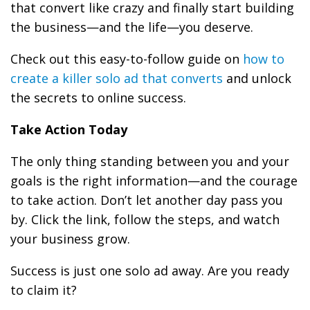
that convert like crazy and finally start building
the business—and the life—you deserve.
Check out this easy-to-follow guide on
how to
create a killer solo ad that converts
and unlock
the secrets to online success.
Take Action Today
The only thing standing between you and your
goals is the right information—and the courage
to take action. Don’t let another day pass you
by. Click the link, follow the steps, and watch
your business grow.
Success is just one solo ad away. Are you ready
to claim it?