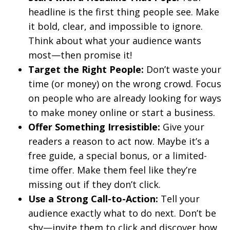
headline is the first thing people see. Make
it bold, clear, and impossible to ignore.
Think about what your audience wants
most—then promise it!
Target the Right People:
Don’t waste your
time (or money) on the wrong crowd. Focus
on people who are already looking for ways
to make money online or start a business.
Offer Something Irresistible:
Give your
readers a reason to act now. Maybe it’s a
free guide, a special bonus, or a limited-
time offer. Make them feel like they’re
missing out if they don’t click.
Use a Strong Call-to-Action:
Tell your
audience exactly what to do next. Don’t be
shy—invite them to click and discover how