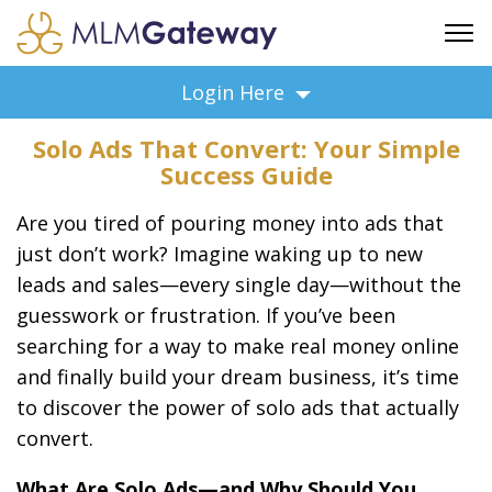
FREE SIGN UP
Login Here
ADVERTISING
Solo Ads That Convert: Your Simple
FAQ
Success Guide
SUPPORT
Are you tired of pouring money into ads that
BUSINESS ANNOUNCEMENTS
just don’t work? Imagine waking up to new
FEATURED PROFESSIONALS
leads and sales—every single day—without the
BUSINESS OPPORTUNITIES
guesswork or frustration. If you’ve been
searching for a way to make real money online
and finally build your dream business, it’s time
to discover the power of solo ads that actually
convert.
What Are Solo Ads—and Why Should You