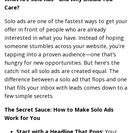
Care?
Solo ads are one of the fastest ways to get your
offer in front of people who are already
interested in what you have. Instead of hoping
someone stumbles across your website, you’re
tapping into a proven audience—one that’s
hungry for new opportunities. But here’s the
catch: not all solo ads are created equal. The
difference between a solo ad that flops and one
that fills your inbox with leads comes down to a
few simple secrets.
The Secret Sauce: How to Make Solo Ads
Work for You
Start with a Headline That Pops:
Your