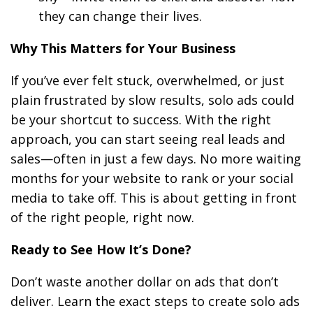
they can change their lives.
Why This Matters for Your Business
If you’ve ever felt stuck, overwhelmed, or just
plain frustrated by slow results, solo ads could
be your shortcut to success. With the right
approach, you can start seeing real leads and
sales—often in just a few days. No more waiting
months for your website to rank or your social
media to take off. This is about getting in front
of the right people, right now.
Ready to See How It’s Done?
Don’t waste another dollar on ads that don’t
deliver. Learn the exact steps to create solo ads