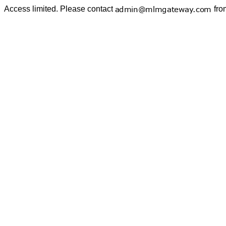
Access limited. Please contact
fro