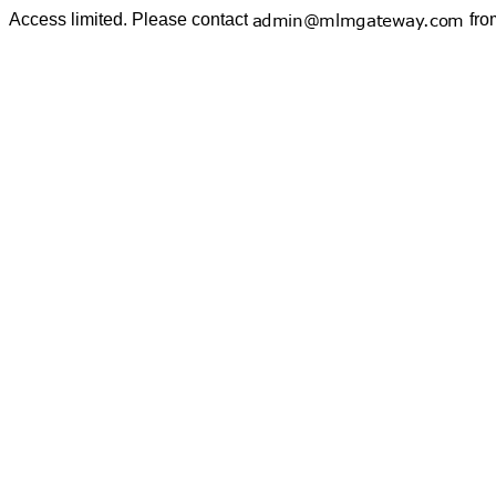
Access limited. Please contact
fro