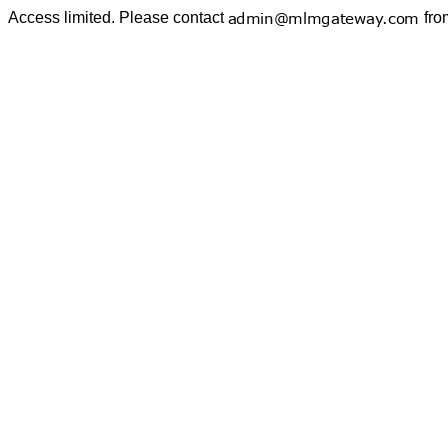
Access limited. Please contact
fro