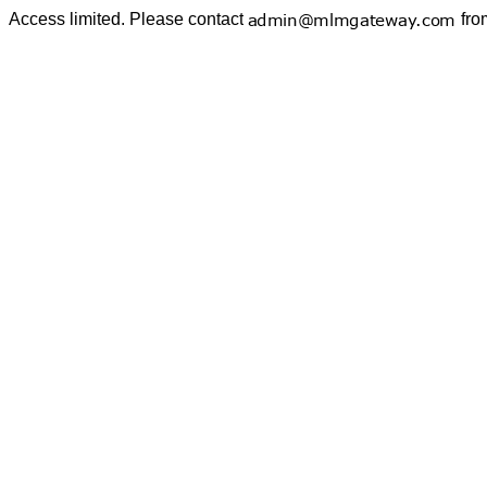
Access limited. Please contact
fro