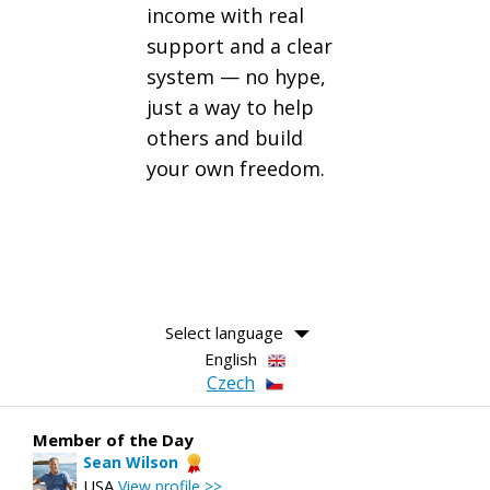
income with real
support and a clear
system — no hype,
just a way to help
others and build
your own freedom.
Select language
English
Czech
Member of the Day
Sean Wilson
USA
View profile >>