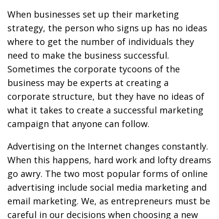
When businesses set up their marketing
strategy, the person who signs up has no ideas
where to get the number of individuals they
need to make the business successful.
Sometimes the corporate tycoons of the
business may be experts at creating a
corporate structure, but they have no ideas of
what it takes to create a successful marketing
campaign that anyone can follow.
Advertising on the Internet changes constantly.
When this happens, hard work and lofty dreams
go awry. The two most popular forms of online
advertising include social media marketing and
email marketing. We, as entrepreneurs must be
careful in our decisions when choosing a new