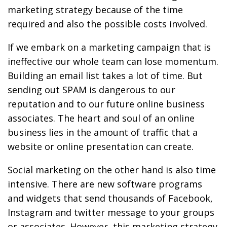
marketing strategy because of the time
required and also the possible costs involved.
If we embark on a marketing campaign that is
ineffective our whole team can lose momentum.
Building an email list takes a lot of time. But
sending out SPAM is dangerous to our
reputation and to our future online business
associates. The heart and soul of an online
business lies in the amount of traffic that a
website or online presentation can create.
Social marketing on the other hand is also time
intensive. There are new software programs
and widgets that send thousands of Facebook,
Instagram and twitter message to your groups
or associates. However, this marketing strategy