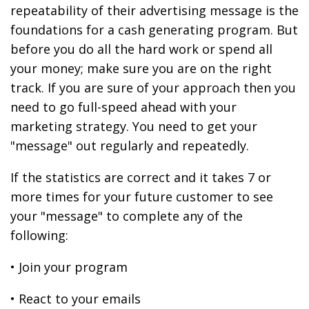
repeatability of their advertising message is the
foundations for a cash generating program. But
before you do all the hard work or spend all
your money; make sure you are on the right
track. If you are sure of your approach then you
need to go full-speed ahead with your
marketing strategy. You need to get your
"message" out regularly and repeatedly.
If the statistics are correct and it takes 7 or
more times for your future customer to see
your "message" to complete any of the
following:
• Join your program
• React to your emails