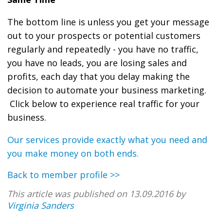
The bottom line is unless you get your message
out to your prospects or potential customers
regularly and repeatedly - you have no traffic,
you have no leads, you are losing sales and
profits, each day that you delay making the
decision to automate your business marketing.
Click below to experience real traffic for your
business.
Our services provide exactly what you need and
you make money on both ends.
Back to member profile >>
This article was published on 13.09.2016 by
Virginia Sanders