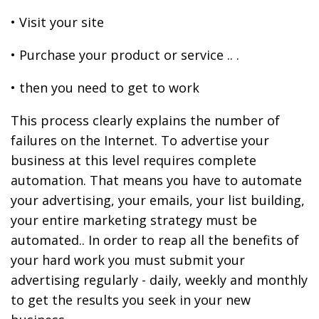
• Visit your site
• Purchase your product or service .. .
• then you need to get to work
This process clearly explains the number of
failures on the Internet. To advertise your
business at this level requires complete
automation. That means you have to automate
your advertising, your emails, your list building,
your entire marketing strategy must be
automated.. In order to reap all the benefits of
your hard work you must submit your
advertising regularly - daily, weekly and monthly
to get the results you seek in your new