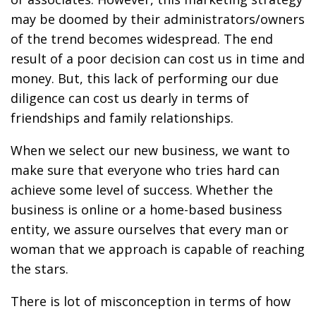
may be doomed by their administrators/owners
of the trend becomes widespread. The end
result of a poor decision can cost us in time and
money. But, this lack of performing our due
diligence can cost us dearly in terms of
friendships and family relationships.
When we select our new business, we want to
make sure that everyone who tries hard can
achieve some level of success. Whether the
business is online or a home-based business
entity, we assure ourselves that every man or
woman that we approach is capable of reaching
the stars.
There is lot of misconception in terms of how