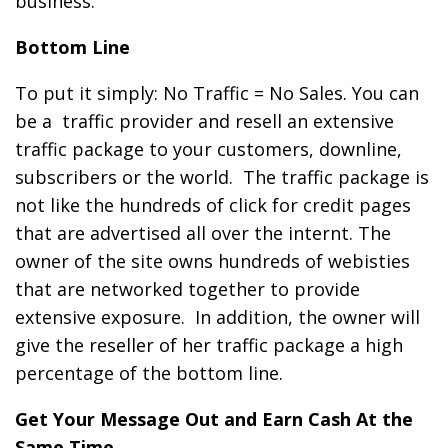
business.
Bottom Line
To put it simply: No Traffic = No Sales. You can
be a
traffic provider and resell an extensive
traffic package to your customers, downline,
subscribers or the world. The traffic package is
not like the hundreds of click for credit pages
that are advertised all over the internt. The
owner of the site owns hundreds of webisties
that are networked together to provide
extensive exposure. In addition, the owner will
give the reseller of her traffic package a high
percentage of the bottom line.
Get Your Message Out and Earn Cash At the
Same Time