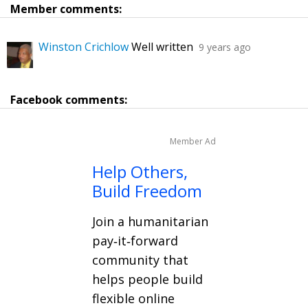
Member comments:
Winston Crichlow
Well written
9 years ago
Facebook comments:
Member Ad
Help Others,
Build Freedom
Join a humanitarian
pay‑it‑forward
community that
helps people build
flexible online