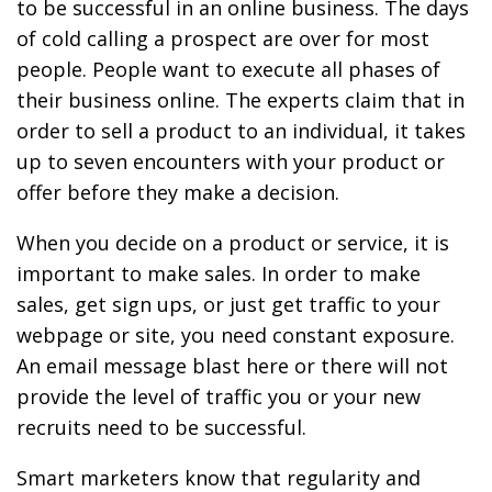
to be successful in an online business. The days
of cold calling a prospect are over for most
people. People want to execute all phases of
their business online. The experts claim that in
order to sell a product to an individual, it takes
up to seven encounters with your product or
offer before they make a decision.
When you decide on a product or service, it is
important to make sales. In order to make
sales, get sign ups, or just get traffic to your
webpage or site, you need constant exposure.
An email message blast here or there will not
provide the level of traffic you or your new
recruits need to be successful.
Smart marketers know that regularity and