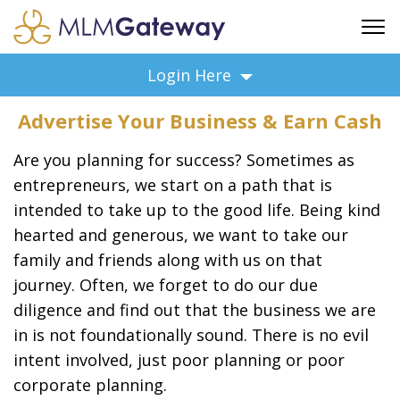
FREE SIGN UP
Login Here
ADVERTISING
Advertise Your Business & Earn Cash
FAQ
SUPPORT
Are you planning for success? Sometimes as
BUSINESS ANNOUNCEMENTS
entrepreneurs, we start on a path that is
intended to take up to the good life. Being kind
FEATURED PROFESSIONALS
hearted and generous, we want to take our
BUSINESS OPPORTUNITIES
family and friends along with us on that
journey. Often, we forget to do our due
diligence and find out that the business we are
in is not foundationally sound. There is no evil
intent involved, just poor planning or poor
corporate planning.