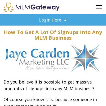
FREE SIGN UP
Login Here
ADVERTISING
How To Get A Lot Of Signups Into Any
FAQ
MLM Business
SUPPORT
BUSINESS ANNOUNCEMENTS
FEATURED PROFESSIONALS
BUSINESS OPPORTUNITIES
Do you believe it is possible to get massive
amounts of signups into any MLM business?
Of course you know it is, because someone in