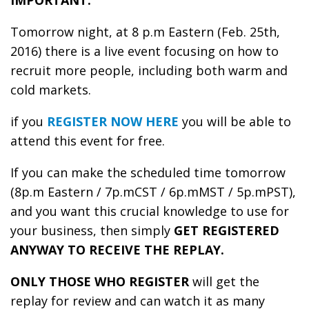
IMPORTANT:
Tomorrow night, at 8 p.m Eastern (Feb. 25th,
2016) there is a live event focusing on how to
recruit more people, including both warm and
cold markets.
if you
REGISTER NOW HERE
you will be able to
attend this event for free.
If you can make the scheduled time tomorrow
(8p.m Eastern / 7p.mCST / 6p.mMST / 5p.mPST),
and you want this crucial knowledge to use for
your business, then simply
GET REGISTERED
ANYWAY TO RECEIVE THE REPLAY.
ONLY THOSE WHO REGISTER
will get the
replay for review and can watch it as many