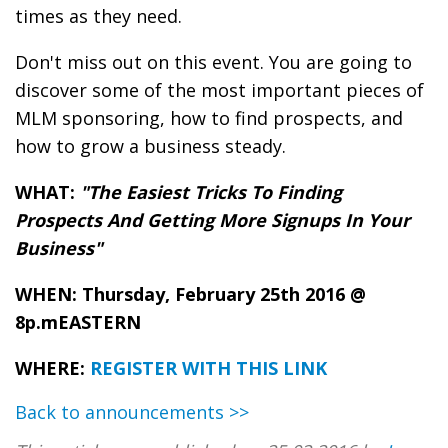
times as they need.
Don't miss out on this event. You are going to
discover some of the most important pieces of
MLM sponsoring, how to find prospects, and
how to grow a business steady.
WHAT:
"The Easiest Tricks To Finding
Prospects And Getting More Signups In Your
Business"
WHEN: Thursday, February 25th 2016 @
8p.mEASTERN
WHERE:
REGISTER WITH THIS LINK
Back to announcements >>