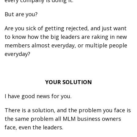
every company is doing it.
But are you?
Are you sick of getting rejected, and just want
to know how the big leaders are raking in new
members almost everyday, or multiple people
everyday?
YOUR SOLUTION
I have good news for you.
There is a solution, and the problem you face is
the same problem all MLM business owners
face, even the leaders.