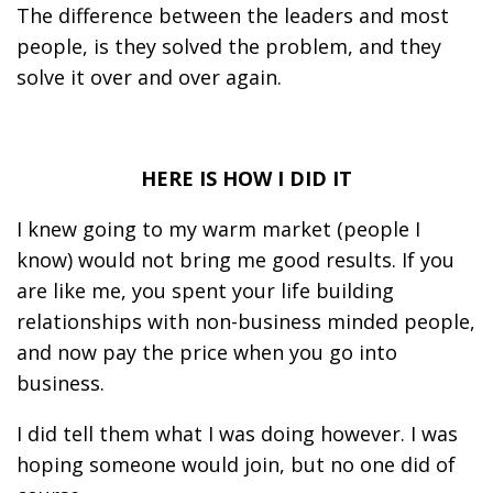
The difference between the leaders and most
people, is they solved the problem, and they
solve it over and over again.
HERE IS HOW I DID IT
I knew going to my warm market (people I
know) would not bring me good results. If you
are like me, you spent your life building
relationships with non-business minded people,
and now pay the price when you go into
business.
I did tell them what I was doing however. I was
hoping someone would join, but no one did of