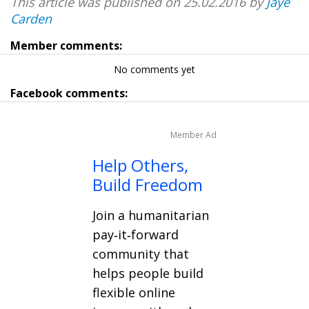
This article was published on 25.02.2016 by
Jaye
Carden
Member comments:
No comments yet
Facebook comments:
Member Ad
Help Others,
Build Freedom
Join a humanitarian
pay‑it‑forward
community that
helps people build
flexible online