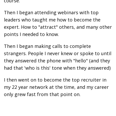
course.
Then I began attending webinars with top
leaders who taught me how to become the
expert. How to "attract" others, and many other
points I needed to know.
Then I began making calls to complete
strangers. People I never knew or spoke to until
they answered the phone with "hello" (and they
had that 'who is this' tone when they answered)
I then went on to become the top recruiter in
my 22 year network at the time, and my career
only grew fast from that point on.