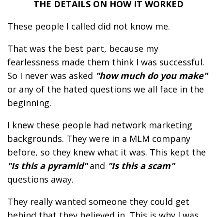
THE DETAILS ON HOW IT WORKED
These people I called did not know me.
That was the best part, because my
fearlessness made them think I was successful.
So I never was asked
"how much do you make"
or any of the hated questions we all face in the
beginning.
I knew these people had network marketing
backgrounds. They were in a MLM company
before, so they knew what it was. This kept the
"Is this a pyramid"
and
"Is this a scam"
questions away.
They really wanted someone they could get
behind that they believed in. This is why I was