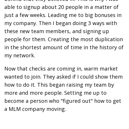
able to signup about 20 people in a matter of
just a few weeks. Leading me to big bonuses in
my company. Then I began doing 3 ways with
these new team members, and signing up
people for them. Creating the most duplication
in the shortest amount of time in the history of
my network.
Now that checks are coming in, warm market
wanted to join. They asked if I could show them
how to do it. This began raising my team by
more and more people. Setting me up to
become a person who "figured out" how to get
a MLM company moving.