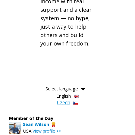
income with real
support and a clear
system — no hype,
just a way to help
others and build
your own freedom.
Select language
English
Czech
Member of the Day
Sean Wilson
USA
View profile >>