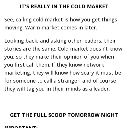
IT'S REALLY IN THE COLD MARKET
See, calling cold market is how you get things
moving. Warm market comes in later.
Looking back, and asking other leaders, their
stories are the same. Cold market doesn't know
you, so they make their opinion of you when
you first call them. If they know network
marketing, they will know how scary it must be
for someone to call a stranger, and of course
they will tag you in their minds as a leader.
GET THE FULL SCOOP TOMORROW NIGHT